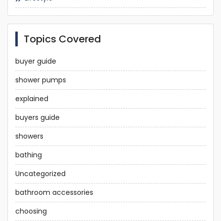
Topics Covered
buyer guide
shower pumps
explained
buyers guide
showers
bathing
Uncategorized
bathroom accessories
choosing