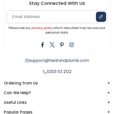
Stay Connected With Us
Please see our
privacy policy
which describes how we use your
personal data.
support@heatandplumb.com
0203 113 2122
Ordering from Us
+
Can We Help?
+
Useful Links
+
Popular Pages
+