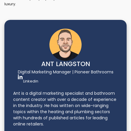
luxury.
ANT LANGSTON
Digital Marketing Manager | Pioneer Bathrooms
Linkedin
Ant is a digital marketing specialist and bathroom
content creator with over a decade of experience
in the industry. He has written on wide-ranging
topics within the heating and plumbing sectors
with hundreds of published articles for leading
online retailers.