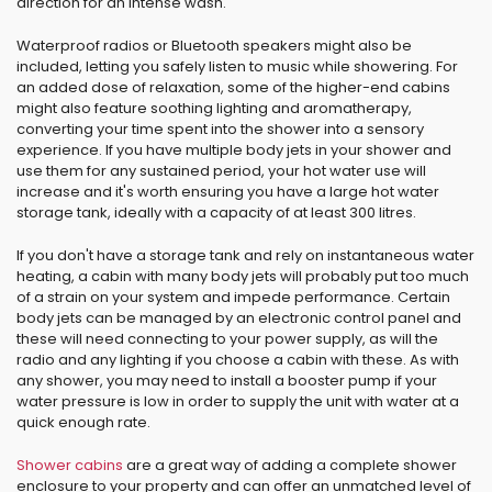
direction for an intense wash.
Waterproof radios or Bluetooth speakers might also be
included, letting you safely listen to music while showering. For
an added dose of relaxation, some of the higher-end cabins
might also feature soothing lighting and aromatherapy,
converting your time spent into the shower into a sensory
experience. If you have multiple body jets in your shower and
use them for any sustained period, your hot water use will
increase and it's worth ensuring you have a large hot water
storage tank, ideally with a capacity of at least 300 litres.
If you don't have a storage tank and rely on instantaneous water
heating, a cabin with many body jets will probably put too much
of a strain on your system and impede performance. Certain
body jets can be managed by an electronic control panel and
these will need connecting to your power supply, as will the
radio and any lighting if you choose a cabin with these. As with
any shower, you may need to install a booster pump if your
water pressure is low in order to supply the unit with water at a
quick enough rate.
Shower cabins
are a great way of adding a complete shower
enclosure to your property and can offer an unmatched level of