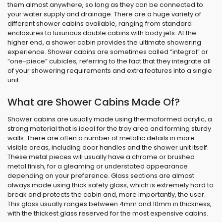
them almost anywhere, so long as they can be connected to
your water supply and drainage. There are a huge variety of
different shower cabins available, ranging from standard
enclosures to luxurious double cabins with body jets. At the
higher end, a shower cabin provides the ultimate showering
experience. Shower cabins are sometimes called “integral” or
“one-piece” cubicles, referring to the fact that they integrate all
of your showering requirements and extra features into a single
unit.
What are Shower Cabins Made Of?
Shower cabins are usually made using thermoformed acrylic, a
strong material that is ideal for the tray area and forming sturdy
walls. There are often a number of metallic details in more
visible areas, including door handles and the shower unit itself.
These metal pieces will usually have a chrome or brushed
metal finish, for a gleaming or understated appearance
depending on your preference. Glass sections are almost
always made using thick safety glass, which is extremely hard to
break and protects the cabin and, more importantly, the user.
This glass usually ranges between 4mm and 10mm in thickness,
with the thickest glass reserved for the most expensive cabins.