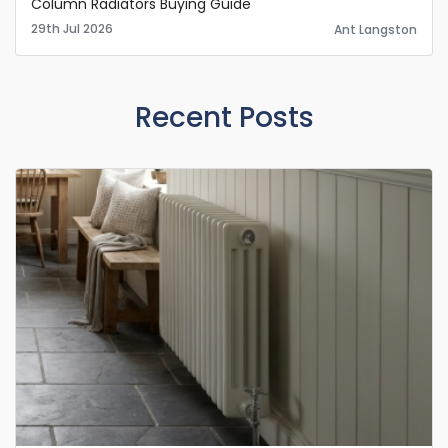
Column Radiators Buying Guide
29th Jul 2026
Ant Langston
Recent Posts