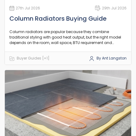
27th Jul 2026
29th Jul 2026
Column Radiators Buying Guide
Column radiators are popular because they combine
traditional styling with good heat output, but the right model
depends on the room, wall space, BTU requirement and
existing pipework. This guide explains the practical differences
between column counts, orientation and heat output so you
Buyer Guides [+1]
By Ant Langston
can choose a model that suits your room and existing setup.