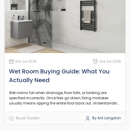
3rd Jul 2026
3rd Jul 2026
Wet Room Buying Guide: What You
Actually Need
Wet rooms fail when drainage, floor falls, or tanking are
specified incorrectly. Once tiles go down, fixing mistakes
usually means ripping the entire floor back out. Understanding
the underlying plumbing, drainage, and structural
requirements before you start buying parts is the only way to
Buyer Guides
By Ant Langston
ensure the space remains leak-free for decades.