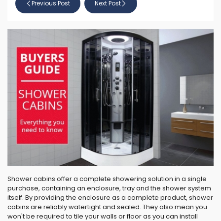
Previous Post
Next Post
Shower cabins offer a complete showering solution in a single
purchase, containing an enclosure, tray and the shower system
itself. By providing the enclosure as a complete product, shower
cabins are reliably watertight and sealed. They also mean you
won't be required to tile your walls or floor as you can install