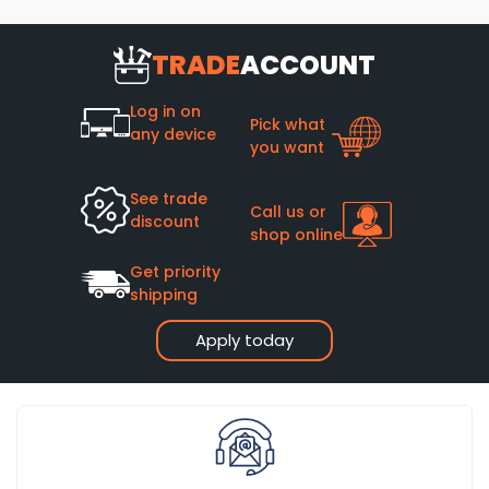
TRADE
ACCOUNT
Log in on
Pick what
any device
you want
See trade
Call us or
discount
shop online
Get priority
shipping
Apply today