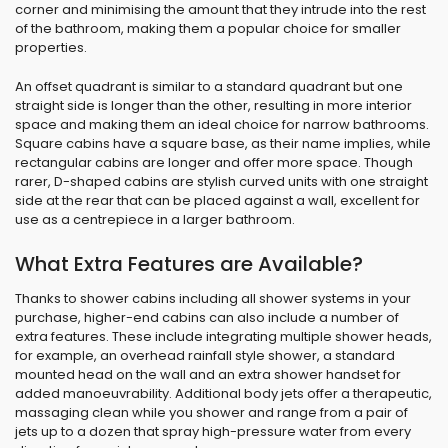
corner and minimising the amount that they intrude into the rest
of the bathroom, making them a popular choice for smaller
properties.
An offset quadrant is similar to a standard quadrant but one
straight side is longer than the other, resulting in more interior
space and making them an ideal choice for narrow bathrooms.
Square cabins have a square base, as their name implies, while
rectangular cabins are longer and offer more space. Though
rarer, D-shaped cabins are stylish curved units with one straight
side at the rear that can be placed against a wall, excellent for
use as a centrepiece in a larger bathroom.
What Extra Features are Available?
Thanks to shower cabins including all shower systems in your
purchase, higher-end cabins can also include a number of
extra features. These include integrating multiple shower heads,
for example, an overhead rainfall style shower, a standard
mounted head on the wall and an extra shower handset for
added manoeuvrability. Additional body jets offer a therapeutic,
massaging clean while you shower and range from a pair of
jets up to a dozen that spray high-pressure water from every