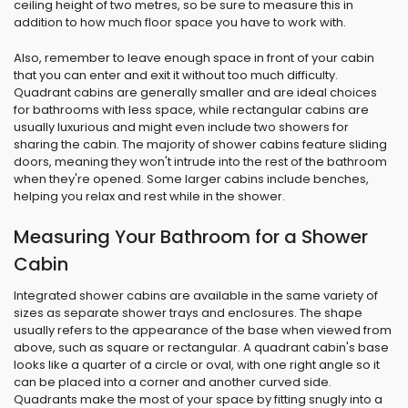
ceiling height of two metres, so be sure to measure this in
addition to how much floor space you have to work with.
Also, remember to leave enough space in front of your cabin
that you can enter and exit it without too much difficulty.
Quadrant cabins are generally smaller and are ideal choices
for bathrooms with less space, while rectangular cabins are
usually luxurious and might even include two showers for
sharing the cabin. The majority of shower cabins feature sliding
doors, meaning they won't intrude into the rest of the bathroom
when they're opened. Some larger cabins include benches,
helping you relax and rest while in the shower.
Measuring Your Bathroom for a Shower
Cabin
Integrated shower cabins are available in the same variety of
sizes as separate shower trays and enclosures. The shape
usually refers to the appearance of the base when viewed from
above, such as square or rectangular. A quadrant cabin's base
looks like a quarter of a circle or oval, with one right angle so it
can be placed into a corner and another curved side.
Quadrants make the most of your space by fitting snugly into a