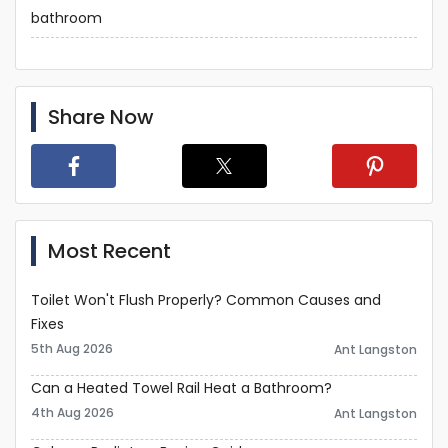
bathroom
Share Now
Most Recent
Toilet Won't Flush Properly? Common Causes and
Fixes
5th Aug 2026
Ant Langston
Can a Heated Towel Rail Heat a Bathroom?
4th Aug 2026
Ant Langston