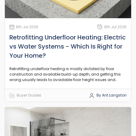
6th Jul 2026
6th Jul 2026
Retrofitting Underfloor Heating: Electric
vs Water Systems - Which Is Right for
Your Home?
Retrofitting underfloor heating is mostly dictated by floor
construction and available build-up depth, and getting this
wrong usually leads to avoidable floor height issues and
rework.
Buyer Guides
By Ant Langston