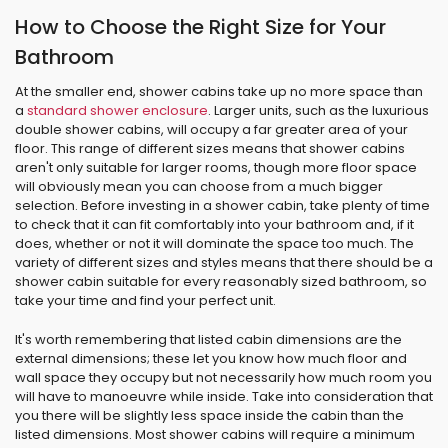
How to Choose the Right Size for Your
Bathroom
At the smaller end, shower cabins take up no more space than
a
standard shower enclosure
. Larger units, such as the luxurious
double shower cabins, will occupy a far greater area of your
floor. This range of different sizes means that shower cabins
aren't only suitable for larger rooms, though more floor space
will obviously mean you can choose from a much bigger
selection. Before investing in a shower cabin, take plenty of time
to check that it can fit comfortably into your bathroom and, if it
does, whether or not it will dominate the space too much. The
variety of different sizes and styles means that there should be a
shower cabin suitable for every reasonably sized bathroom, so
take your time and find your perfect unit.
It's worth remembering that listed cabin dimensions are the
external dimensions; these let you know how much floor and
wall space they occupy but not necessarily how much room you
will have to manoeuvre while inside. Take into consideration that
you there will be slightly less space inside the cabin than the
listed dimensions. Most shower cabins will require a minimum