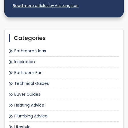
Read more articles by Ant Langston
Categories
Bathroom Ideas
Inspiration
Bathroom Fun
Technical Guides
Buyer Guides
Heating Advice
Plumbing Advice
Lifestyle