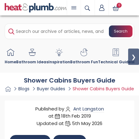
0
Search
❯
Home
Bathroom Ideas
Inspiration
Bathroom Fun
Technical Guides
Bu
Shower Cabins Buyers Guide
Blogs
Buyer Guides
Shower Cabins Buyers Guide
Published by
Ant Langston
at
18th Feb 2019
Updated at
5th May 2026