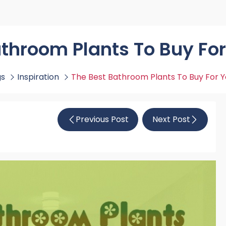
rs By Size
Towel Rail Electric Elements
Shower Trays By Size
Robe Hooks
mps
Towel Rings
ts
Towel Bars
athroom Plants To Buy Fo
Toilet Brush Holders
Shower Tidies
gs
Inspiration
The Best Bathroom Plants To Buy For 
Bathroom Shelves
Bathroom Bins
Previous Post
Next Post