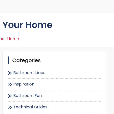
Shower Seats
r Your Home
Your Home
Categories
Bathroom Ideas
Inspiration
Bathroom Fun
Technical Guides