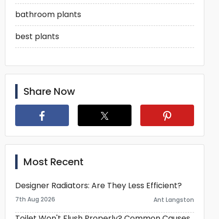
bathroom plants
best plants
Share Now
Most Recent
Designer Radiators: Are They Less Efficient?
7th Aug 2026
Ant Langston
Toilet Won't Flush Properly? Common Causes