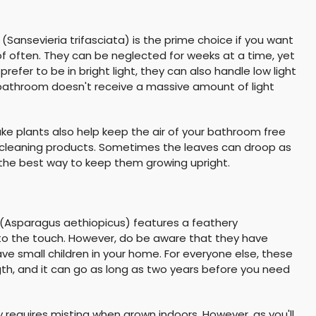
(Sansevieria trifasciata) is the prime choice if you want
f often. They can be neglected for weeks at a time, yet
 prefer to be in bright light, they can also handle low light
r bathroom doesn't receive a massive amount of light
ake plants also help keep the air of your bathroom free
cleaning products. Sometimes the leaves can droop as
 the best way to keep them growing upright.
 (Asparagus aethiopicus) features a feathery
 to the touch. However, do be aware that they have
have small children in your home. For everyone else, these
gth, and it can go as long as two years before you need
ly requires misting when grown indoors. However, as you'll