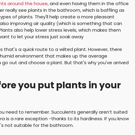
ants around the house
, and even having them in the office
 really see plants in the bathroom, which is baffling as
pes of plants. They'll help create a more pleasant
lso improving air quality (which is something that can
Plants also help lower stress levels, which makes them
ant to let your stress just soak away
as that's a quick route to a wilted plant. However, there
 and humid environment that makes up the average
 go out and choose a plant. But that's why you've arrived
re you put plants in your
you need to remember. Succulents generally aren’t suited
a is a rare exception -thanks to its hardiness. If you know
it's not suitable for the bathroom.