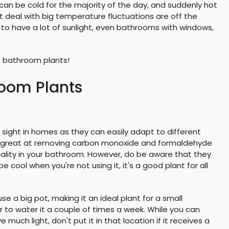
an be cold for the majority of the day, and suddenly hot
 deal with big temperature fluctuations are off the
to have a lot of sunlight, even bathrooms with windows,
st bathroom plants!
room Plants
ght in homes as they can easily adapt to different
re great at removing carbon monoxide and formaldehyde
quality in your bathroom. However, do be aware that they
e cool when you're not using it, it's a good plant for all
se a big pot, making it an ideal plant for a small
 to water it a couple of times a week. While you can
 much light, don't put it in that location if it receives a