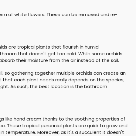
 form of white flowers. These can be removed and re-
ds are tropical plants that flourish in humid
throom that doesn't get too cold. While some orchids
 absorb their moisture from the air instead of the soil.
ll, so gathering together multiple orchids can create an
t that each plant needs really depends on the species,
ight. As such, the best location is the bathroom
gs like hand cream thanks to the soothing properties of
 too. These tropical perennial plants are quick to grow and
in temperature. Moreover, as it's a succulent it doesn't