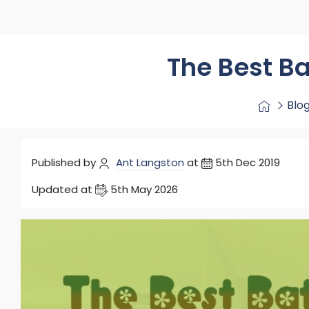
Washstand & Console
Vanity Units By Size
Shower Enclosures By Size
Shower Doo
Body Jets
Shower Pu
Shower Sea
The Best B
Blo
Published by
Ant Langston
at
5th Dec 2019
Updated at
5th May 2026