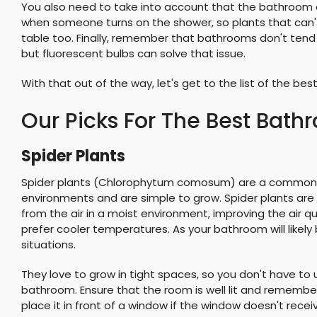
You also need to take into account that the bathroom c
when someone turns on the shower, so plants that can't
table too. Finally, remember that bathrooms don't tend 
but fluorescent bulbs can solve that issue.
With that out of the way, let's get to the list of the be
Our Picks For The Best Bath
Spider Plants
Spider plants (Chlorophytum comosum) are a common si
environments and are simple to grow. Spider plants a
from the air in a moist environment, improving the air 
prefer cooler temperatures. As your bathroom will likely b
situations.
They love to grow in tight spaces, so you don't have to u
bathroom. Ensure that the room is well lit and remember
place it in front of a window if the window doesn't receive