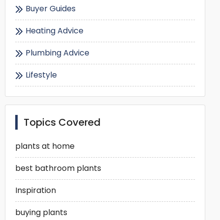
Buyer Guides
Heating Advice
Plumbing Advice
Lifestyle
Topics Covered
plants at home
best bathroom plants
Inspiration
buying plants