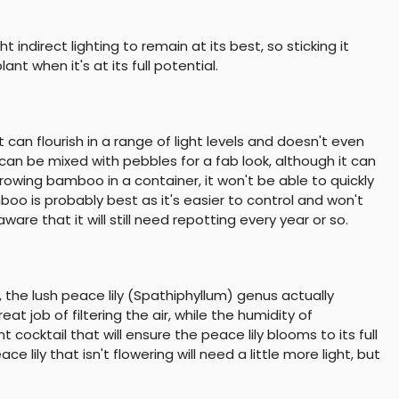
t indirect lighting to remain at its best, so sticking it
nt when it's at its full potential.
an flourish in a range of light levels and doesn't even
h can be mixed with pebbles for a fab look, although it can
growing bamboo in a container, it won't be able to quickly
oo is probably best as it's easier to control and won't
ware that it will still need repotting every year or so.
, the lush peace lily (Spathiphyllum) genus actually
t job of filtering the air, while the humidity of
cocktail that will ensure the peace lily blooms to its full
ce lily that isn't flowering will need a little more light, but