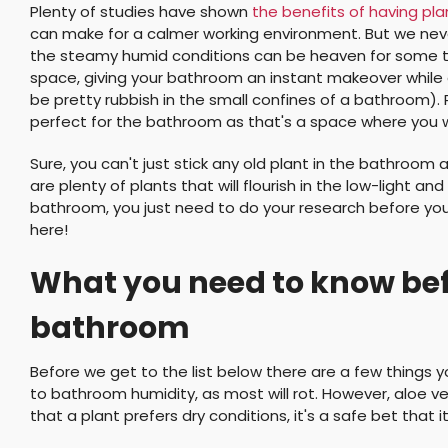
Plenty of studies have shown
the benefits of having pl
can make for a calmer working environment. But we never
the steamy humid conditions can be heaven for some ty
space, giving your bathroom an instant makeover while a
be pretty rubbish in the small confines of a bathroom). 
perfect for the bathroom as that's a space where you w
Sure, you can't just stick any old plant in the bathroom 
are plenty of plants that will flourish in the low-light
bathroom, you just need to do your research before you
here!
What you need to know befo
bathroom
Before we get to the list below there are a few things 
to bathroom humidity, as most will rot. However, aloe ver
that a plant prefers dry conditions, it's a safe bet that 