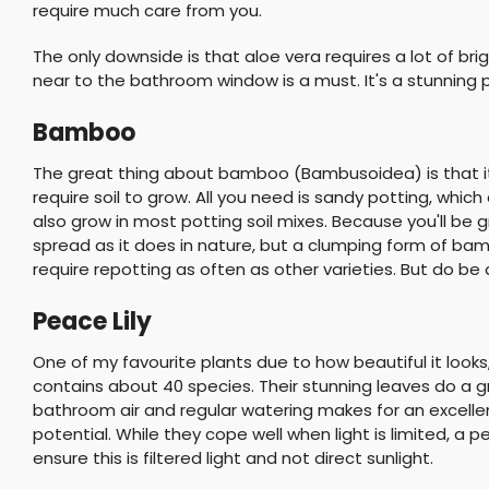
require much care from you.
The only downside is that aloe vera requires a lot of brigh
near to the bathroom window is a must. It's a stunning pla
Bamboo
The great thing about bamboo (Bambusoidea) is that it c
require soil to grow. All you need is sandy potting, whic
also grow in most potting soil mixes. Because you'll be 
spread as it does in nature, but a clumping form of bamb
require repotting as often as other varieties. But do be a
Peace Lily
One of my favourite plants due to how beautiful it looks
contains about 40 species. Their stunning leaves do a grea
bathroom air and regular watering makes for an excellent 
potential. While they cope well when light is limited, a pea
ensure this is filtered light and not direct sunlight.