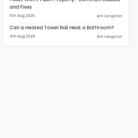
and Fixes
5th Aug 2026
Ant Langston
Can a Heated Towel Rail Heat a Bathroom?
4th Aug 2026
Ant Langston