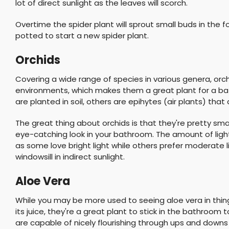
lot of direct sunlight as the leaves will scorch.
Overtime the spider plant will sprout small buds in the
potted to start a new spider plant.
Orchids
Covering a wide range of species in various genera, orchi
environments, which makes them a great plant for a ba
are planted in soil, others are epihytes (air plants) that
The great thing about orchids is that they're pretty sma
eye-catching look in your bathroom. The amount of ligh
as some love bright light while others prefer moderate l
windowsill in indirect sunlight.
Aloe Vera
While you may be more used to seeing aloe vera in thin
its juice, they're a great plant to stick in the bathroom
are capable of nicely flourishing through ups and downs 