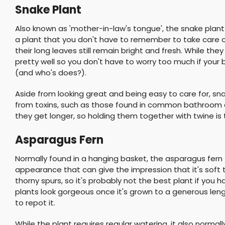
Snake Plant
Also known as 'mother-in-law's tongue', the snake plant 
a plant that you don't have to remember to take care o
their long leaves still remain bright and fresh. While they
pretty well so you don't have to worry too much if you
(and who's does?).
Aside from looking great and being easy to care for, sn
from toxins, such as those found in common bathroom 
they get longer, so holding them together with twine is
Asparagus Fern
Normally found in a hanging basket, the asparagus fern
appearance that can give the impression that it's soft
thorny spurs, so it's probably not the best plant if you 
plants look gorgeous once it's grown to a generous len
to repot it.
While the plant requires regular watering, it also normal