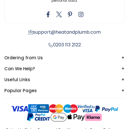
personal data.
support@heatandplumb.com
0203 113 2122
Ordering from Us
+
Can We Help?
+
Useful Links
+
Popular Pages
+