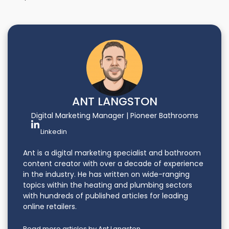
ANT LANGSTON
Digital Marketing Manager | Pioneer Bathrooms
Linkedin
Ant is a digital marketing specialist and bathroom
content creator with over a decade of experience
in the industry. He has written on wide-ranging
topics within the heating and plumbing sectors
with hundreds of published articles for leading
online retailers.
Read more articles by Ant Langston