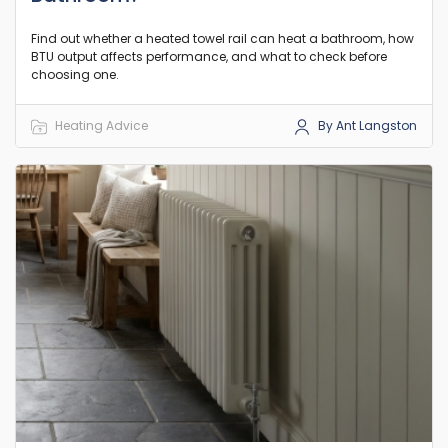
Find out whether a heated towel rail can heat a bathroom, how
BTU output affects performance, and what to check before
choosing one.
Heating Advice
By Ant Langston