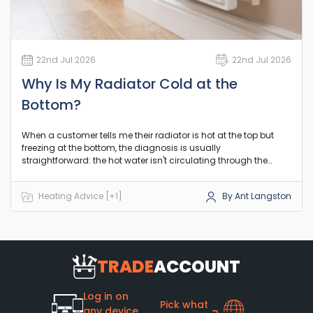
22nd Jul 2026
22nd Jul 2026
Why Is My Radiator Cold at the
Bottom?
When a customer tells me their radiator is hot at the top but
freezing at the bottom, the diagnosis is usually
straightforward: the hot water isn't circulating through the
lower channels. In the vast majority of UK central heating
systems, this points to a build-up of debris restricting the flow
Heating Advice [+1]
By Ant Langston
where it naturally settles. Let's look at exactly what is going on
and how to sort it out before you spend money on a
replacement.
TRADE
ACCOUNT
Log in on
Pick what
any device