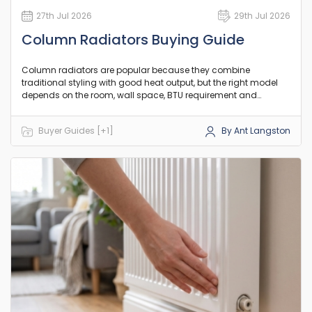
27th Jul 2026
29th Jul 2026
Column Radiators Buying Guide
Column radiators are popular because they combine
traditional styling with good heat output, but the right model
depends on the room, wall space, BTU requirement and
existing pipework. This guide explains the practical differences
between column counts, orientation and heat output so you
Buyer Guides [+1]
By Ant Langston
can choose a model that suits your room and existing setup.