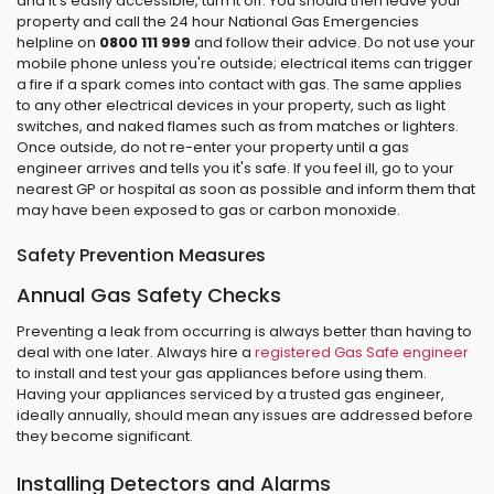
and it's easily accessible, turn it off. You should then leave your
property and call the 24 hour National Gas Emergencies
helpline on
0800 111 999
and follow their advice. Do not use your
mobile phone unless you're outside; electrical items can trigger
a fire if a spark comes into contact with gas. The same applies
to any other electrical devices in your property, such as light
switches, and naked flames such as from matches or lighters.
Once outside, do not re-enter your property until a gas
engineer arrives and tells you it's safe. If you feel ill, go to your
nearest GP or hospital as soon as possible and inform them that
may have been exposed to gas or carbon monoxide.
Safety Prevention Measures
Annual Gas Safety Checks
Preventing a leak from occurring is always better than having to
deal with one later. Always hire a
registered Gas Safe engineer
to install and test your gas appliances before using them.
Having your appliances serviced by a trusted gas engineer,
ideally annually, should mean any issues are addressed before
they become significant.
Installing Detectors and Alarms