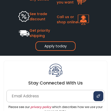
you want
See trade
Call us or
discount
shop online
Get priority
shipping
Apply today
Stay Connected With Us
Please see our
privacy policy
which describes how we use your