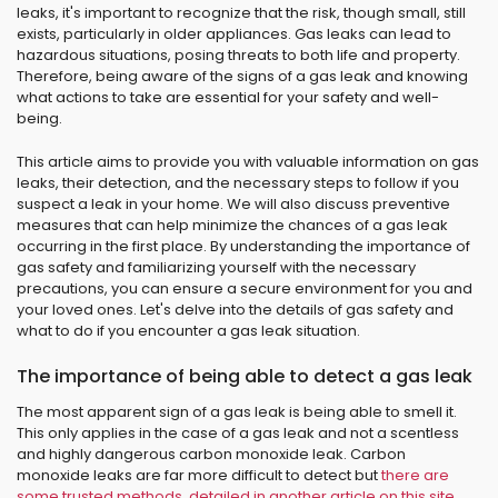
leaks, it's important to recognize that the risk, though small, still
exists, particularly in older appliances. Gas leaks can lead to
hazardous situations, posing threats to both life and property.
Therefore, being aware of the signs of a gas leak and knowing
what actions to take are essential for your safety and well-
being.
This article aims to provide you with valuable information on gas
leaks, their detection, and the necessary steps to follow if you
suspect a leak in your home. We will also discuss preventive
measures that can help minimize the chances of a gas leak
occurring in the first place. By understanding the importance of
gas safety and familiarizing yourself with the necessary
precautions, you can ensure a secure environment for you and
your loved ones. Let's delve into the details of gas safety and
what to do if you encounter a gas leak situation.
The importance of being able to detect a gas leak
The most apparent sign of a gas leak is being able to smell it.
This only applies in the case of a gas leak and not a scentless
and highly dangerous carbon monoxide leak. Carbon
monoxide leaks are far more difficult to detect but
there are
some trusted methods, detailed in another article on this site
.