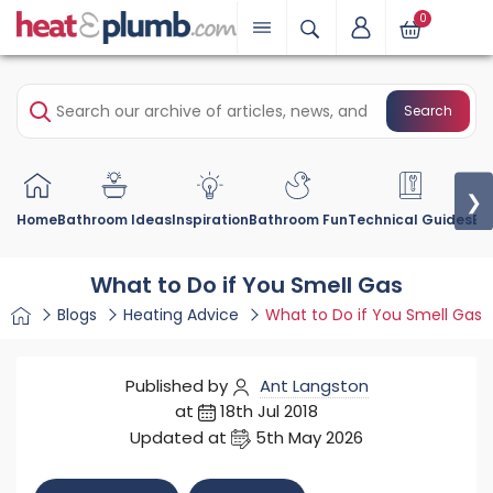
0
Search
❯
Home
Bathroom Ideas
Inspiration
Bathroom Fun
Technical Guides
Bu
What to Do if You Smell Gas
Blogs
Heating Advice
What to Do if You Smell Gas
Published by
Ant Langston
at
18th Jul 2018
Updated at
5th May 2026