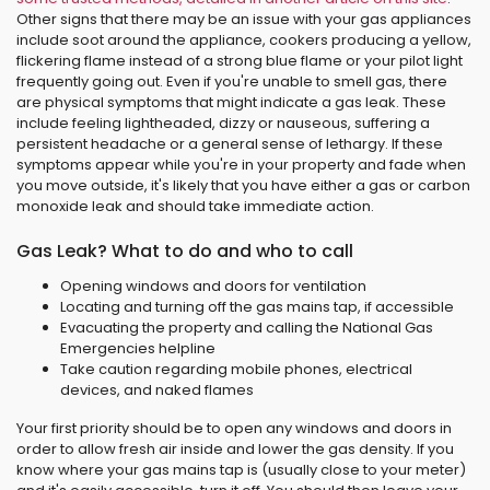
Other signs that there may be an issue with your gas appliances
include soot around the appliance, cookers producing a yellow,
flickering flame instead of a strong blue flame or your pilot light
frequently going out. Even if you're unable to smell gas, there
are physical symptoms that might indicate a gas leak. These
include feeling lightheaded, dizzy or nauseous, suffering a
persistent headache or a general sense of lethargy. If these
symptoms appear while you're in your property and fade when
you move outside, it's likely that you have either a gas or carbon
monoxide leak and should take immediate action.
Gas Leak? What to do and who to call
Opening windows and doors for ventilation
Locating and turning off the gas mains tap, if accessible
Evacuating the property and calling the National Gas
Emergencies helpline
Take caution regarding mobile phones, electrical
devices, and naked flames
Your first priority should be to open any windows and doors in
order to allow fresh air inside and lower the gas density. If you
know where your gas mains tap is (usually close to your meter)