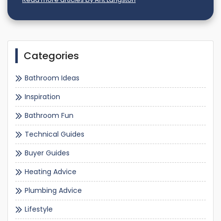
Categories
Bathroom Ideas
Inspiration
Bathroom Fun
Technical Guides
Buyer Guides
Heating Advice
Plumbing Advice
Lifestyle