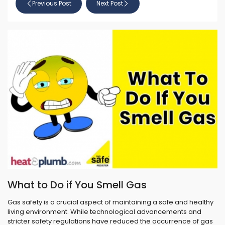
Previous Post
Next Post
What to Do if You Smell Gas
Gas safety is a crucial aspect of maintaining a safe and healthy
living environment. While technological advancements and
stricter safety regulations have reduced the occurrence of gas