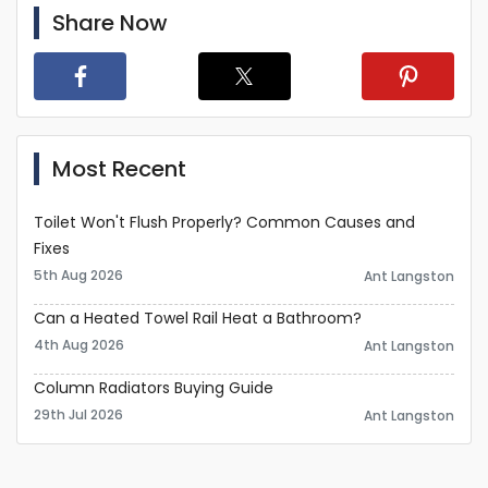
Share Now
Most Recent
Toilet Won't Flush Properly? Common Causes and
Fixes
5th Aug 2026
Ant Langston
Can a Heated Towel Rail Heat a Bathroom?
4th Aug 2026
Ant Langston
Column Radiators Buying Guide
29th Jul 2026
Ant Langston