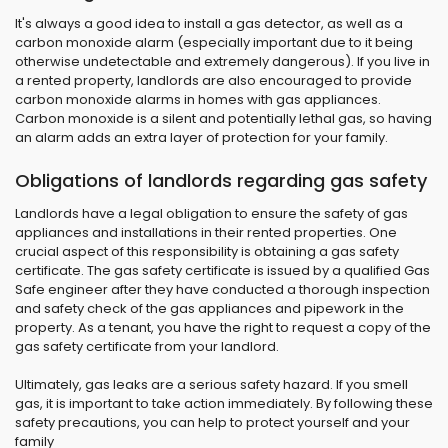
It's always a good idea to install a gas detector, as well as a
carbon monoxide alarm (especially important due to it being
otherwise undetectable and extremely dangerous). If you live in
a rented property, landlords are also encouraged to provide
carbon monoxide alarms in homes with gas appliances.
Carbon monoxide is a silent and potentially lethal gas, so having
an alarm adds an extra layer of protection for your family.
Obligations of landlords regarding gas safety
Landlords have a legal obligation to ensure the safety of gas
appliances and installations in their rented properties. One
crucial aspect of this responsibility is obtaining a gas safety
certificate. The gas safety certificate is issued by a qualified Gas
Safe engineer after they have conducted a thorough inspection
and safety check of the gas appliances and pipework in the
property. As a tenant, you have the right to request a copy of the
gas safety certificate from your landlord.
Ultimately, gas leaks are a serious safety hazard. If you smell
gas, it is important to take action immediately. By following these
safety precautions, you can help to protect yourself and your
family