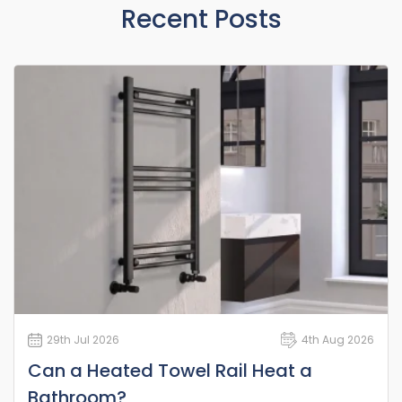
Recent Posts
29th Jul 2026
4th Aug 2026
Can a Heated Towel Rail Heat a
Bathroom?