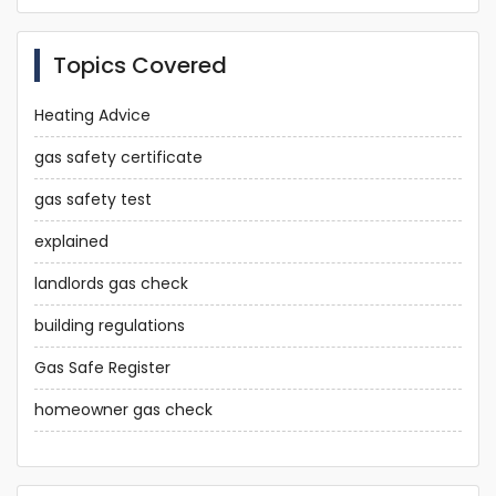
Topics Covered
Heating Advice
gas safety certificate
gas safety test
explained
landlords gas check
building regulations
Gas Safe Register
homeowner gas check