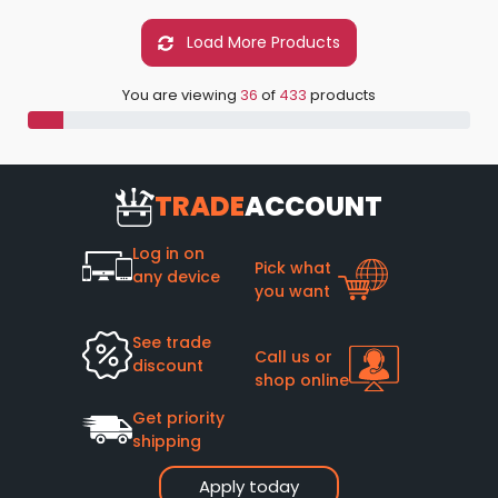
Load More Products
You are viewing
36
of
433
products
TRADE
ACCOUNT
Log in on
Pick what
any device
you want
See trade
Call us or
discount
shop online
Get priority
shipping
Apply today