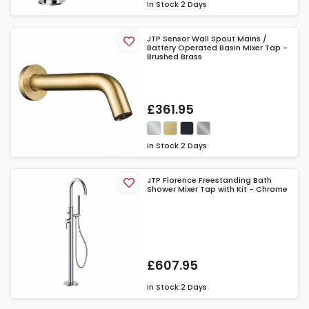
In Stock
2 Days
JTP Sensor Wall Spout Mains /
Battery Operated Basin Mixer Tap -
Brushed Brass
£361.95
In Stock
2 Days
JTP Florence Freestanding Bath
Shower Mixer Tap with Kit - Chrome
£607.95
In Stock
2 Days