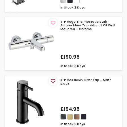
In Stock
2 Days
JTP Hugo Thermostatic Bath
Shower Mixer Tap without Kit Wall
Mounted - Chrome
£190.95
In Stock
2 Days
JTP Vos Basin Mixer Tap - Matt
Black
£194.95
In Stock
2 Days