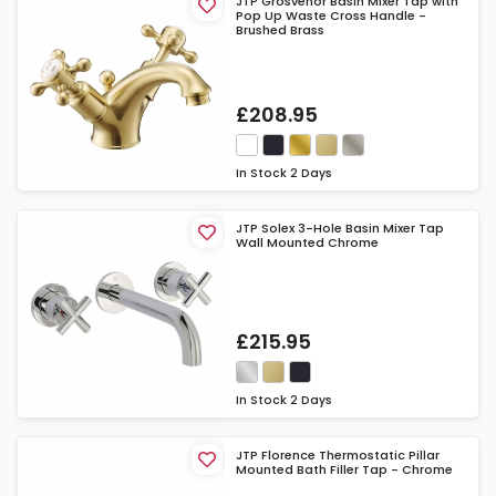
JTP Grosvenor Basin Mixer Tap with
Pop Up Waste Cross Handle -
Brushed Brass
£208.95
In Stock
2 Days
JTP Solex 3-Hole Basin Mixer Tap
Wall Mounted Chrome
£215.95
In Stock
2 Days
JTP Florence Thermostatic Pillar
Mounted Bath Filler Tap - Chrome