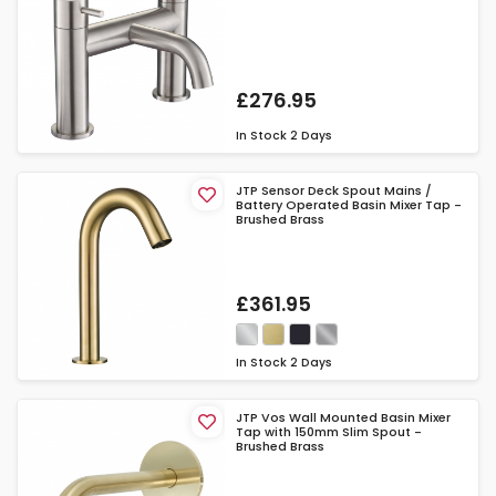
£276.95
In Stock
2 Days
JTP Sensor Deck Spout Mains /
Battery Operated Basin Mixer Tap -
Brushed Brass
£361.95
In Stock
2 Days
JTP Vos Wall Mounted Basin Mixer
Tap with 150mm Slim Spout -
Brushed Brass