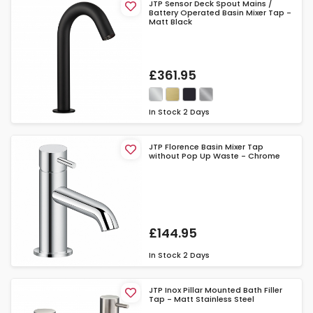
JTP Sensor Deck Spout Mains /
Battery Operated Basin Mixer Tap -
Matt Black
£361.95
In Stock
2 Days
JTP Florence Basin Mixer Tap
without Pop Up Waste - Chrome
£144.95
In Stock
2 Days
JTP Inox Pillar Mounted Bath Filler
Tap - Matt Stainless Steel