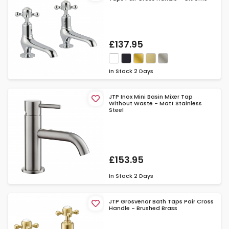
£137.95
In Stock
2 Days
JTP Inox Mini Basin Mixer Tap
Without Waste - Matt Stainless
Steel
£153.95
In Stock
2 Days
JTP Grosvenor Bath Taps Pair Cross
Handle - Brushed Brass