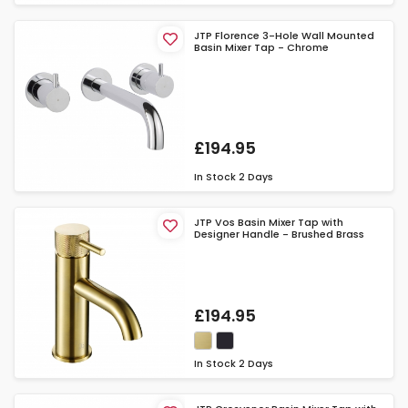
JTP Florence 3-Hole Wall Mounted
Basin Mixer Tap - Chrome
£194.95
In Stock
2 Days
JTP Vos Basin Mixer Tap with
Designer Handle - Brushed Brass
£194.95
In Stock
2 Days