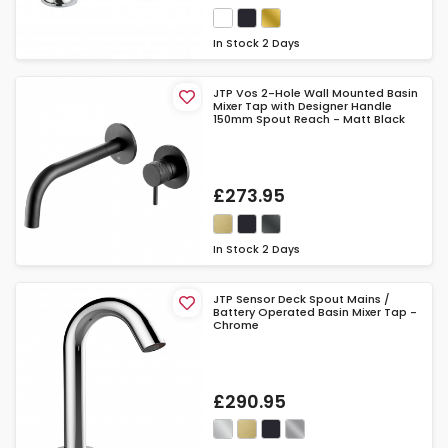
In Stock
2 Days
JTP Vos 2-Hole Wall Mounted Basin
Mixer Tap with Designer Handle
150mm Spout Reach - Matt Black
£273.95
In Stock
2 Days
JTP Sensor Deck Spout Mains /
Battery Operated Basin Mixer Tap -
Chrome
£290.95