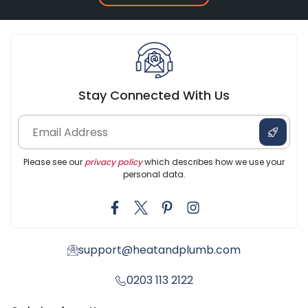
Stay Connected With Us
Please see our
privacy policy
which describes how we use your
personal data.
support@heatandplumb.com
0203 113 2122