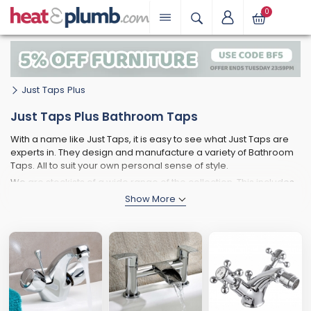
0
Just Taps Plus
Just Taps Plus Bathroom Taps
With a name like Just Taps, it is easy to see what Just Taps are
experts in. They design and manufacture a variety of Bathroom
Taps. All to suit your own personal sense of style.
We are stockists of a wide range of the collection. This includes
Lever Taps, Sensor Taps and modern Flow design ones too.
This means that no matter the style of your bathroom. The Just
Taps Plus range will have the right one for you.