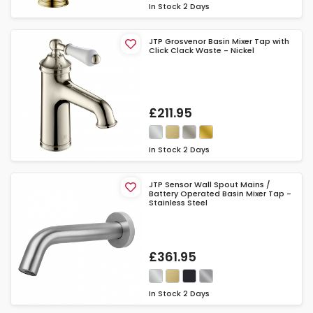
In Stock
2 Days
JTP Grosvenor Basin Mixer Tap with
Click Clack Waste - Nickel
£211.95
In Stock
2 Days
JTP Sensor Wall Spout Mains /
Battery Operated Basin Mixer Tap -
Stainless Steel
£361.95
In Stock
2 Days