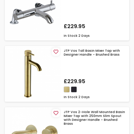
£229.95
In Stock
2 Days
JTP Vos Tall Basin Mixer Tap with
Designer Handle - Brushed Brass
£229.95
In Stock
2 Days
JTP Vos 2-Hole Wall Mounted Basin
Mixer Tap with 250mm Slim Spout
with Designer Handle - Brushed
Brass