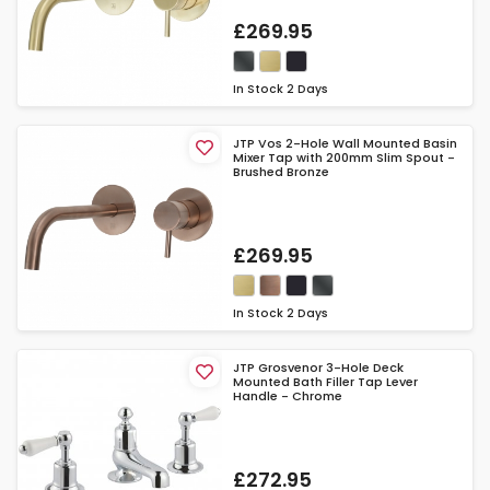
£269.95
In Stock
2 Days
JTP Vos 2-Hole Wall Mounted Basin
Mixer Tap with 200mm Slim Spout -
Brushed Bronze
£269.95
In Stock
2 Days
JTP Grosvenor 3-Hole Deck
Mounted Bath Filler Tap Lever
Handle - Chrome
£272.95