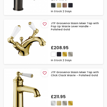
In Stock
2 Days
JTP Grosvenor Basin Mixer Tap with
Pop Up Waste Lever Handle -
Polished Gold
£208.95
In Stock
2 Days
JTP Grosvenor Basin Mixer Tap with
Click Clack Waste - Polished Gold
£211.95