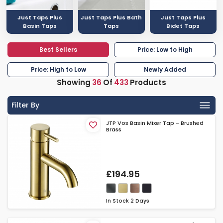
Just Taps Plus
Just Taps Plus Bath
Just Taps Plus
Basin Taps
Taps
Bidet Taps
Best Sellers
Price: Low to High
Price: High to Low
Newly Added
Showing
36
Of
433
Products
Filter By
JTP Vos Basin Mixer Tap - Brushed
Brass
£194.95
In Stock
2 Days