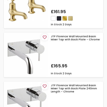
£161.95
In Stock
2 Days
JTP Florence Wall Mounted Basin
Mixer Tap with Back Plate - Chrome
£165.95
In Stock
2 Days
JTP Florence Wall Mounted Basin
Mixer Tap with Back Plate 240mm
Length - Chrome