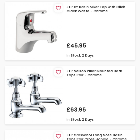
JTP XY Basin Mixer Tap with Click
Clack Waste - Chrome
£45.95
In Stock
2 Days
JTP Nelson Pillar Mounted Bath
Taps Pair - Chrome
£63.95
In Stock
2 Days
JTP Grosvenor Long Nose Basin
Taps Pair Cross Handle - Chrome