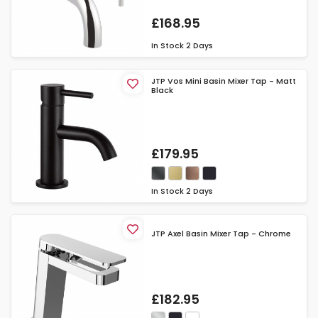
£168.95
In Stock
2 Days
JTP Vos Mini Basin Mixer Tap - Matt
Black
£179.95
In Stock
2 Days
JTP Axel Basin Mixer Tap - Chrome
£182.95