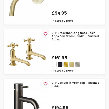
£94.95
In Stock
2 Days
JTP Grosvenor Long Nose Basin
Taps Pair Cross Handle - Brushed
Brass
£161.95
In Stock
2 Days
JTP Vos Basin Mixer Tap - Brushed
Black
£194.95