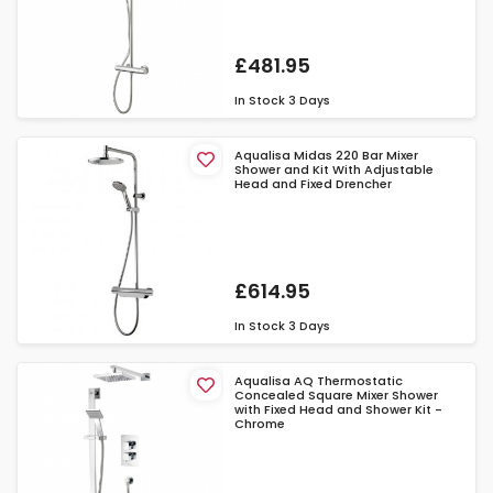
£481.95
In Stock
3 Days
Aqualisa Midas 220 Bar Mixer
Shower and Kit With Adjustable
Head and Fixed Drencher
£614.95
In Stock
3 Days
Aqualisa AQ Thermostatic
Concealed Square Mixer Shower
with Fixed Head and Shower Kit -
Chrome