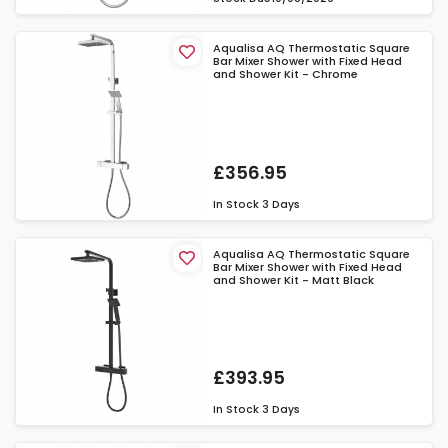
Aqualisa AQ Thermostatic Square
Bar Mixer Shower with Fixed Head
and Shower Kit - Chrome
£356.95
In Stock
3 Days
Aqualisa AQ Thermostatic Square
Bar Mixer Shower with Fixed Head
and Shower Kit - Matt Black
£393.95
In Stock
3 Days