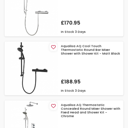
£170.95
In Stock
3 Days
Aqualisa AQ Cool Touch
Thermostatic Round Bar Mixer
Shower with Shower Kit - Matt Black
£188.95
In Stock
3 Days
Aqualisa AQ Thermostatic
Concealed Round Mixer Shower with
Fixed Head and Shower Kit -
Chrome