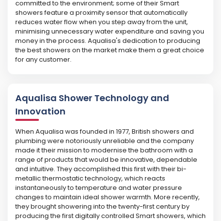
committed to the environment; some of their Smart
showers feature a proximity sensor that automatically
reduces water flow when you step away from the unit,
minimising unnecessary water expenditure and saving you
money in the process. Aqualisa's dedication to producing
the best showers on the market make them a great choice
for any customer.
Aqualisa Shower Technology and
Innovation
When Aqualisa was founded in 1977, British showers and
plumbing were notoriously unreliable and the company
made it their mission to modernise the bathroom with a
range of products that would be innovative, dependable
and intuitive. They accomplished this first with their bi-
metallic thermostatic technology, which reacts
instantaneously to temperature and water pressure
changes to maintain ideal shower warmth. More recently,
they brought showering into the twenty-first century by
producing the first digitally controlled Smart showers, which