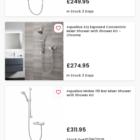
£249.95
In Stock
3 Days
Aqualisa AQ Exposed Concentric
Mixer Shower with Shower Kit -
Chrome
£274.95
In Stock
3 Days
Aqualisa Midas 110 Bar Mixer Shower
with Shower Kit
£311.95
Stock Due
10/08/2026