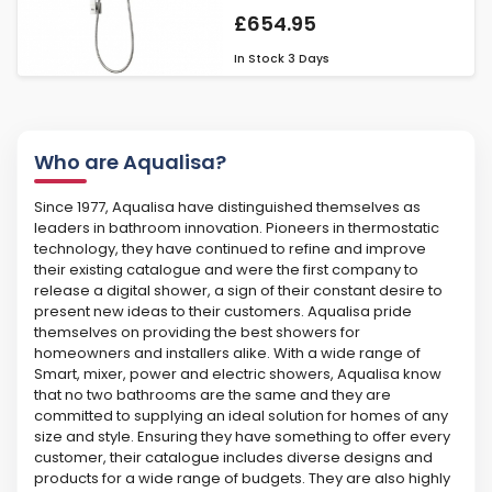
£654.95
In Stock
3 Days
Who are Aqualisa?
Since 1977, Aqualisa have distinguished themselves as
leaders in bathroom innovation. Pioneers in thermostatic
technology, they have continued to refine and improve
their existing catalogue and were the first company to
release a digital shower, a sign of their constant desire to
present new ideas to their customers. Aqualisa pride
themselves on providing the best showers for
homeowners and installers alike. With a wide range of
Smart, mixer, power and electric showers, Aqualisa know
that no two bathrooms are the same and they are
committed to supplying an ideal solution for homes of any
size and style. Ensuring they have something to offer every
customer, their catalogue includes diverse designs and
products for a wide range of budgets. They are also highly