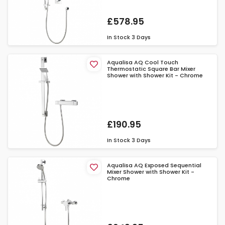
£578.95
In Stock
3 Days
Aqualisa AQ Cool Touch
Thermostatic Square Bar Mixer
Shower with Shower Kit - Chrome
£190.95
In Stock
3 Days
Aqualisa AQ Exposed Sequential
Mixer Shower with Shower Kit -
Chrome