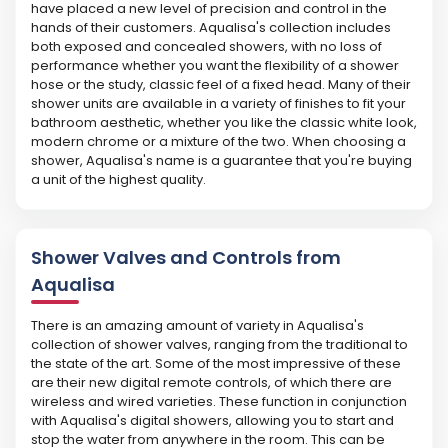
have placed a new level of precision and control in the
hands of their customers. Aqualisa's collection includes
both exposed and concealed showers, with no loss of
performance whether you want the flexibility of a shower
hose or the study, classic feel of a fixed head. Many of their
shower units are available in a variety of finishes to fit your
bathroom aesthetic, whether you like the classic white look,
modern chrome or a mixture of the two. When choosing a
shower, Aqualisa's name is a guarantee that you're buying
a unit of the highest quality.
Shower Valves and Controls from
Aqualisa
There is an amazing amount of variety in Aqualisa's
collection of shower valves, ranging from the traditional to
the state of the art. Some of the most impressive of these
are their new digital remote controls, of which there are
wireless and wired varieties. These function in conjunction
with Aqualisa's digital showers, allowing you to start and
stop the water from anywhere in the room. This can be