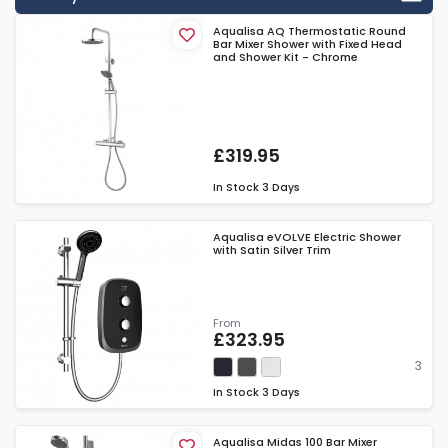
Aqualisa AQ Thermostatic Round
Bar Mixer Shower with Fixed Head
and Shower Kit - Chrome
£319.95
In Stock
3 Days
Aqualisa eVOLVE Electric Shower
with Satin Silver Trim
From
£323.95
3
In Stock
3 Days
Aqualisa Midas 100 Bar Mixer