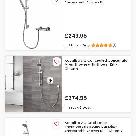
Shower with Shower Kit
£249.95
(1)
In Stock
3 Days
Aqualisa AQ Concealed Concentric
Mixer Shower with Shower Kit -
Chrome
£274.95
In Stock
3 Days
Aqualisa AQ Cool Touch
Thermostatic Round Bar Mixer
Shower with Shower Kit - Chrome