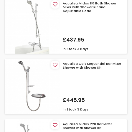
Aqualisa Midas 110 Bath Shower
Mixer with Shower Kit and
Adjustable Head
£437.95
In Stock
3 Days
Aqualisa Colt Sequential Bar Mixer
Shower with Shower Kit
£445.95
In Stock
3 Days
Aqualisa Midas 220 Bar Mixer
Shower with Shower Kit