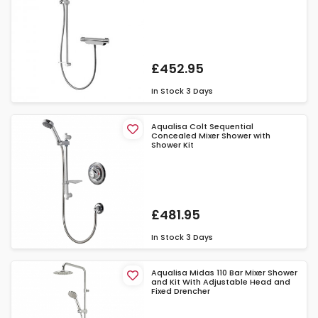
£452.95
In Stock
3 Days
Aqualisa Colt Sequential
Concealed Mixer Shower with
Shower Kit
£481.95
In Stock
3 Days
Aqualisa Midas 110 Bar Mixer Shower
and Kit With Adjustable Head and
Fixed Drencher