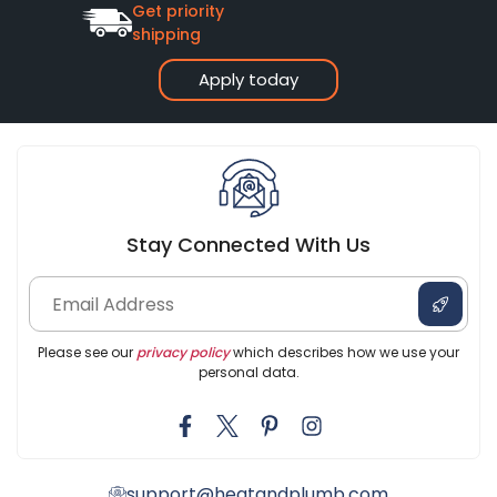
Get priority
shipping
Apply today
Stay Connected With Us
Please see our
privacy policy
which describes how we use your
personal data.
support@heatandplumb.com