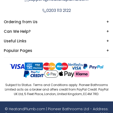
0203 113 2122
Ordering from Us
+
Can We Help?
+
Useful Links
+
Popular Pages
+
Subject to Status. Terms and Conditions apply. Pioneer Bathrooms
Limited acts as a broker and offers credit from PayPal Credit. PayPal
UK Ltd, 5 Fleet Place, London, United Kingdom, EC4M 7RD.
© HeatandPlumb.com | Pioneer Bathrooms Ltd - Address: