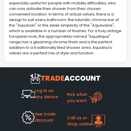
especially useful for people with mobility difficulties, who
can now activate their shower from their chosen
convenient location. In terms of actual valves, there is a
design to suit every bathroom: the futuristic chrome bar of
the "Aquarian" or the sleek simplicity of the "Aquavalve",
which is available in a number of finishes. For a truly vintage
European look, the appropriately named "Aquatique"
range has a gleaming chrome finish and is the perfect
addition to a traditionally tiled shower area. Aqualisa's
valves are a perfect mix of style and function.
TRADE
ACCOUNT
Log in on
Pick what
any device
you want
See trade
Call us or
discount
shop online