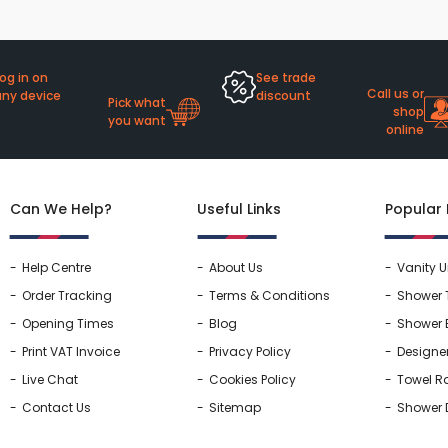
rs By Size
Towel Rail Electric Elements
Shower Trays By Size
Robe Hooks
mps
Towel Rings
ts
Towel Bars
og in on
See trade
Call us or
any device
discount
Pick what
Toilet Brush Holders
shop
you want
online
Shower Tidies
Bathroom Shelves
Bathroom Bins
Can We Help?
Useful Links
Popular
Help Centre
About Us
Vanity U
Order Tracking
Terms & Conditions
Shower 
Opening Times
Blog
Shower 
Print VAT Invoice
Privacy Policy
Designe
Live Chat
Cookies Policy
Towel Ra
Contact Us
Sitemap
Shower 