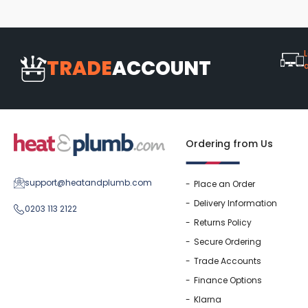
Washstand & Console
Vanity Units By Size
Shower Enclosures By Size
Shower Doo
Body Jets
Shower Pu
Shower Sea
L
TRADE
ACCOUNT
Ordering from Us
support@heatandplumb.com
Place an Order
Delivery Information
0203 113 2122
Returns Policy
Secure Ordering
Trade Accounts
Finance Options
Klarna