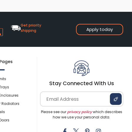
Shower Seats
Get priority
Apply today
shipping
 Pages
nits
Stay Connected With Us
Trays
Enclosures
r Radiators
ils
Please see our
privacy policy
which describes
how we use your personal data.
Doors