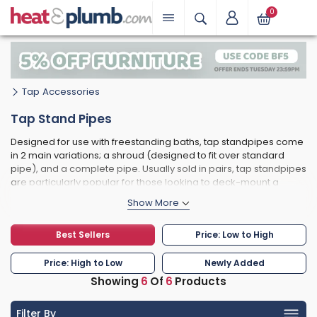
0
Tap Accessories
Tap Stand Pipes
Designed for use with freestanding baths, tap standpipes come
in 2 main variations; a shroud (designed to fit over standard
pipe), and a complete pipe. Usually sold in pairs, tap standpipes
are particularly popular for those looking to deck-mount a
traditional bath shower mixer to a slipper bath, for example.
Often overlooked but crucial to the look of your new bathroom,
these accessories are available from top brand names.
Best Sellers
Price: Low to High
Price: High to Low
Newly Added
Showing
6
Of
6
Products
Filter By