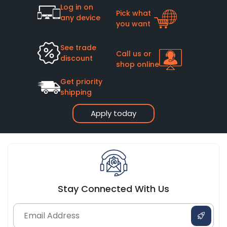
Log in on
Pick what
any device
you want
See trade
Call us or
discount
shop online
Get priority
shipping
Apply today
Stay Connected With Us