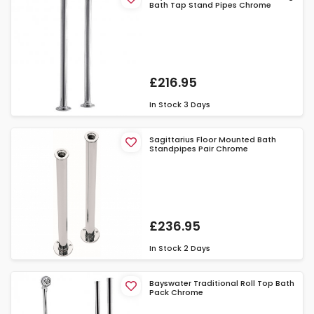
Bath Tap Stand Pipes Chrome
£216.95
In Stock
3 Days
Sagittarius Floor Mounted Bath
Standpipes Pair Chrome
£236.95
In Stock
2 Days
Bayswater Traditional Roll Top Bath
Pack Chrome