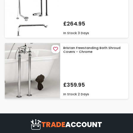
£264.95
In Stock
3 Days
Bristan Freestanding Bath Shroud
Covers - Chrome
£359.95
In Stock
2 Days
TRADE
ACCOUNT