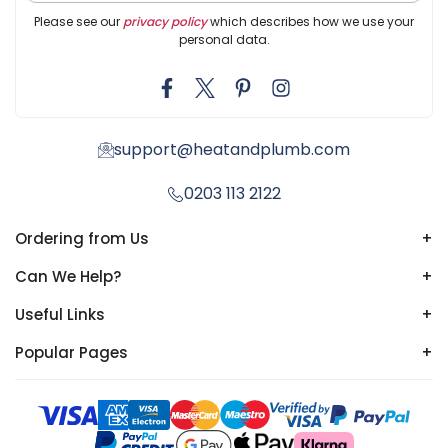
Please see our
privacy policy
which describes how we use your
personal data.
support@heatandplumb.com
0203 113 2122
Ordering from Us
+
Can We Help?
+
Useful Links
+
Popular Pages
+