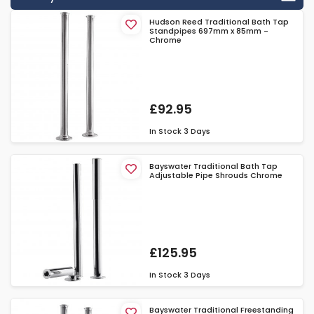
Hudson Reed Traditional Bath Tap
Standpipes 697mm x 85mm -
Chrome
£92.95
In Stock
3 Days
Bayswater Traditional Bath Tap
Adjustable Pipe Shrouds Chrome
£125.95
In Stock
3 Days
Bayswater Traditional Freestanding