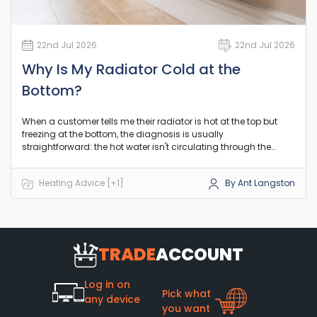
22nd Jul 2026
22nd Jul 2026
Why Is My Radiator Cold at the
Bottom?
When a customer tells me their radiator is hot at the top but
freezing at the bottom, the diagnosis is usually
straightforward: the hot water isn't circulating through the
lower channels. In the vast majority of UK central heating
systems, this points to a build-up of debris restricting the flow
Heating Advice [+1]
By Ant Langston
where it naturally settles. Let's look at exactly what is going on
and how to sort it out before you spend money on a
replacement.
TRADE
ACCOUNT
Log in on
Pick what
any device
you want