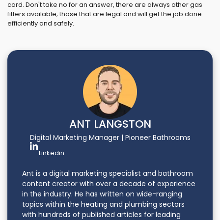
card. Don't take no for an answer, there are always other gas
fitters available; those that are legal and will get the job done
efficiently and safely.
ANT LANGSTON
Digital Marketing Manager | Pioneer Bathrooms
Linkedin
Ant is a digital marketing specialist and bathroom
content creator with over a decade of experience
in the industry. He has written on wide-ranging
topics within the heating and plumbing sectors
with hundreds of published articles for leading