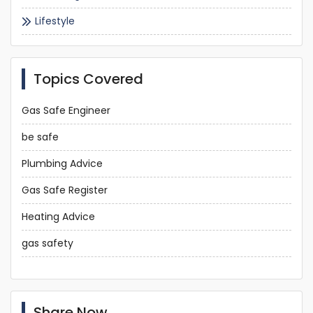
Lifestyle
Topics Covered
Gas Safe Engineer
be safe
Plumbing Advice
Gas Safe Register
Heating Advice
gas safety
Share Now