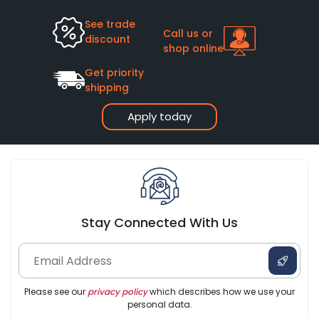
See trade
Call us or
discount
shop online
Get priority
shipping
Apply today
Stay Connected With Us
Please see our
privacy policy
which describes how we use your
personal data.