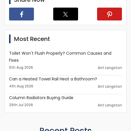
Most Recent
Toilet Won't Flush Properly? Common Causes and
Fixes
5th Aug 2026
Ant Langston
Can a Heated Towel Rail Heat a Bathroom?
4th Aug 2026
Ant Langston
Column Radiators Buying Guide
29th Jul 2026
Ant Langston
Recent Posts