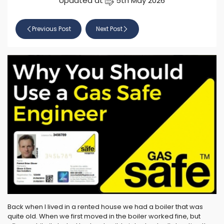
Updated at
5th May 2026
Previous Post
Next Post
Back when I lived in a rented house we had a boiler that was
quite old. When we first moved in the boiler worked fine, but