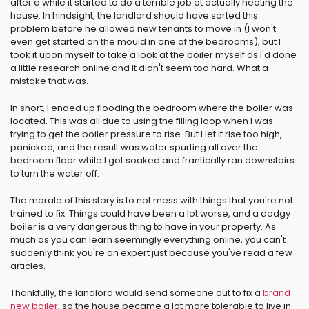
after a while it started to do a terrible job at actually heating the
house. In hindsight, the landlord should have sorted this
problem before he allowed new tenants to move in (I won't
even get started on the mould in one of the bedrooms), but I
took it upon myself to take a look at the boiler myself as I'd done
a little research online and it didn't seem too hard. What a
mistake that was.
In short, I ended up flooding the bedroom where the boiler was
located. This was all due to using the filling loop when I was
trying to get the boiler pressure to rise. But I let it rise too high,
panicked, and the result was water spurting all over the
bedroom floor while I got soaked and frantically ran downstairs
to turn the water off.
The morale of this story is to not mess with things that you're not
trained to fix. Things could have been a lot worse, and a dodgy
boiler is a very dangerous thing to have in your property. As
much as you can learn seemingly everything online, you can't
suddenly think you're an expert just because you've read a few
articles.
Thankfully, the landlord would send someone out to fix a
brand
new boiler
, so the house became a lot more tolerable to live in.