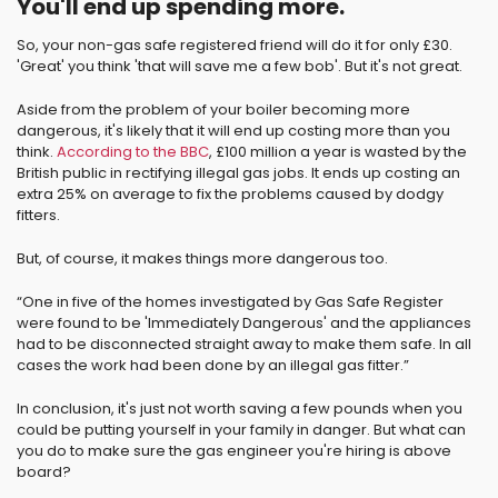
You'll end up spending more.
So, your non-gas safe registered friend will do it for only £30.
'Great' you think 'that will save me a few bob'. But it's not great.
Aside from the problem of your boiler becoming more
dangerous, it's likely that it will end up costing more than you
think.
According to the BBC
, £100 million a year is wasted by the
British public in rectifying illegal gas jobs. It ends up costing an
extra 25% on average to fix the problems caused by dodgy
fitters.
But, of course, it makes things more dangerous too.
“One in five of the homes investigated by Gas Safe Register
were found to be 'Immediately Dangerous' and the appliances
had to be disconnected straight away to make them safe. In all
cases the work had been done by an illegal gas fitter.”
In conclusion, it's just not worth saving a few pounds when you
could be putting yourself in your family in danger. But what can
you do to make sure the gas engineer you're hiring is above
board?