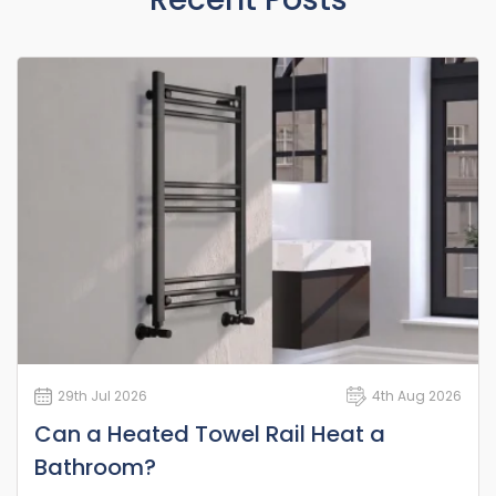
29th Jul 2026
4th Aug 2026
Can a Heated Towel Rail Heat a
Bathroom?