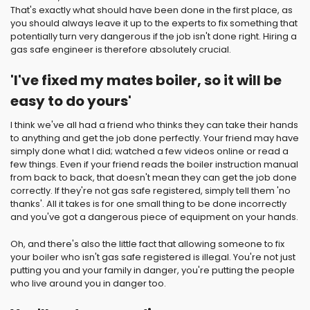
That's exactly what should have been done in the first place, as
you should always leave it up to the experts to fix something that
potentially turn very dangerous if the job isn't done right. Hiring a
gas safe engineer is therefore absolutely crucial.
'I've fixed my mates boiler, so it will be
easy to do yours'
I think we've all had a friend who thinks they can take their hands
to anything and get the job done perfectly. Your friend may have
simply done what I did; watched a few videos online or read a
few things. Even if your friend reads the boiler instruction manual
from back to back, that doesn't mean they can get the job done
correctly. If they're not gas safe registered, simply tell them 'no
thanks'. All it takes is for one small thing to be done incorrectly
and you've got a dangerous piece of equipment on your hands.
Oh, and there's also the little fact that allowing someone to fix
your boiler who isn't gas safe registered is illegal. You're not just
putting you and your family in danger, you're putting the people
who live around you in danger too.