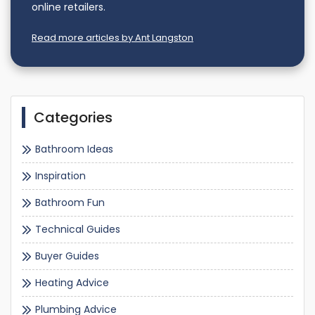
online retailers.
Read more articles by Ant Langston
Categories
Bathroom Ideas
Inspiration
Bathroom Fun
Technical Guides
Buyer Guides
Heating Advice
Plumbing Advice