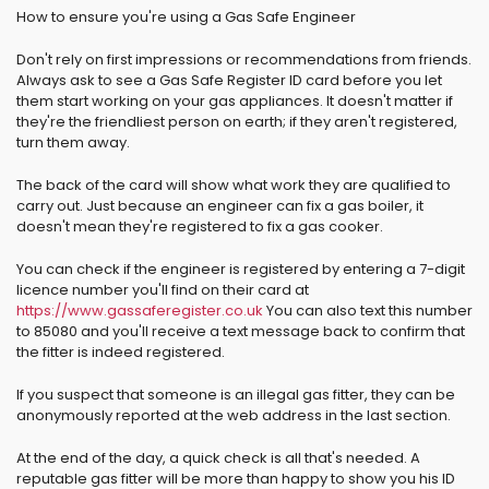
How to ensure you're using a Gas Safe Engineer
Don't rely on first impressions or recommendations from friends.
Always ask to see a Gas Safe Register ID card before you let
them start working on your gas appliances. It doesn't matter if
they're the friendliest person on earth; if they aren't registered,
turn them away.
The back of the card will show what work they are qualified to
carry out. Just because an engineer can fix a gas boiler, it
doesn't mean they're registered to fix a gas cooker.
You can check if the engineer is registered by entering a 7-digit
licence number you'll find on their card at
https://www.gassaferegister.co.uk
You can also text this number
to 85080 and you'll receive a text message back to confirm that
the fitter is indeed registered.
If you suspect that someone is an illegal gas fitter, they can be
anonymously reported at the web address in the last section.
At the end of the day, a quick check is all that's needed. A
reputable gas fitter will be more than happy to show you his ID