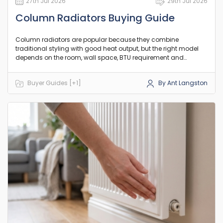
27th Jul 2026
29th Jul 2026
Column Radiators Buying Guide
Column radiators are popular because they combine
traditional styling with good heat output, but the right model
depends on the room, wall space, BTU requirement and
existing pipework. This guide explains the practical differences
between column counts, orientation and heat output so you
Buyer Guides [+1]
By Ant Langston
can choose a model that suits your room and existing setup.