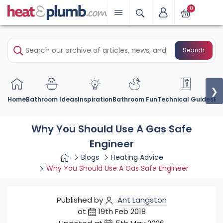
0
Search
❯
Home
Bathroom Ideas
Inspiration
Bathroom Fun
Technical Guides
Bu
Why You Should Use A Gas Safe
Engineer
Blogs
Heating Advice
Why You Should Use A Gas Safe Engineer
Published by
Ant Langston
at
19th Feb 2018