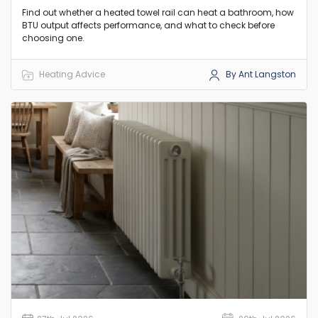
Find out whether a heated towel rail can heat a bathroom, how
BTU output affects performance, and what to check before
choosing one.
Heating Advice
By Ant Langston