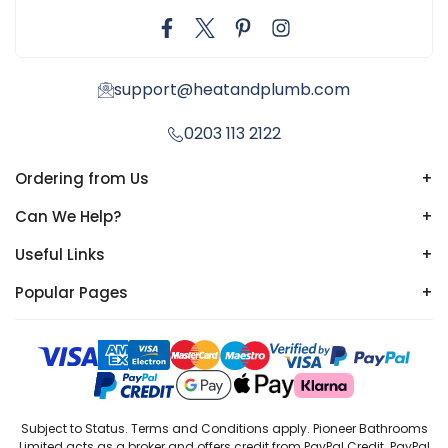
support@heatandplumb.com
0203 113 2122
Ordering from Us
+
Can We Help?
+
Useful Links
+
Popular Pages
+
Subject to Status. Terms and Conditions apply. Pioneer Bathrooms
Limited acts as a broker and offers credit from PayPal Credit. PayPal