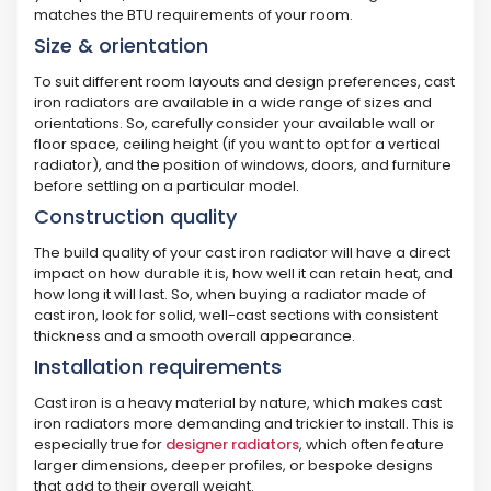
matches the BTU requirements of your room.
Size & orientation
To suit different room layouts and design preferences, cast
iron radiators are available in a wide range of sizes and
orientations. So, carefully consider your available wall or
floor space, ceiling height (if you want to opt for a vertical
radiator), and the position of windows, doors, and furniture
before settling on a particular model.
Construction quality
The build quality of your cast iron radiator will have a direct
impact on how durable it is, how well it can retain heat, and
how long it will last. So, when buying a radiator made of
cast iron, look for solid, well-cast sections with consistent
thickness and a smooth overall appearance.
Installation requirements
Cast iron is a heavy material by nature, which makes cast
iron radiators more demanding and trickier to install. This is
especially true for
designer radiators
, which often feature
larger dimensions, deeper profiles, or bespoke designs
that add to their overall weight.