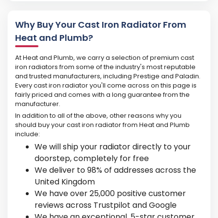
Why Buy Your Cast Iron Radiator From
Heat and Plumb?
At Heat and Plumb, we carry a selection of premium cast
iron radiators from some of the industry's most reputable
and trusted manufacturers, including Prestige and Paladin.
Every cast iron radiator you'll come across on this page is
fairly priced and comes with a long guarantee from the
manufacturer.
In addition to all of the above, other reasons why you
should buy your cast iron radiator from Heat and Plumb
include:
We will ship your radiator directly to your
doorstep, completely for free
We deliver to 98% of addresses across the
United Kingdom
We have over 25,000 positive customer
reviews across Trustpilot and Google
We have an exceptional, 5-star customer