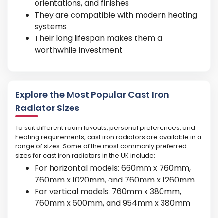
orientations, and finishes
They are compatible with modern heating
systems
Their long lifespan makes them a
worthwhile investment
Explore the Most Popular Cast Iron
Radiator Sizes
To suit different room layouts, personal preferences, and
heating requirements, cast iron radiators are available in a
range of sizes. Some of the most commonly preferred
sizes for cast iron radiators in the UK include:
For horizontal models: 660mm x 760mm,
760mm x 1020mm, and 760mm x 1260mm
For vertical models: 760mm x 380mm,
760mm x 600mm, and 954mm x 380mm