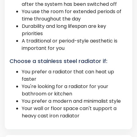
after the system has been switched off
You use the room for extended periods of
time throughout the day
Durability and long lifespan are key
priorities
A traditional or period-style aesthetic is
important for you
Choose a stainless steel radiator if:
You prefer a radiator that can heat up
faster
You're looking for a radiator for your
bathroom or kitchen
You prefer a modern and minimalist style
Your wall or floor space can't support a
heavy cast iron radiator