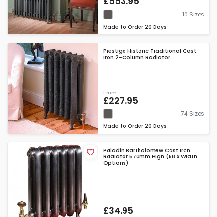
£553.95
10 Sizes
Made to Order
20 Days
Prestige Historic Traditional Cast
Iron 2-Column Radiator
From
£227.95
74 Sizes
Made to Order
20 Days
Paladin Bartholomew Cast Iron
Radiator 570mm High (58 x Width
Options)
£34.95