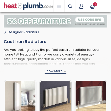
0
Designer Radiators
Cast Iron Radiators
Are you looking to buy the perfect cast iron radiator for your
home? At Heat and Plumb, we carry a variety of energy-
efficient, high-quality models in various sizes, designs,
configurations, orientations, and BTU ratings that you can
choose from.
Whether you're looking for a compact model that can keep your
home office warm or a large cast iron radiator that can maintain
a comfortable temperature in an open-plan space, when you
browse through this page, you'll be able to find an option that
works perfectly for your space and heating requirements.