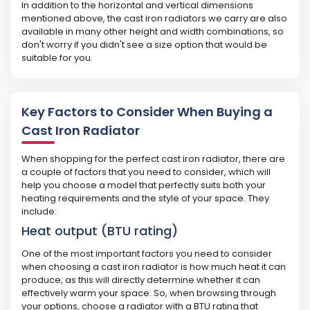
In addition to the horizontal and vertical dimensions
mentioned above, the cast iron radiators we carry are also
available in many other height and width combinations, so
don't worry if you didn't see a size option that would be
suitable for you.
Key Factors to Consider When Buying a
Cast Iron Radiator
When shopping for the perfect cast iron radiator, there are
a couple of factors that you need to consider, which will
help you choose a model that perfectly suits both your
heating requirements and the style of your space. They
include:
Heat output (BTU rating)
One of the most important factors you need to consider
when choosing a cast iron radiator is how much heat it can
produce, as this will directly determine whether it can
effectively warm your space. So, when browsing through
your options, choose a radiator with a BTU rating that