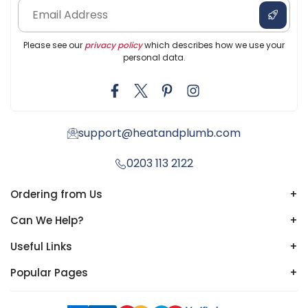
Please see our
privacy policy
which describes how we use your
personal data.
support@heatandplumb.com
0203 113 2122
Ordering from Us
+
Can We Help?
+
Useful Links
+
Popular Pages
+