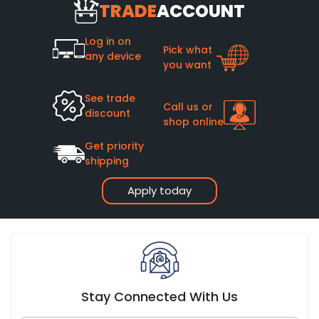
heating systems.
TRADE
ACCOUNT
has bought it. Many quality cast iron radiators remain in use
after 50+ years of service, with some lasting well over a
century.
Log in on
Pick what
any device
you want
See trade
Call us or
discount
shop online
Get priority
shipping
Apply today
Stay Connected With Us