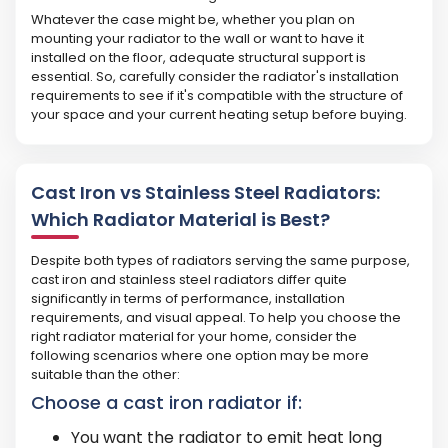
Whatever the case might be, whether you plan on
mounting your radiator to the wall or want to have it
installed on the floor, adequate structural support is
essential. So, carefully consider the radiator's installation
requirements to see if it's compatible with the structure of
your space and your current heating setup before buying.
Cast Iron vs Stainless Steel Radiators:
Which Radiator Material is Best?
Despite both types of radiators serving the same purpose,
cast iron and stainless steel radiators differ quite
significantly in terms of performance, installation
requirements, and visual appeal. To help you choose the
right radiator material for your home, consider the
following scenarios where one option may be more
suitable than the other:
Choose a cast iron radiator if:
You want the radiator to emit heat long