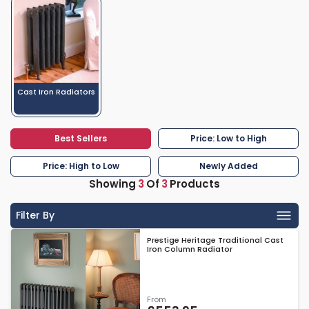
Cast Iron Radiators
Best Sellers
Price: Low to High
Price: High to Low
Newly Added
Showing
3
Of
3
Products
Filter By
Prestige Heritage Traditional Cast
Iron Column Radiator
From