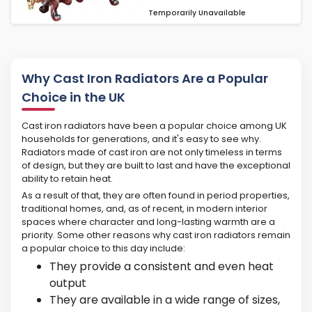
Temporarily Unavailable
Why Cast Iron Radiators Are a Popular
Choice in the UK
Cast iron radiators have been a popular choice among UK
households for generations, and it's easy to see why.
Radiators made of cast iron are not only timeless in terms
of design, but they are built to last and have the exceptional
ability to retain heat.
As a result of that, they are often found in period properties,
traditional homes, and, as of recent, in modern interior
spaces where character and long-lasting warmth are a
priority. Some other reasons why cast iron radiators remain
a popular choice to this day include:
They provide a consistent and even heat
output
They are available in a wide range of sizes,