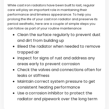
While cast iron radiators have been built to last, regular
care will play an important role in maintaining their
performance and timeless appearance. To help you
prolong the life of your cast iron radiator and preserve its
period aesthetic, here are a couple of simple steps you
can follow as part of your routine maintenance:
Clean the surface regularly to prevent dust
and dirt from building up
Bleed the radiator when needed to remove
trapped air
Inspect for signs of rust and address any
areas early to prevent corrosion
Check the valves and connections often for
leaks or stiffness
Maintain correct system pressure to get
consistent heating performance
Use a corrosion inhibitor to protect the
radiator and pipework over the long term