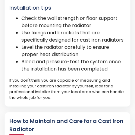
Installation tips
Check the wall strength or floor support
before mounting the radiator
Use fixings and brackets that are
specifically designed for cast iron radiators
Level the radiator carefully to ensure
proper heat distribution
Bleed and pressure-test the system once
the installation has been completed
If you don't think you are capable of measuring and
installing your cast iron radiator by yourself, look for a
professional installer from your local area who can handle
the whole job for you.
How to Maintain and Care for a Cast Iron
Radiator