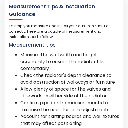
Measurement Tips & Installation
Guidance
To help you measure and install your cast iron radiator
correctly, here are a couple of measurement and
installation tips to follow:
Measurement tips
Measure the wall width and height
accurately to ensure the radiator fits
comfortably
Check the radiator's depth clearance to
avoid obstruction of walkways or furniture
Allow plenty of space for the valves and
pipework on either side of the radiator
Confirm pipe centre measurements to
minimise the need for pipe adjustments
Account for skirting boards and wall fixtures
that may affect positioning