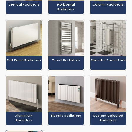
Vertical Radiators
Horizontal
Column Radiators
Radiators
Flat Panel Radiators
Towel Radiators
Radiator Towel Rails
Aluminium
Electric Radiators
Custom Coloured
Radiators
Radiators