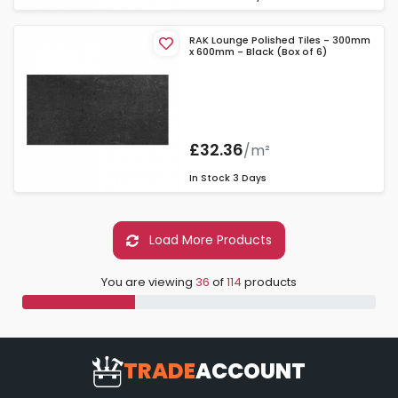
RAK Lounge Polished Tiles - 300mm
x 600mm - Black (Box of 6)
£32.36
/m²
In Stock
3 Days
Load More Products
You are viewing
36
of
114
products
TRADE
ACCOUNT