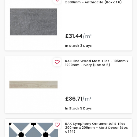
x 600mm - Anthracite (Box of 6)
£31.44
/m²
In Stock
3 Days
RAK Line Wood Matt Tiles - 195mm x
1200mm - Ivory (Box of 5)
£36.71
/m²
In Stock
3 Days
RAK Symphony Ornamental B Tiles
200mm x 200mm - Matt Decor (Box
of 14)