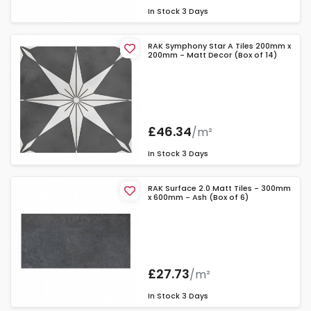
In Stock
3 Days
RAK Symphony Star A Tiles 200mm x
200mm - Matt Decor (Box of 14)
£46.34
/m²
In Stock
3 Days
RAK Surface 2.0 Matt Tiles - 300mm
x 600mm - Ash (Box of 6)
£27.73
/m²
In Stock
3 Days