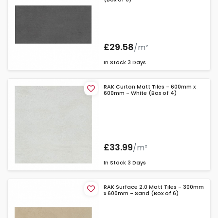
£29.58
/m²
In Stock
3 Days
RAK Curton Matt Tiles - 600mm x
600mm - White (Box of 4)
£33.99
/m²
In Stock
3 Days
RAK Surface 2.0 Matt Tiles - 300mm
x 600mm - Sand (Box of 6)