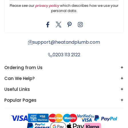
Please see our
privacy policy
which describes how we use your
personal data.
support@heatandplumb.com
0203 113 2122
Ordering from Us
+
Can We Help?
+
Useful Links
+
Popular Pages
+