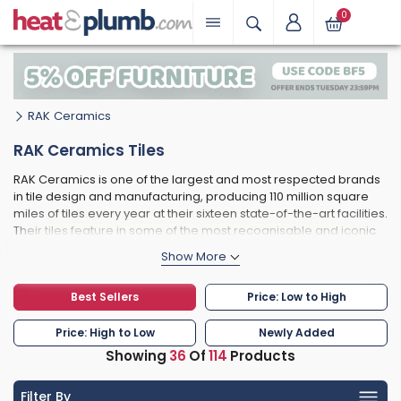
0
RAK Ceramics
RAK Ceramics Tiles
RAK Ceramics is one of the largest and most respected brands
in tile design and manufacturing, producing 110 million square
miles of tiles every year at their sixteen state-of-the-art facilities.
Their tiles feature in some of the most recognisable and iconic
buildings in the world, such as the O2 Arena in London and The
Palm hotel at Atlantis in Dubai. RAK's tile catalogue consists of a
wide range of finishes, bringing a timeless, organic feel to
Best Sellers
Price: Low to High
properties of any age. Manufactured exclusively using high
quality clay, in addition to other materials such as quartz, you
can rest assured that RAK tiles are just as durable as they are
Price: High to Low
Newly Added
beautiful.
Showing
36
Of
114
Products
RAK's precision manufacturing process is unique and prevents
variation in tile size and shape, making them uniform and easy
Filter By