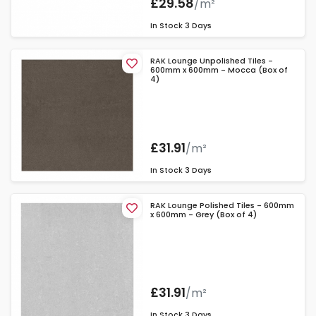
£29.58
/m²
In Stock
3 Days
RAK Lounge Unpolished Tiles -
600mm x 600mm - Mocca (Box of
4)
£31.91
/m²
In Stock
3 Days
RAK Lounge Polished Tiles - 600mm
x 600mm - Grey (Box of 4)
£31.91
/m²
In Stock
3 Days