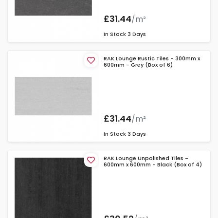
£31.44
/m²
In Stock
3 Days
RAK Lounge Rustic Tiles - 300mm x
600mm - Grey (Box of 6)
£31.44
/m²
In Stock
3 Days
RAK Lounge Unpolished Tiles -
600mm x 600mm - Black (Box of 4)