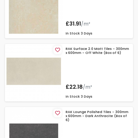
£31.91
/m²
In Stock
3 Days
RAK Surface 2.0 Matt Tiles - 300mm
x 600mm - Off White (Box of 6)
£22.18
/m²
In Stock
3 Days
RAK Lounge Polished Tiles - 300mm
x 600mm - Dark Anthracite (Box of
6)