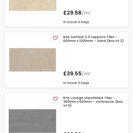
£29.58
/m²
In Stock
3 Days
RAK Surface 2.0 Lappato Tiles -
600mm x 1200mm - Sand (Box of 2)
£39.55
/m²
In Stock
3 Days
RAK Lounge Unpolished Tiles -
300mm x 600mm - Anthracite (Box
of 6)