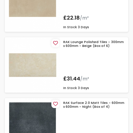
£22.18
/m²
In Stock
3 Days
RAK Lounge Polished Tiles - 300mm
x 600mm - Beige (Box of 6)
£31.44
/m²
In Stock
3 Days
RAK Surface 2.0 Matt Tiles - 600mm
x 600mm - Night (Box of 4)