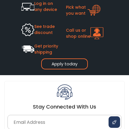
Log in on
Pick what
any device
you want
See trade
Call us or
discount
shop online
Get priority
shipping
Apply today
Stay Connected With Us