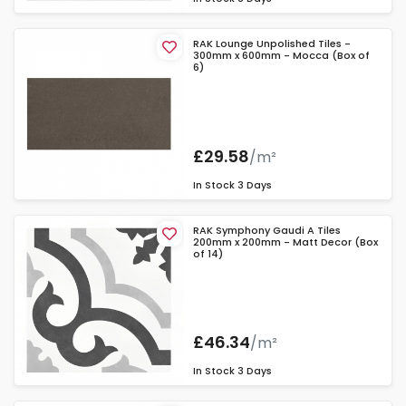
RAK Lounge Unpolished Tiles -
300mm x 600mm - Mocca (Box of
6)
£29.58
/m²
In Stock
3 Days
RAK Symphony Gaudi A Tiles
200mm x 200mm - Matt Decor (Box
of 14)
£46.34
/m²
In Stock
3 Days