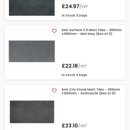
£24.97
/m²
In Stock
3 Days
RAK Surface 2.0 Matt Tiles - 300mm
x 600mm - Mid Grey (Box of 6)
£22.18
/m²
In Stock
3 Days
RAK City Stone Matt Tiles - 300mm
x 600mm - Anthracite (Box of 6)
£23.10
/m²