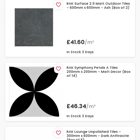
RAK Surface 2.0 Matt Outdoor Tiles
- 600mm x 600mm - Ash (Box of 2)
£41.60
/m²
In Stock
3 Days
RAK Symphony Petals A Tiles
200mm x 200mm - Matt Decor (Box
of 14)
£46.34
/m²
In Stock
3 Days
RAK Lounge Unpolished Tiles -
300mm x 600mm - Dark Anthracite
(Box of 6)