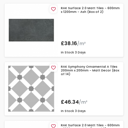
RAK Surface 2.0 Matt Tiles - 600mm
x 1200mm - Ash (Box of 2)
£38.16
/m²
In Stock
3 Days
RAK Symphony Ornamental A Tiles
200mm x 200mm - Matt Decor (Box
of 14)
£46.34
/m²
In Stock
3 Days
RAK Surface 2.0 Matt Tiles - 600mm