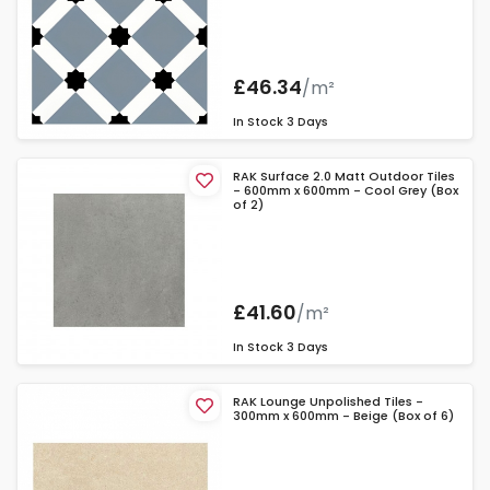
£46.34
/m²
In Stock
3 Days
RAK Surface 2.0 Matt Outdoor Tiles
- 600mm x 600mm - Cool Grey (Box
of 2)
£41.60
/m²
In Stock
3 Days
RAK Lounge Unpolished Tiles -
300mm x 600mm - Beige (Box of 6)