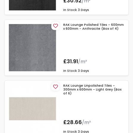
£30.52
/m²
In Stock
3 Days
RAK Lounge Polished Tiles - 600mm
x 600mm - Anthracite (Box of 4)
£31.91
/m²
In Stock
3 Days
RAK Lounge Unpolished Tiles -
300mm x 600mm - Light Grey (Box
of 6)
£28.66
/m²
In Stock
3 Days