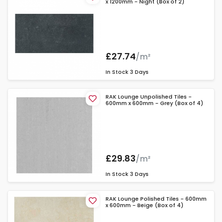
x 1200mm - Night (Box of 2)
£27.74
/m²
In Stock
3 Days
RAK Lounge Unpolished Tiles -
600mm x 600mm - Grey (Box of 4)
£29.83
/m²
In Stock
3 Days
RAK Lounge Polished Tiles - 600mm
x 600mm - Beige (Box of 4)