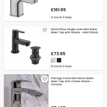
£161.95
In Stock
3 Days
Deva Ethos Single Lever Mini Basin
Mixer Tap with Waste - Matt Black
£73.95
In Stock
2 Days
Prestige Curve Mini Mono Basin
Mixer Tap with Clicker Waste -
Chrome