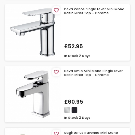
Deva Zonos Single Lever Mini Mono
Basin Mixer Tap - Chrome
£52.95
In Stock
2 Days
Deva Amio Mini Mono Single Lever
Basin Mixer Tap - Chrome
£60.95
In Stock
2 Days
Sagittarius Ravenna Mini Mono