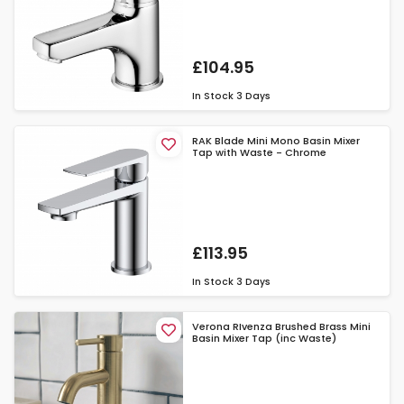
£104.95
In Stock
3 Days
RAK Blade Mini Mono Basin Mixer
Tap with Waste - Chrome
£113.95
In Stock
3 Days
Verona RIvenza Brushed Brass Mini
Basin Mixer Tap (inc Waste)