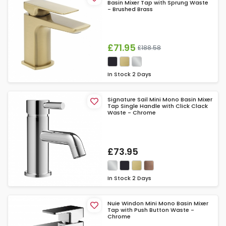
Basin Mixer Tap with Sprung Waste
- Brushed Brass
£71.95
£188.58
In Stock
2 Days
Signature Sail Mini Mono Basin Mixer
Tap Single Handle with Click Clack
Waste - Chrome
£73.95
In Stock
2 Days
Nuie Windon Mini Mono Basin Mixer
Tap with Push Button Waste -
Chrome