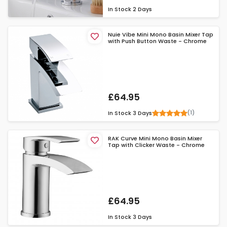
In Stock
2 Days
Nuie Vibe Mini Mono Basin Mixer Tap
with Push Button Waste - Chrome
£64.95
(1)
In Stock
3 Days
RAK Curve Mini Mono Basin Mixer
Tap with Clicker Waste - Chrome
£64.95
In Stock
3 Days