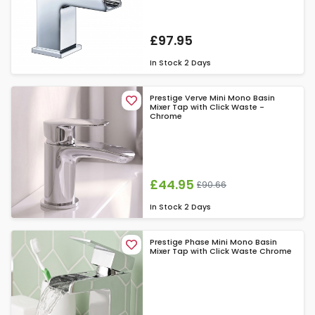
£97.95
In Stock
2 Days
Prestige Verve Mini Mono Basin
Mixer Tap with Click Waste -
Chrome
£44.95
£90.66
In Stock
2 Days
Prestige Phase Mini Mono Basin
Mixer Tap with Click Waste Chrome