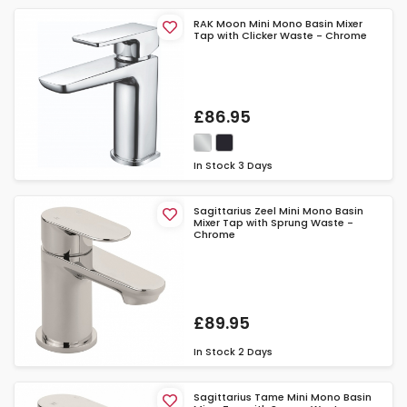
RAK Moon Mini Mono Basin Mixer
Tap with Clicker Waste - Chrome
£86.95
In Stock
3 Days
Sagittarius Zeel Mini Mono Basin
Mixer Tap with Sprung Waste -
Chrome
£89.95
In Stock
2 Days
Sagittarius Tame Mini Mono Basin