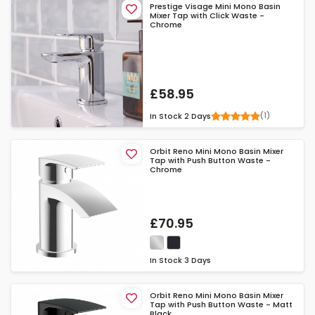
Prestige Visage Mini Mono Basin
Mixer Tap with Click Waste -
Chrome
£58.95
(1)
In Stock
2 Days
Orbit Reno Mini Mono Basin Mixer
Tap with Push Button Waste -
Chrome
£70.95
In Stock
3 Days
Orbit Reno Mini Mono Basin Mixer
Tap with Push Button Waste - Matt
Black