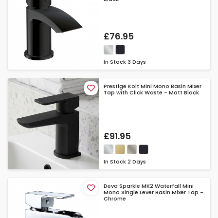
£76.95
In Stock
3 Days
Prestige Kolt Mini Mono Basin Mixer
Tap with Click Waste - Matt Black
£91.95
In Stock
2 Days
Deva Sparkle MK2 Waterfall Mini
Mono Single Lever Basin Mixer Tap -
Chrome