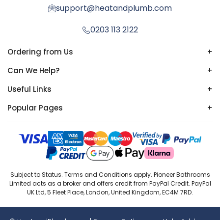
support@heatandplumb.com
0203 113 2122
Ordering from Us
+
Can We Help?
+
Useful Links
+
Popular Pages
+
Subject to Status. Terms and Conditions apply. Pioneer Bathrooms
Limited acts as a broker and offers credit from PayPal Credit. PayPal
UK Ltd, 5 Fleet Place, London, United Kingdom, EC4M 7RD.