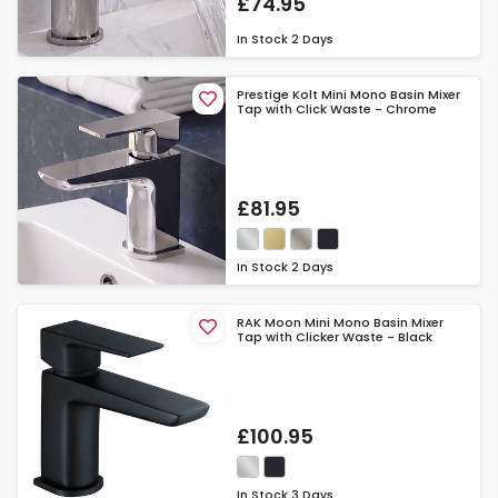
£74.95
In Stock
2 Days
Prestige Kolt Mini Mono Basin Mixer
Tap with Click Waste - Chrome
£81.95
In Stock
2 Days
RAK Moon Mini Mono Basin Mixer
Tap with Clicker Waste - Black
£100.95
In Stock
3 Days