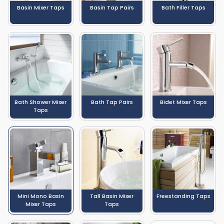
Basin Mixer Taps
Basin Tap Pairs
Bath Filler Taps
Bath Shower Mixer
Bath Tap Pairs
Bidet Mixer Taps
Taps
Mini Mono Basin
Tall Basin Mixer
Freestanding Taps
Mixer Taps
Taps