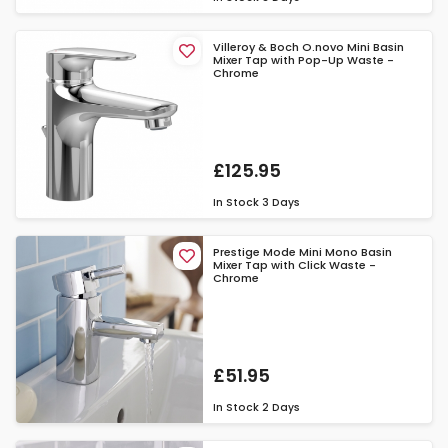
Villeroy & Boch O.novo Mini Basin
Mixer Tap with Pop-Up Waste -
Chrome
£125.95
In Stock
3 Days
Prestige Mode Mini Mono Basin
Mixer Tap with Click Waste -
Chrome
£51.95
In Stock
2 Days