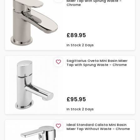
Mixer Tap with Sprung Waste -
Chrome
£89.95
In Stock
2 Days
Sagittarius Oveta Mini Basin Mixer
Tap with Sprung Waste - Chrome
£95.95
In Stock
2 Days
Ideal Standard Calista Mini Basin
Mixer Tap Without Waste - Chrome