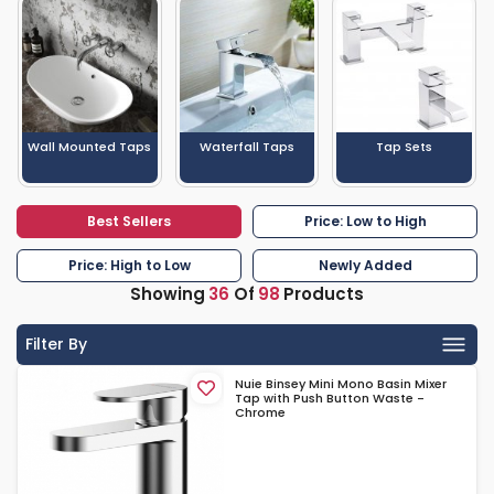
Wall Mounted Taps
Waterfall Taps
Tap Sets
Best Sellers
Price: Low to High
Price: High to Low
Newly Added
Showing
36
Of
98
Products
Filter By
Nuie Binsey Mini Mono Basin Mixer
Tap with Push Button Waste -
Chrome