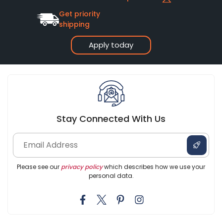
Get priority
shipping
Apply today
Stay Connected With Us
Please see our
privacy policy
which describes how we use your
personal data.