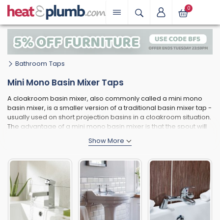
0
Bathroom Taps
Mini Mono Basin Mixer Taps
A cloakroom basin mixer, also commonly called a mini mono
basin mixer, is a smaller version of a traditional basin mixer tap -
usually used on short projection basins in a cloakroom situation.
The advantage of a mini mono basin mixer is that the spout will
not extend as far, making it perfectly suitable for smaller
cloakroom and handrinse basins used in cloakrooms and en-
suites. As well as the spout having a shorter projection, the tap
body as a whole is generally smaller, making sure the tap stays
in proportion to the smaller basin it is being used in conjunction
with.