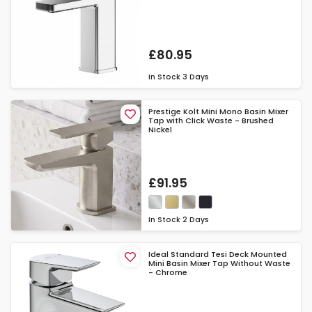
£80.95
In Stock
3 Days
Prestige Kolt Mini Mono Basin Mixer
Tap with Click Waste - Brushed
Nickel
£91.95
In Stock
2 Days
Ideal Standard Tesi Deck Mounted
Mini Basin Mixer Tap Without Waste
- Chrome