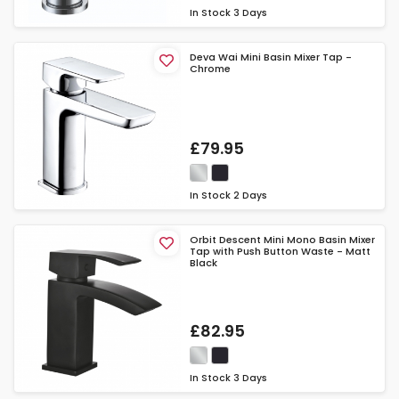
In Stock
3 Days
Deva Wai Mini Basin Mixer Tap -
Chrome
£79.95
In Stock
2 Days
Orbit Descent Mini Mono Basin Mixer
Tap with Push Button Waste - Matt
Black
£82.95
In Stock
3 Days