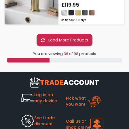
£119.95
In Stock
3 Days
Load More Products
You are viewing
36
of
98
products
TRADE
ACCOUNT
Log in on
Pick what
any device
you want
See trade
Call us or
discount
shop online