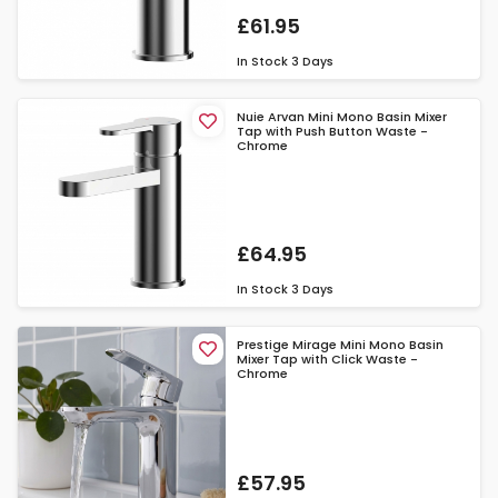
£61.95
In Stock
3 Days
Nuie Arvan Mini Mono Basin Mixer
Tap with Push Button Waste -
Chrome
£64.95
In Stock
3 Days
Prestige Mirage Mini Mono Basin
Mixer Tap with Click Waste -
Chrome
£57.95