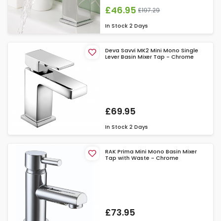
£46.95
£197.29
In Stock
2 Days
Deva Savvi MK2 Mini Mono Single
Lever Basin Mixer Tap - Chrome
£69.95
In Stock
2 Days
RAK Prima Mini Mono Basin Mixer
Tap with Waste - Chrome
£73.95