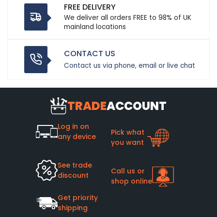
FREE DELIVERY
We deliver all orders FREE to 98% of UK
mainland locations
CONTACT US
Contact us via phone, email or live chat
TRADE
ACCOUNT
Log in on
Pick what
any device
you want
See trade
Call us or
discount
shop online
Get priority
shipping