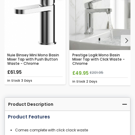
Next
Nuie Binsey Mini Mono Basin
Prestige Logik Mono Basin
Mixer Tap with Push Button
Mixer Tap with Click Waste -
Waste - Chrome
Chrome
£61.95
£49.95
£201.95
In Stock
3 Days
In Stock
2 Days
Product Description
Product Features
Comes complete with click clack waste