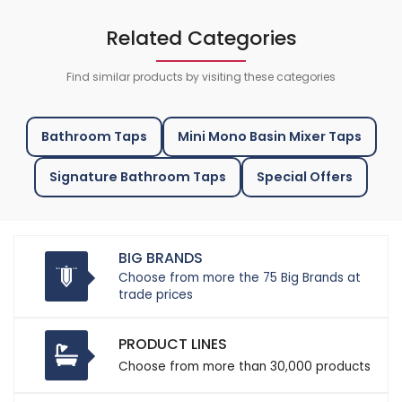
Related Categories
Find similar products by visiting these categories
Bathroom Taps
Mini Mono Basin Mixer Taps
Signature Bathroom Taps
Special Offers
BIG BRANDS
Choose from more the 75 Big Brands at
trade prices
PRODUCT LINES
Choose from more than 30,000 products