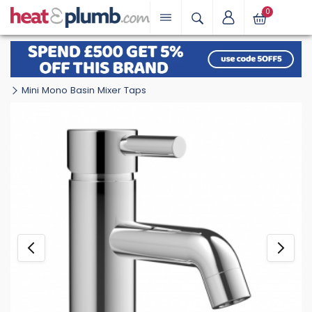
0
Mini Mono Basin Mixer Taps