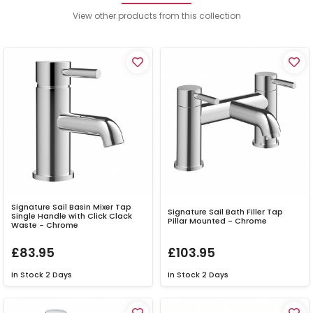
View other products from this collection
Signature Sail Basin Mixer Tap
Signature Sail Bath Filler Tap
Single Handle with Click Clack
Pillar Mounted - Chrome
Waste - Chrome
£83.95
£103.95
In Stock
2 Days
In Stock
2 Days