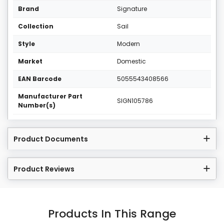
Brand
Signature
Collection
Sail
Style
Modern
Market
Domestic
EAN Barcode
5055543408566
Manufacturer Part
SIGN105786
Number(s)
Product Documents
Product Reviews
Products In This Range