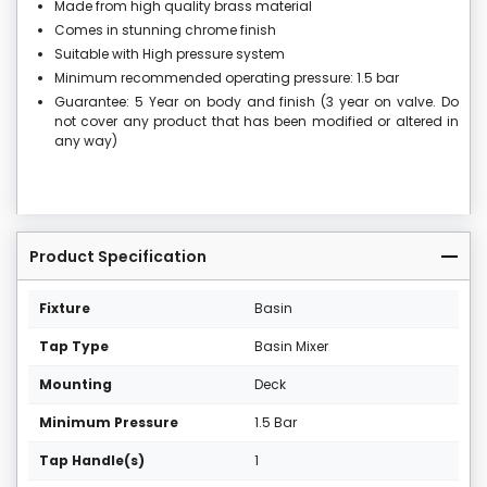
Made from high quality brass material
Comes in stunning chrome finish
Suitable with High pressure system
Minimum recommended operating pressure: 1.5 bar
Guarantee: 5 Year on body and finish (3 year on valve. Do
not cover any product that has been modified or altered in
any way)
Product Specification
Fixture
Basin
Tap Type
Basin Mixer
Mounting
Deck
Minimum Pressure
1.5 Bar
Tap Handle(s)
1