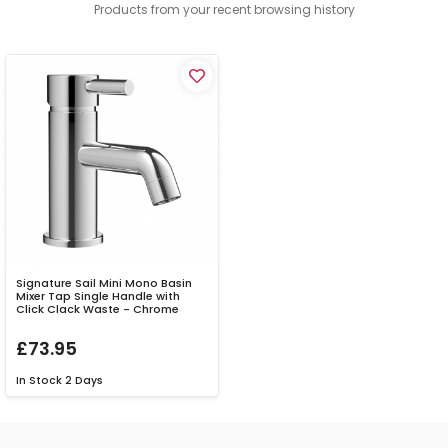
Products from your recent browsing history
Signature Sail Mini Mono Basin
Mixer Tap Single Handle with
Click Clack Waste - Chrome
£73.95
In Stock
2 Days