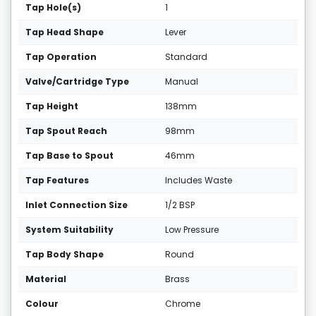
Tap Hole(s)
1
Tap Head Shape
Lever
Tap Operation
Standard
Valve/Cartridge Type
Manual
Tap Height
138mm
Tap Spout Reach
98mm
Tap Base to Spout
46mm
Tap Features
Includes Waste
Inlet Connection Size
1/2 BSP
System Suitability
Low Pressure
Tap Body Shape
Round
Material
Brass
Colour
Chrome