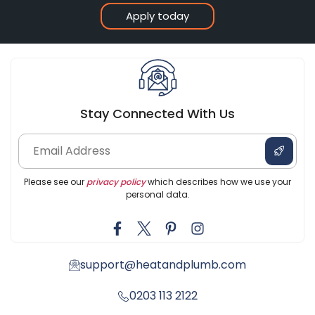
Apply today
Stay Connected With Us
Please see our
privacy policy
which describes how we use your
personal data.
support@heatandplumb.com
0203 113 2122