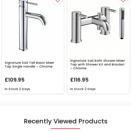
Signature Sail Bath Shower Mixer
Signature Sail Tall Basin Mixer
Tap with Shower Kit and Bracket
Tap Single Handle - Chrome
- Chrome
£109.95
£116.95
In Stock
2 Days
In Stock
2 Days
Recently Viewed Products