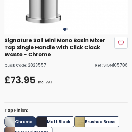
Signature Sail Mini Mono Basin Mixer
Tap Single Handle with Click Clack
Waste - Chrome
2823557
SIGN105786
Quick Code:
Ref:
£73.95
Inc. VAT
Tap Finish:
Chrome
Matt Black
Brushed Brass