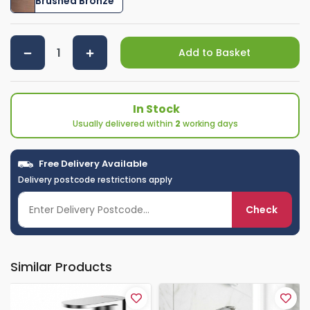
Brushed Bronze
Add to Basket
In Stock
Usually delivered within
2
working days
Free Delivery Available
Delivery postcode restrictions apply
Check
Similar Products