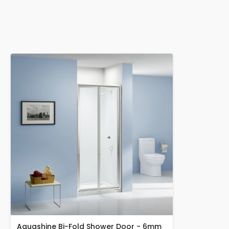
Aquashine Bi-Fold Shower Door - 6mm