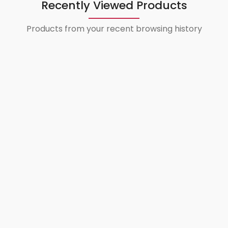
Recently Viewed Products
Products from your recent browsing history