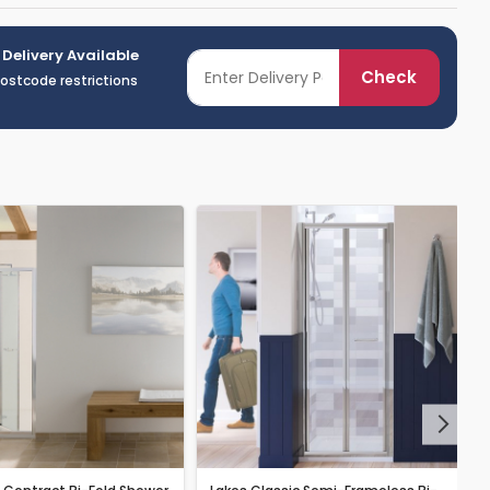
 Delivery Available
Check
postcode restrictions
Next