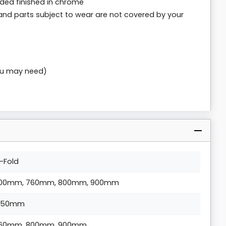
uded finished in chrome
and parts subject to wear are not covered by your
you may need)
i-Fold
00mm, 760mm, 800mm, 900mm
850mm
60mm, 800mm, 900mm