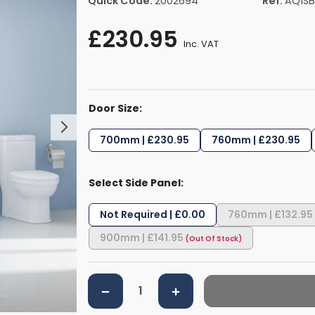
Quick Code:
2002694
Ref:
AQ1SB
rs By Size
Towel Rail Electric Elements
Shower Trays By Size
Robe Hooks
£230.95
mps
Towel Rings
Inc. VAT
ts
Towel Bars
Toilet Brush Holders
Shower Tidies
Door Size:
Bathroom Shelves
Bathroom Bins
700mm | £230.95
760mm | £230.95
Select Side Panel:
Not Required | £0.00
760mm | £132.95
900mm | £141.95