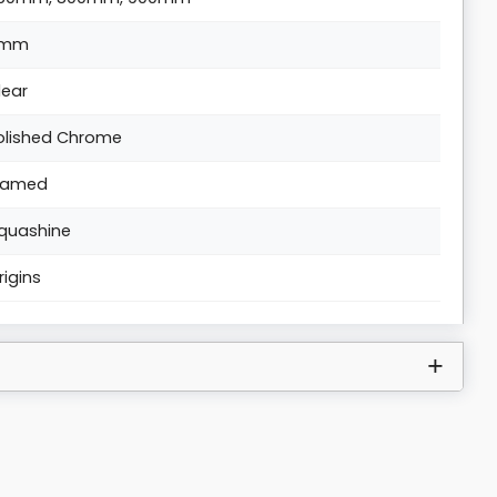
6mm
lear
olished Chrome
ramed
quashine
rigins