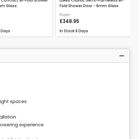
 Contract Bi-Fold Shower
Lakes Classic Semi-Frameless Bi-
mm Glass
Fold Shower Door - 6mm Glass
From
5
£348.95
 Days
In Stock
8 Days
tight spaces
allation
howering experience