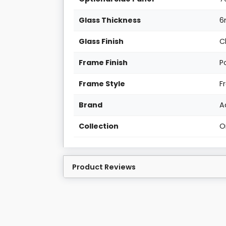
Glass Thickness
Glass Finish
C
Frame Finish
P
Frame Style
F
Brand
A
Collection
O
Product Reviews