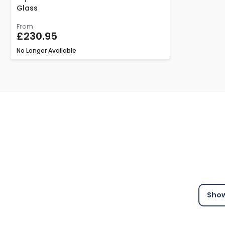
Glass
From
£230.95
No Longer Available
Show