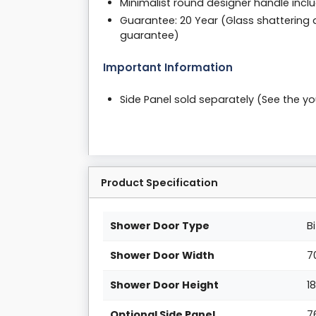
Minimalist round designer handle incl
Guarantee: 20 Year (Glass shattering 
guarantee)
Important Information
Side Panel sold separately (See the 
Product Specification
Shower Door Type
B
Shower Door Width
7
Shower Door Height
1
Optional Side Panel
7