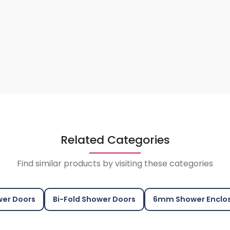
Related Categories
Find similar products by visiting these categories
er Doors
Bi-Fold Shower Doors
6mm Shower Enclo