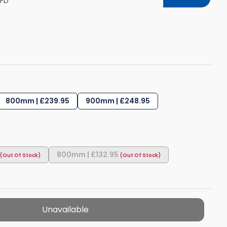
FD
Shower Seats
800mm | £239.95
900mm | £248.95
800mm | £132.95
Unavailable