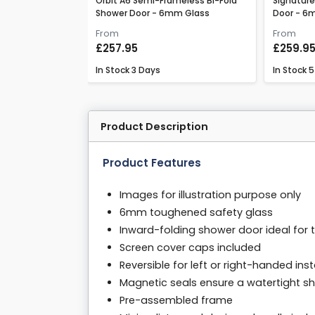
ss Bi-Fold Shower
Orbit A6 Semi-Frameless Bi-Fold
Signature
Shower Door - 6mm Glass
Door - 6
From
From
£257.95
£259.9
In Stock
3 Days
In Stock
5
Product Description
Product Features
Images for illustration purpose only
6mm toughened safety glass
Inward-folding shower door ideal for 
Screen cover caps included
Reversible for left or right-handed inst
Magnetic seals ensure a watertight s
Pre-assembled frame