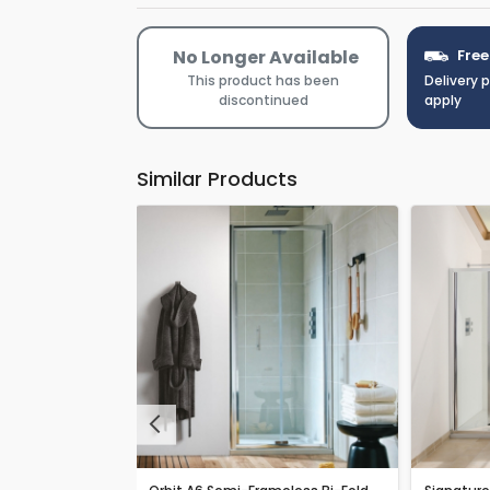
No Longer Available
Free
This product has been
Delivery 
discontinued
apply
Similar Products
Previous