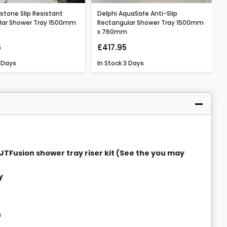
lstone Slip Resistant
Delphi AquaSafe Anti-Slip
lar Shower Tray 1500mm
Rectangular Shower Tray 1500mm
x 760mm
5
£417.95
 Days
In Stock
3 Days
 a JTFusion shower tray riser kit (See the you may
y
h