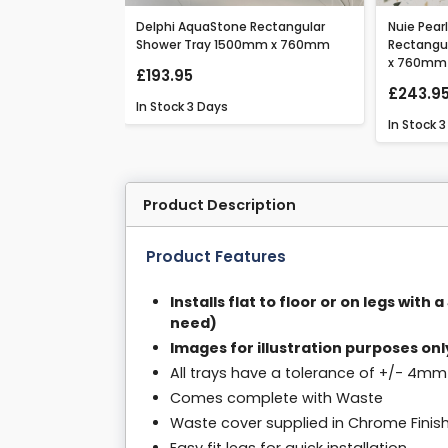
hite Rectangular
Delphi AquaStone Rectangular
Nuie Pear
0mm x 760mm
Shower Tray 1500mm x 760mm
Rectangu
x 760mm
£193.95
£243.9
In Stock
3 Days
In Stock
3
Product Description
Product Features
Installs flat to floor or on legs with
need)
Images for illustration purposes onl
All trays have a tolerance of +/- 4mm
Comes complete with Waste
Waste cover supplied in Chrome Finis