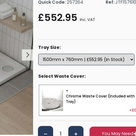
Quick Code:
257264
Ref:
JTF15761
rs By Size
Towel Rail Electric Elements
Shower Trays By Size
Robe Hooks
£552.95
mps
Towel Rings
Inc. VAT
ts
Towel Bars
Toilet Brush Holders
Shower Tidies
Tray Size:
Bathroom Shelves
Bathroom Bins
Select Waste Cover:
-
Chrome Waste Cover (Included with
Tray)
+£0
You May Need