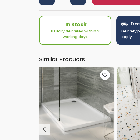
In Stock
Free
Usually delivered within
3
Delivery 
working days
apply
Similar Products
Previous