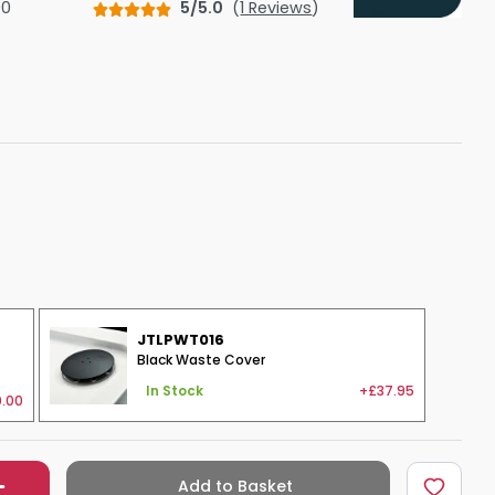
00
5/5.0
(
1 Reviews
)
Shower Seats
JTLPWT016
Black Waste Cover
+£37.95
In Stock
.00
Add to Basket