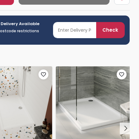
 Delivery Available
Check
postcode restrictions
Next