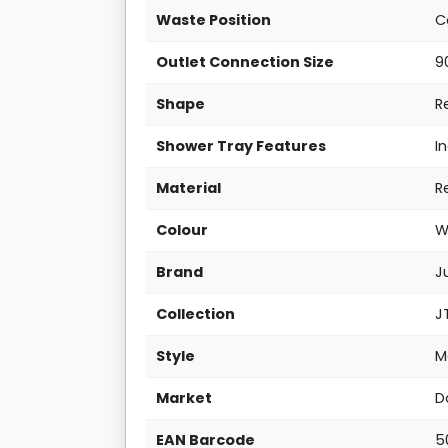
Waste Position
C
Outlet Connection Size
9
Shape
R
Shower Tray Features
I
Material
R
Colour
W
Brand
J
Collection
J
Style
M
Market
D
EAN Barcode
5