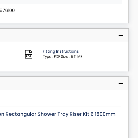
1576100
Fitting Instructions
Type : PDF
Size : 5.11 MB
on Rectangular Shower Tray Riser Kit 6 1800mm