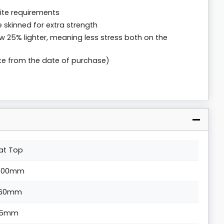
 site requirements
 skinned for extra strength
w 25% lighter, meaning less stress both on the
te from the date of purchase)
lat Top
500mm
60mm
5mm