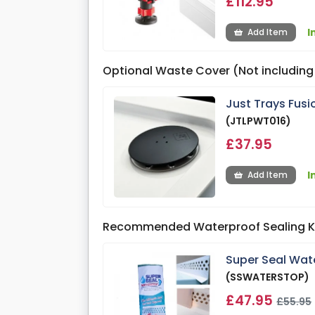
£112.95
I
Add Item
Optional Waste Cover (Not including
Just Trays Fusi
(JTLPWT016)
£37.95
I
Add Item
Recommended Waterproof Sealing K
Super Seal Wat
(SSWATERSTOP)
£47.95
£55.95