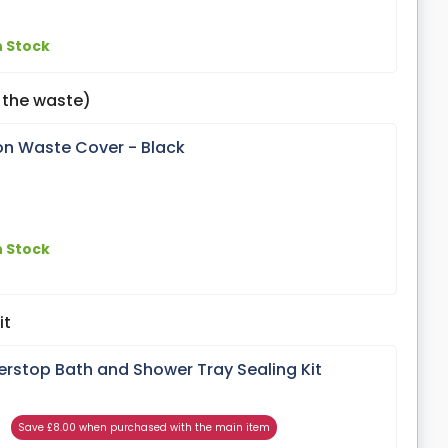
n Stock
 the waste)
on Waste Cover - Black
n Stock
it
erstop Bath and Shower Tray Sealing Kit
Save £8.00 when purchased with the main item