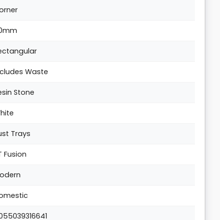
orner
0mm
ectangular
ncludes Waste
esin Stone
hite
ust Trays
T Fusion
odern
omestic
055039316641