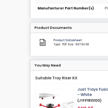
Manufacturer Part Number(s)
F
Product Documents
Product Datasheet
Type : PDF
Size : 697.93 KB
You May Need
Suitable Tray Riser Kit
Just Trays Fusi
- White
(JTFP1810100)