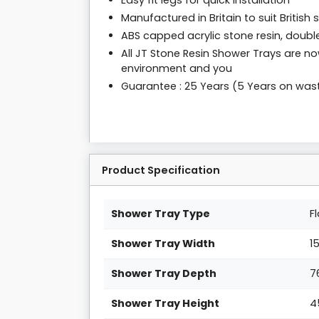
Easy fit legs for quick installation
Manufactured in Britain to suit British
ABS capped acrylic stone resin, double
All JT Stone Resin Shower Trays are no
environment and you
Guarantee : 25 Years (5 Years on was
Product Specification
Shower Tray Type
F
Shower Tray Width
1
Shower Tray Depth
7
Shower Tray Height
4