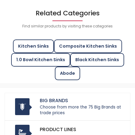
Related Categories
Find similar products by visiting these categories
Kitchen Sinks
Composite Kitchen Sinks
1.0 Bowl Kitchen Sinks
Black Kitchen Sinks
Abode
BIG BRANDS
Choose from more the 75 Big Brands at
trade prices
PRODUCT LINES