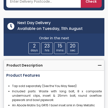
Check
Next Day Delivery
Available on Tuesday, 11th August
Order in the next
2
23
15
19
days
hrs
mins
sec
Product Description
Product Features
Tap sold separately (See the You May Need)
Included parts: Waste with long bolt, 8 x composite
undermount clips, insert & 25mm bolt, round overflow
pipework and bowl pipework
An Abode Matrix Sq GR15 1 bowl inset sink in Grey Metallic