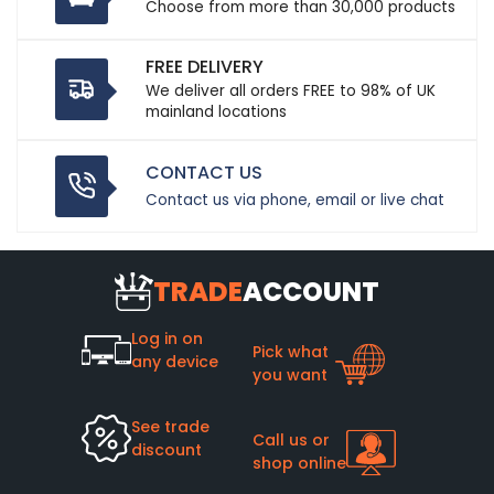
Choose from more than 30,000 products
FREE DELIVERY
We deliver all orders FREE to 98% of UK
mainland locations
CONTACT US
Contact us via phone, email or live chat
TRADE
ACCOUNT
Log in on
Pick what
any device
you want
See trade
Call us or
discount
shop online