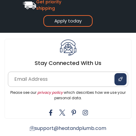
Get priority
shipping
Apply today
Stay Connected With Us
Please see our
privacy policy
which describes how we use your
personal data.
support@heatandplumb.com