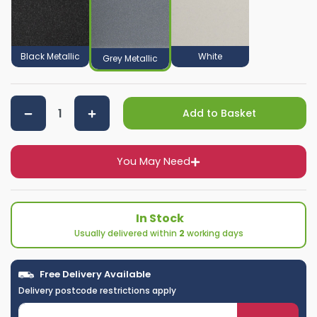
Black Metallic
White
Grey Metallic
Add to Basket
You May Need
In Stock
Usually delivered within
2
working days
Free Delivery Available
Delivery postcode restrictions apply