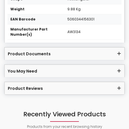
Weight
9.88 Kg
EAN Barcode
5060344156301
Manufacturer Part
AW3134
Number(s)
Product Documents
You May Need
Product Reviews
Recently Viewed Products
Products from your recent browsing history