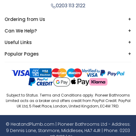
0203 113 2122
Ordering from Us
+
Can We Help?
+
Useful Links
+
Popular Pages
+
Subject to Status. Terms and Conditions apply. Pioneer Bathrooms
Limited acts as a broker and offers credit from PayPal Credit. PayPal
UK Ltd, 5 Fleet Place, London, United Kingdom, EC4M 7RD.
© HeatandPlumb.com | Pioneer Bathrooms Ltd - Address:
9 Dennis Lane, Stanmore, Middlesex, HA7 4JR | Phone:
0203