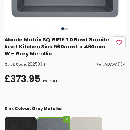
Abode Matrix SQ GR15 1.0 Bowl Granite
Inset Kitchen Sink 560mm L x 460mm
W - Grey Metallic
2825334
ABAW3134
Quick Code:
Ref:
£373.95
Inc. VAT
Sink Colour: Grey Metallic