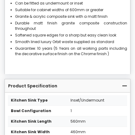
Can be fitted as undermount or inset
Suitable for cabinet widths of 600mm or greater
Granite & acrylic composite sink with a matt finish
Durable matt finish granite composite construction
throughout
Softened square edges for a sharp but easy clean look
Smooth lined luxury Orbit waste supplied as standard
Guarantee: 10 years (5 Years on all working parts including
the decorative surface finish on the Chrome finish )
Product Specification
Kitchen Sink Type
Inset/Undermount
Bowl Configuration
1
Kitchen Sink Length
560mm
Kitchen Sink Width
460mm