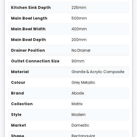
Kitchen Sink Depth
225mm
Main Bowl Length
500mm
Main Bowl Width
400mm
Main Bowl Depth
200mm
Drainer Position
No Drainer
Outlet Connection Size
90mm
Material
Granite & Acrylic Composite
Colour
Grey Metallic
Brand
Abode
Collection
Matrix
Style
Modern
Market
Domestic
Shape
Rectangular