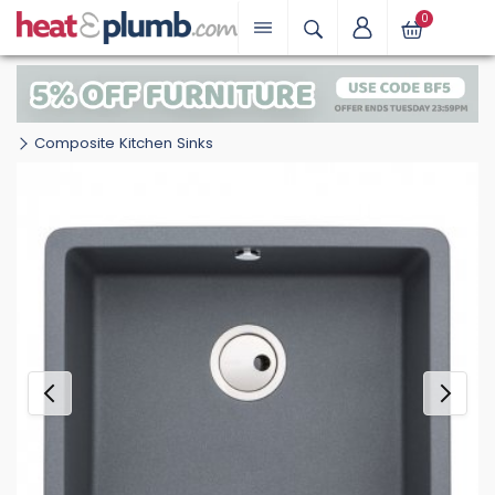
0
Composite Kitchen Sinks