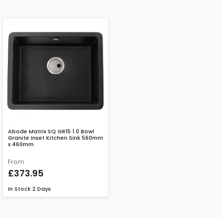
Abode Matrix SQ GR15 1.0 Bowl
Granite Inset Kitchen Sink 560mm
x 460mm
From
£373.95
In Stock
2 Days