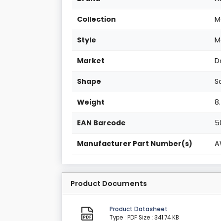
Collection
M
Style
M
Market
D
Shape
S
Weight
8
EAN Barcode
5
Manufacturer Part Number(s)
A
Product Documents
Product Datasheet
Type : PDF
Size : 341.74 KB