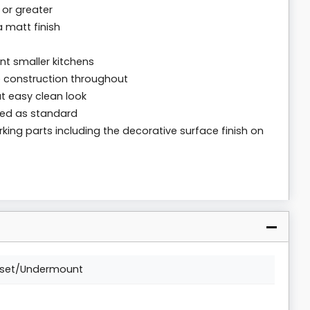
 or greater
a matt finish
t smaller kitchens
e construction throughout
t easy clean look
ied as standard
rking parts including the decorative surface finish on
nset/Undermount