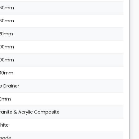
60mm
60mm
20mm
00mm
00mm
00mm
o Drainer
0mm
ranite & Acrylic Composite
hite
bode