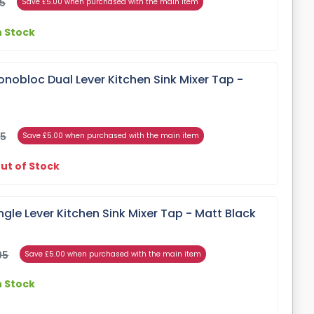
95
Save £5.00 when purchased with the main item
n Stock
nobloc Dual Lever Kitchen Sink Mixer Tap -
95
Save £5.00 when purchased with the main item
ut of Stock
ngle Lever Kitchen Sink Mixer Tap - Matt Black
95
Save £5.00 when purchased with the main item
n Stock