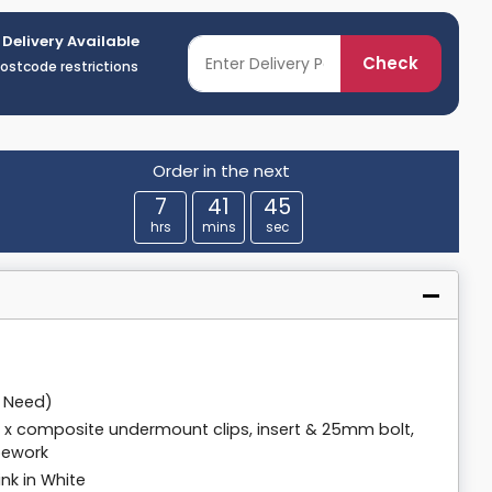
 Delivery Available
Check
postcode restrictions
Order in the next
7
41
44
hrs
mins
sec
y Need)
 8 x composite undermount clips, insert & 25mm bolt,
pework
nk in White