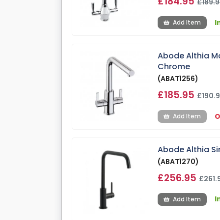
£184.95
£189.
I
Add Item
Abode Althia Mo
Chrome
(ABAT1256)
£185.95
£190.
O
Add Item
Abode Althia Si
(ABAT1270)
£256.95
£261.
I
Add Item