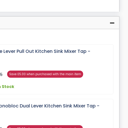
 Lever Pull Out Kitchen Sink Mixer Tap -
95
Save £5.00 when purchased with the main item
n Stock
nobloc Dual Lever Kitchen Sink Mixer Tap -