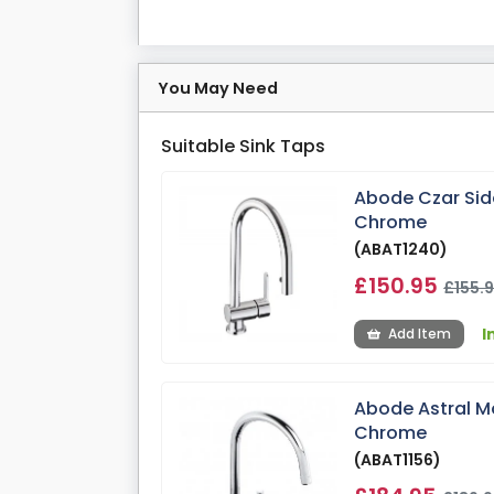
You May Need
Suitable Sink Taps
Abode Czar Side
Chrome
(ABAT1240)
£150.95
£155.
I
Add Item
Abode Astral Mo
Chrome
(ABAT1156)