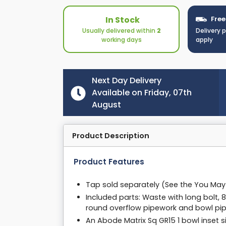
In Stock
Free
Usually delivered within
2
Delivery 
working days
apply
Next Day Delivery
Available on Friday, 07th
August
Product Description
Product Features
Tap sold separately (See the You Ma
Included parts: Waste with long bolt,
round overflow pipework and bowl pi
An Abode Matrix Sq GR15 1 bowl inset si