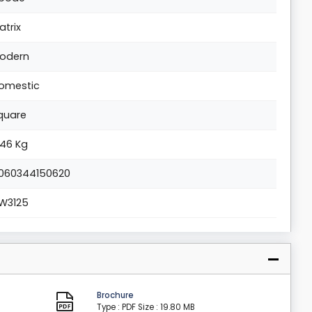
atrix
odern
omestic
quare
.46 Kg
060344150620
W3125
Brochure
Type : PDF
Size : 19.80 MB