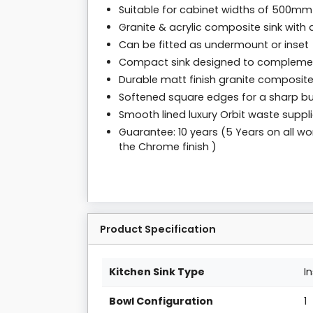
Suitable for cabinet widths of 500mm
Granite & acrylic composite sink with 
Can be fitted as undermount or inset
Compact sink designed to complemen
Durable matt finish granite composit
Softened square edges for a sharp bu
Smooth lined luxury Orbit waste suppl
Guarantee: 10 years (5 Years on all wo
the Chrome finish )
Product Specification
Kitchen Sink Type
I
Bowl Configuration
1