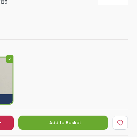
125
Shower Seats
Add to Basket