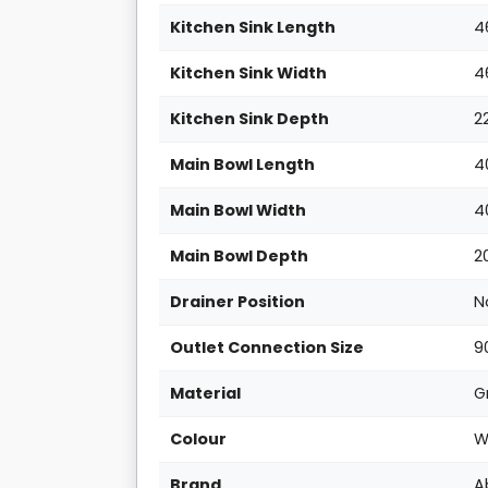
Kitchen Sink Length
4
Kitchen Sink Width
4
Kitchen Sink Depth
2
Main Bowl Length
4
Main Bowl Width
4
Main Bowl Depth
2
Drainer Position
N
Outlet Connection Size
9
Material
G
Colour
W
Brand
A