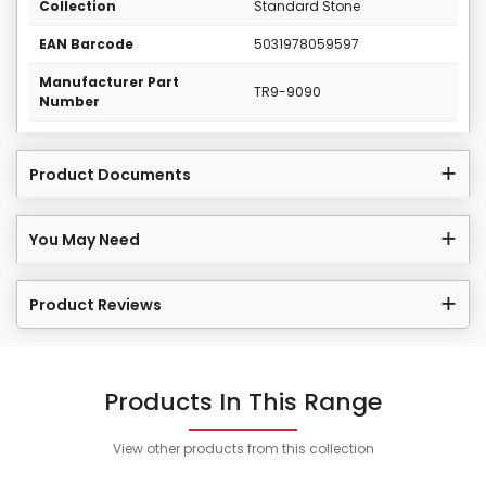
Collection
Standard Stone
EAN Barcode
5031978059597
Manufacturer Part
TR9-9090
Number
Product Documents
You May Need
Product Reviews
Products In This Range
View other products from this collection