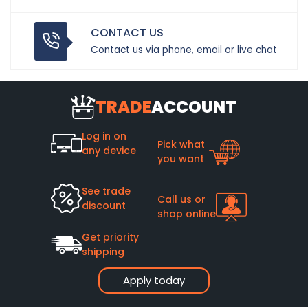
CONTACT US
Contact us via phone, email or live chat
TRADE
ACCOUNT
Log in on
Pick what
any device
you want
See trade
Call us or
discount
shop online
Get priority
shipping
Apply today