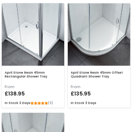
April Stone Resin 45mm
April Stone Resin 45mm Offset
Rectangular Shower Tray
Quadrant Shower Tray
From
From
£138.95
£135.95
(3)
In Stock
3 Days
In Stock
3 Days