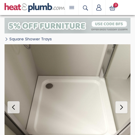
0
Square Shower Trays