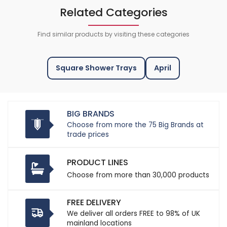
Related Categories
Find similar products by visiting these categories
Square Shower Trays
April
BIG BRANDS
Choose from more the 75 Big Brands at
trade prices
PRODUCT LINES
Choose from more than 30,000 products
FREE DELIVERY
We deliver all orders FREE to 98% of UK
mainland locations