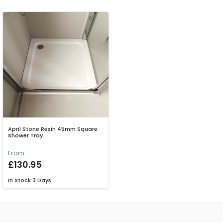
April Stone Resin 45mm Square
Shower Tray
From
£130.95
In Stock
3 Days