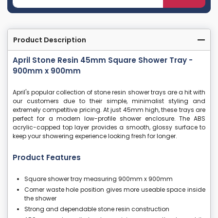
Product Description
April Stone Resin 45mm Square Shower Tray -
900mm x 900mm
April's popular collection of stone resin shower trays are a hit with
our customers due to their simple, minimalist styling and
extremely competitive pricing. At just 45mm high, these trays are
perfect for a modern low-profile shower enclosure. The ABS
acrylic-capped top layer provides a smooth, glossy surface to
keep your showering experience looking fresh for longer.
Product Features
Square shower tray measuring 900mm x 900mm
Corner waste hole position gives more useable space inside
the shower
Strong and dependable stone resin construction