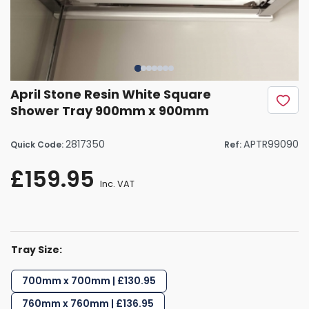
April Stone Resin White Square
Shower Tray 900mm x 900mm
2817350
APTR99090
Quick Code:
Ref:
£159.95
Inc. VAT
Tray Size:
700mm x 700mm | £130.95
760mm x 760mm | £136.95