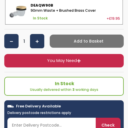
DEAQW90B
90mm Waste + Brushed Brass Cover
+£19.95
In Stock
Add to Basket
You May Need
In Stock
Usually delivered within
3
working days
Free Delivery Available
Delivery postcode restrictions apply
Check