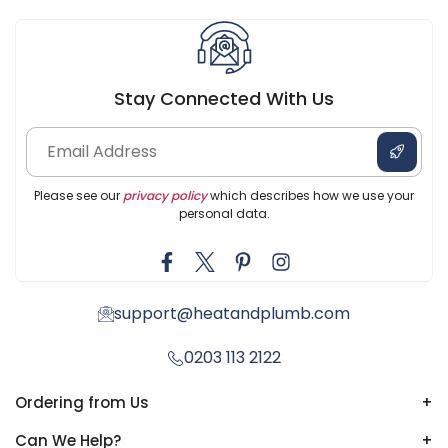
Stay Connected With Us
Please see our
privacy policy
which describes how we use your
personal data.
support@heatandplumb.com
0203 113 2122
Ordering from Us
+
Can We Help?
+