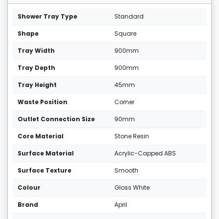
Shower Tray Type
Standard
Shape
Square
Tray Width
900mm
Tray Depth
900mm
Tray Height
45mm
Waste Position
Corner
Outlet Connection Size
90mm
Core Material
Stone Resin
Surface Material
Acrylic-Capped ABS
Surface Texture
Smooth
Colour
Gloss White
Brand
April