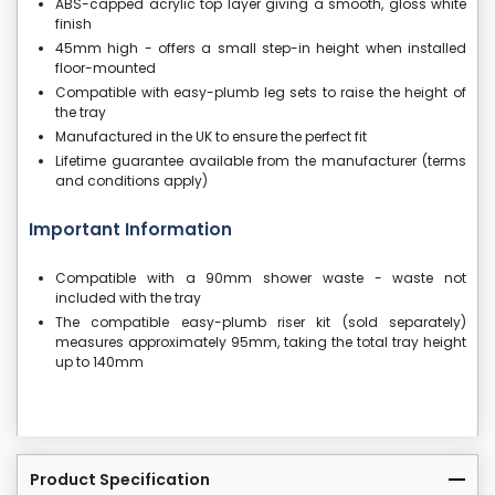
ABS-capped acrylic top layer giving a smooth, gloss white
finish
45mm high - offers a small step-in height when installed
floor-mounted
Compatible with easy-plumb leg sets to raise the height of
the tray
Manufactured in the UK to ensure the perfect fit
Lifetime guarantee available from the manufacturer (terms
and conditions apply)
Important Information
Compatible with a 90mm shower waste - waste not
included with the tray
The compatible easy-plumb riser kit (sold separately)
measures approximately 95mm, taking the total tray height
up to 140mm
Product Specification