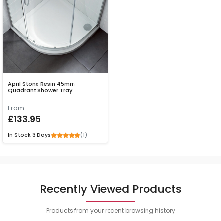
April Stone Resin 45mm
Quadrant Shower Tray
From
£133.95
(1)
In Stock
3 Days
Recently Viewed Products
Products from your recent browsing history