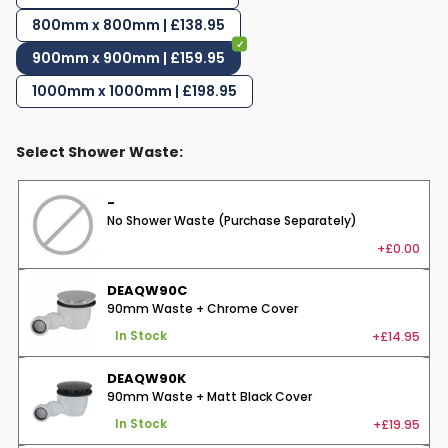
800mm x 800mm | £138.95
900mm x 900mm | £159.95
1000mm x 1000mm | £198.95
Select Shower Waste:
-
No Shower Waste (Purchase Separately)
+£0.00
DEAQW90C
90mm Waste + Chrome Cover
+£14.95
In Stock
DEAQW90K
90mm Waste + Matt Black Cover
+£19.95
In Stock