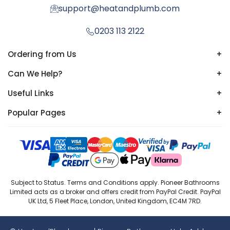
support@heatandplumb.com
0203 113 2122
Ordering from Us
+
Can We Help?
+
Useful Links
+
Popular Pages
+
Subject to Status. Terms and Conditions apply. Pioneer Bathrooms
Limited acts as a broker and offers credit from PayPal Credit. PayPal
UK Ltd, 5 Fleet Place, London, United Kingdom, EC4M 7RD.