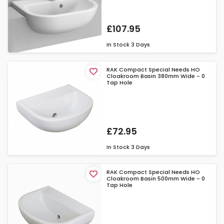
£107.95
In Stock
3 Days
RAK Compact Special Needs HO
Cloakroom Basin 380mm Wide - 0
Tap Hole
£72.95
In Stock
3 Days
RAK Compact Special Needs HO
Cloakroom Basin 500mm Wide - 0
Tap Hole