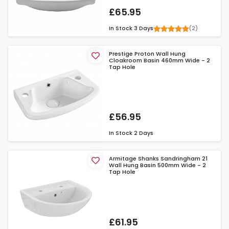
£65.95
(2)
In Stock
3 Days
Prestige Proton Wall Hung
Cloakroom Basin 460mm Wide - 2
Tap Hole
£56.95
In Stock
2 Days
Armitage Shanks Sandringham 21
Wall Hung Basin 500mm Wide - 2
Tap Hole
£61.95