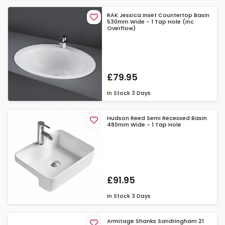
RAK Jessica Inset Countertop Basin
530mm Wide - 1 Tap Hole (inc
Overflow)
£79.95
In Stock
3 Days
Hudson Reed Semi Recessed Basin
480mm Wide - 1 Tap Hole
£91.95
In Stock
3 Days
Armitage Shanks Sandringham 21