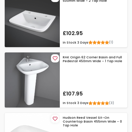
500mm Wide - 2 Tap Hole
£102.95
(1)
In Stock
3 Days
RAK Origin 62 Corner Basin and Full
Pedestal 450mm Wide - 1 Tap Hole
£107.95
(3)
In Stock
3 Days
Hudson Reed Vessel Sit-On
Countertop Basin 455mm Wide - 0
Tap Hole