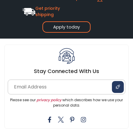
Get priority
shipping
Apply today
Stay Connected With Us
Please see our
privacy policy
which describes how we use your
personal data.