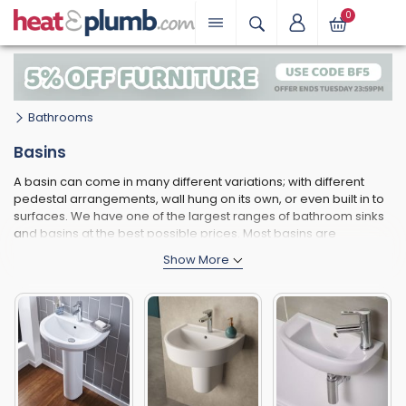
0
Bathrooms
Basins
A basin can come in many different variations; with different
pedestal arrangements, wall hung on its own, or even built in to
surfaces. We have one of the largest ranges of bathroom sinks
and basins at the best possible prices. Most basins are
manufactured from vitreous china, although new resin-based
alternatives offer many great advantages too, such as being
much lighter, easier to install and more durable against cracks
and chips.