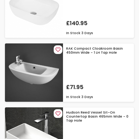
£140.95
In Stock
3 Days
RAK Compact Cloakroom Basin
450mm Wide - 1 LH Tap Hole
£71.95
In Stock
3 Days
Hudson Reed Vessel Sit-On
Countertop Basin 465mm Wide - 0
Tap Hole