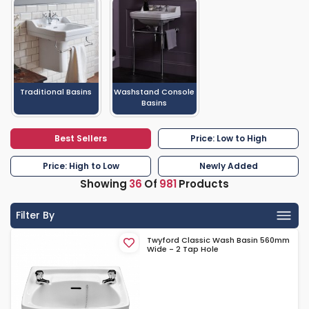
Traditional Basins
Washstand Console
Basins
Best Sellers
Price: Low to High
Price: High to Low
Newly Added
Showing
36
Of
981
Products
Filter By
Twyford Classic Wash Basin 560mm
Wide - 2 Tap Hole