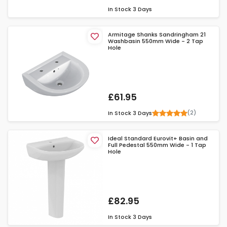
In Stock
3 Days
Armitage Shanks Sandringham 21
Washbasin 550mm Wide - 2 Tap
Hole
£61.95
(2)
In Stock
3 Days
Ideal Standard Eurovit+ Basin and
Full Pedestal 550mm Wide - 1 Tap
Hole
£82.95
In Stock
3 Days