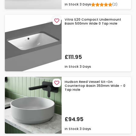
(2)
In Stock
3 Days
Vitra S20 Compact Undermount
Basin 500mm Wide 0 Tap Hole
£111.95
In Stock
3 Days
Hudson Reed Vessel Sit-On
Countertop Basin 350mm Wide - 0
Tap Hole
£94.95
In Stock
3 Days