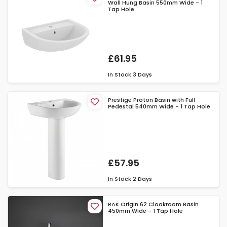
Wall Hung Basin 550mm Wide - 1
Tap Hole
£61.95
In Stock
3 Days
Prestige Proton Basin with Full
Pedestal 540mm Wide - 1 Tap Hole
£57.95
In Stock
2 Days
RAK Origin 62 Cloakroom Basin
450mm Wide - 1 Tap Hole