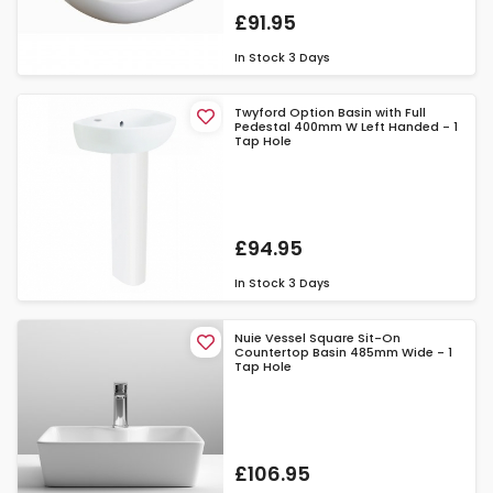
£91.95
In Stock
3 Days
Twyford Option Basin with Full
Pedestal 400mm W Left Handed - 1
Tap Hole
£94.95
In Stock
3 Days
Nuie Vessel Square Sit-On
Countertop Basin 485mm Wide - 1
Tap Hole
£106.95