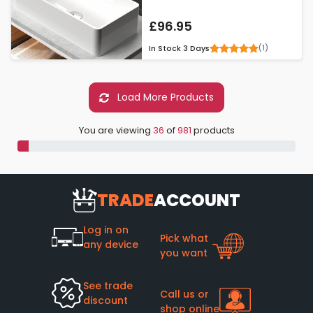
£96.95
(1)
In Stock
3 Days
Load More Products
You are viewing
36
of
981
products
TRADE
ACCOUNT
Log in on
Pick what
any device
you want
See trade
Call us or
discount
shop online