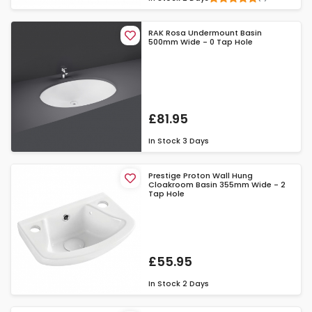
RAK Rosa Undermount Basin
500mm Wide - 0 Tap Hole
£81.95
In Stock
3 Days
Prestige Proton Wall Hung
Cloakroom Basin 355mm Wide - 2
Tap Hole
£55.95
In Stock
2 Days