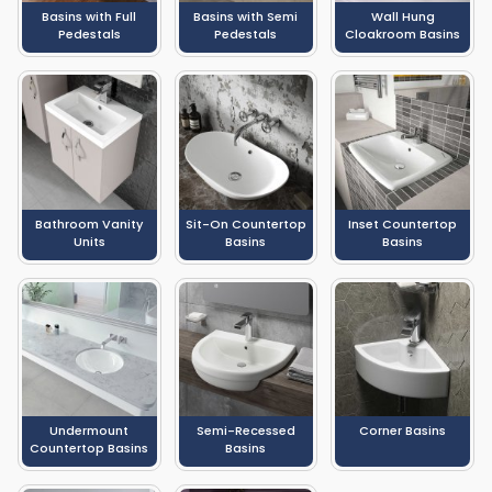
Basins with Full
Basins with Semi
Wall Hung
Pedestals
Pedestals
Cloakroom Basins
Bathroom Vanity
Sit-On Countertop
Inset Countertop
Units
Basins
Basins
Undermount
Semi-Recessed
Corner Basins
Countertop Basins
Basins