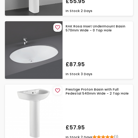
£55.95
In Stock
2 Days
RAK Rosa Inset Undermount Basin
570mm Wide - 0 Tap Hole
£87.95
In Stock
3 Days
Prestige Proton Basin with Full
Pedestal 540mm Wide - 2 Tap Hole
£57.95
(1)
In Stock
2 Days