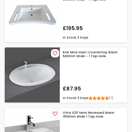
£195.95
In Stock
2 Days
RAK Mira Inset Countertop Basin
560mm Wide - 1 Tap Hole
£87.95
(1)
In Stock
3 Days
Vitra S20 Semi Recessed Basin
450mm Wide 1 Tap Hole