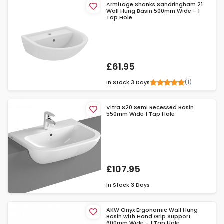
Armitage Shanks Sandringham 21
Wall Hung Basin 500mm Wide - 1
Tap Hole
£61.95
(1)
In Stock
3 Days
Vitra S20 Semi Recessed Basin
550mm Wide 1 Tap Hole
£107.95
In Stock
3 Days
AKW Onyx Ergonomic Wall Hung
Basin with Hand Grip Support
600mm Wide - 1 Tap Hole