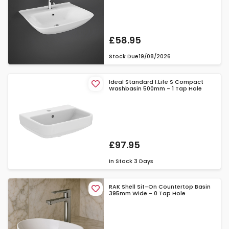
£58.95
Stock Due
19/08/2026
Ideal Standard I.Life S Compact
Washbasin 500mm - 1 Tap Hole
£97.95
In Stock
3 Days
RAK Shell Sit-On Countertop Basin
395mm Wide - 0 Tap Hole