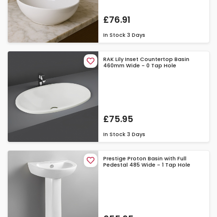
£76.91
In Stock
3 Days
RAK Lily Inset Countertop Basin
460mm Wide - 0 Tap Hole
£75.95
In Stock
3 Days
Prestige Proton Basin with Full
Pedestal 485 Wide - 1 Tap Hole