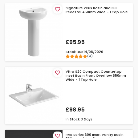
Signature Zeus Basin and Full
Pedestal 450mm Wide - 1 Tap Hole
£95.95
Stock Due
14/08/2026
(4)
Vitra S20 Compact Countertop
inset Basin Front Overflow 550mm
Wide - 1 Tap Hole
£98.95
In Stock
3 Days
RAK Series 600 Inset Vanity Basin