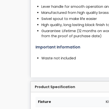
Lever handle for smooth operation an
Manufactured from high quality brass
Swivel spout to make life easier
High quality, long lasting black finish
Guarantee: Lifetime (12 months on wor
from the proof of purchase date)
Important Information
Waste not included
Product Specification
Fixture
K