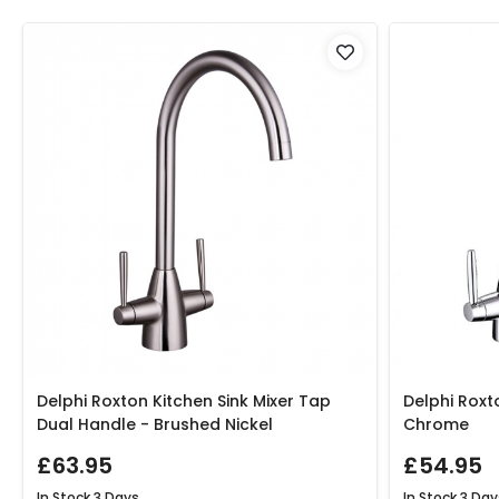
Delphi Roxton Kitchen Sink Mixer Tap
Delphi Roxt
Dual Handle - Brushed Nickel
Chrome
£63.95
£54.95
In Stock
3 Days
In Stock
3 Day