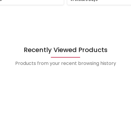
Recently Viewed Products
Products from your recent browsing history