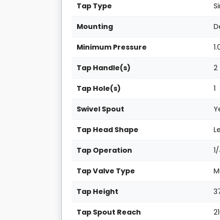
Tap Type
S
Mounting
D
Minimum Pressure
1.
Tap Handle(s)
2
Tap Hole(s)
1
Swivel Spout
Y
Tap Head Shape
L
Tap Operation
1
Tap Valve Type
M
Tap Height
3
Tap Spout Reach
2