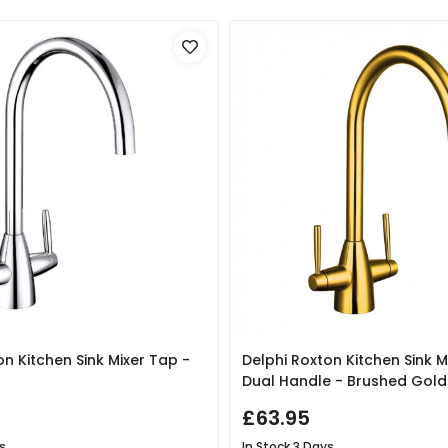
on Kitchen Sink Mixer Tap -
Delphi Roxton Kitchen Sink M
Dual Handle - Brushed Gold
£63.95
s
In Stock
3 Days