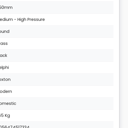
50mm
edium - High Pressure
ound
rass
lack
elphi
oxton
odern
omestic
.65 Kg
056474517334