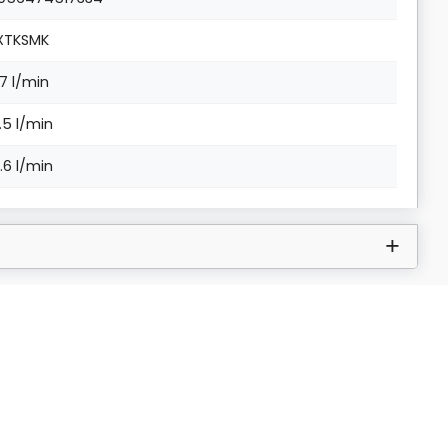
XTKSMK
.7 l/min
3.5 l/min
6.6 l/min