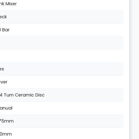
ink Mixer
eck
0 Bar
es
ever
/4 Turn Ceramic Disc
anual
75mm
10mm