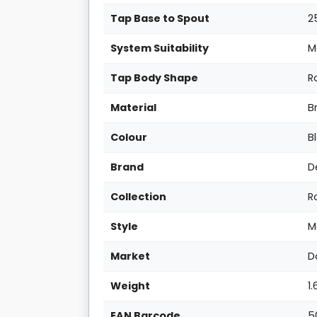
Tap Base to Spout
2
System Suitability
M
Tap Body Shape
R
Material
B
Colour
B
Brand
D
Collection
R
Style
M
Market
D
Weight
1
EAN Barcode
5