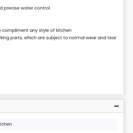
d precise water control
 to compliment any style of kitchen
king parts, which are subject to normal wear and tear
itchen