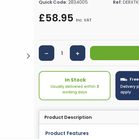
Quick Code:
2834005
Ref:
DERXT
rs By Size
Towel Rail Electric Elements
Shower Trays By Size
Robe Hooks
£58.95
mps
Towel Rings
Inc. VAT
ts
Towel Bars
Toilet Brush Holders
Shower Tidies
Bathroom Shelves
Bathroom Bins
In Stock
Free
Usually delivered within
3
Delivery 
working days
apply
Product Description
Product Features