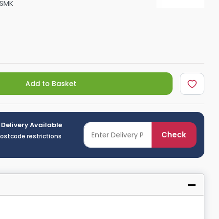
KSMK
Shower Seats
Add to Basket
 Delivery Available
Check
postcode restrictions