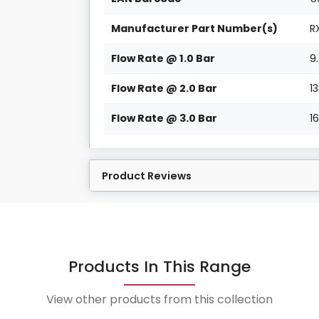
Manufacturer Part Number(s)
R
Flow Rate @ 1.0 Bar
9
Flow Rate @ 2.0 Bar
1
Flow Rate @ 3.0 Bar
1
Product Reviews
Products In This Range
View other products from this collection