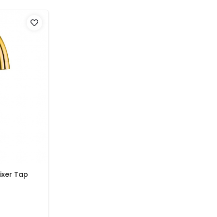
ixer Tap