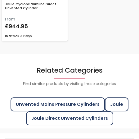
Joule Cyclone Slimline Direct
Unvented Cylinder
From
£944.95
In Stock
3 Days
Related Categories
Find similar products by visiting these categories
Unvented Mains Pressure Cylinders
Joule
Joule Direct Unvented Cylinders