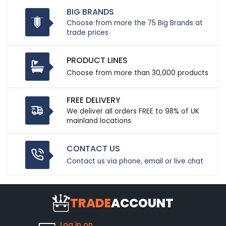
BIG BRANDS
Choose from more the 75 Big Brands at
trade prices
PRODUCT LINES
Choose from more than 30,000 products
FREE DELIVERY
We deliver all orders FREE to 98% of UK
mainland locations
CONTACT US
Contact us via phone, email or live chat
TRADE
ACCOUNT
Log in on