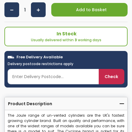
Add to Basket
In Stock
Usually delivered within
3
working days
Free Delivery Available
Delivery postcode restrictions apply
Check
Product Description
The Joule range of un-vented cylinders are the UK's fastest
growing cylinder brand. Built on quality and performance, with
one of the widest ranges of models available you can be sure
there is a model to suit. The Cyclone brand is noted for its