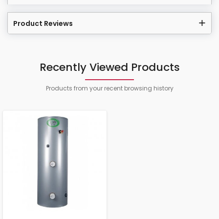
Product Reviews
Recently Viewed Products
Products from your recent browsing history