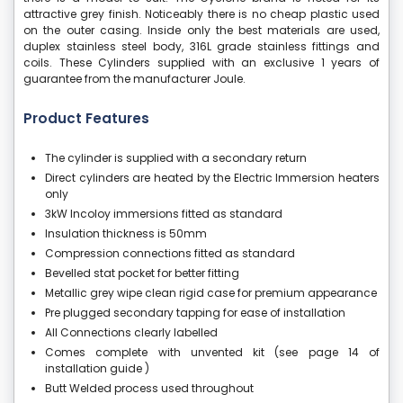
attractive grey finish. Noticeably there is no cheap plastic used
on the outer casing. Inside only the best materials are used,
duplex stainless steel body, 316L grade stainless fittings and
coils. These Cylinders supplied with an exclusive 1 years of
guarantee from the manufacturer Joule.
Product Features
The cylinder is supplied with a secondary return
Direct cylinders are heated by the Electric Immersion heaters
only
3kW Incoloy immersions fitted as standard
Insulation thickness is 50mm
Compression connections fitted as standard
Bevelled stat pocket for better fitting
Metallic grey wipe clean rigid case for premium appearance
Pre plugged secondary tapping for ease of installation
All Connections clearly labelled
Comes complete with unvented kit (see page 14 of
installation guide )
Butt Welded process used throughout