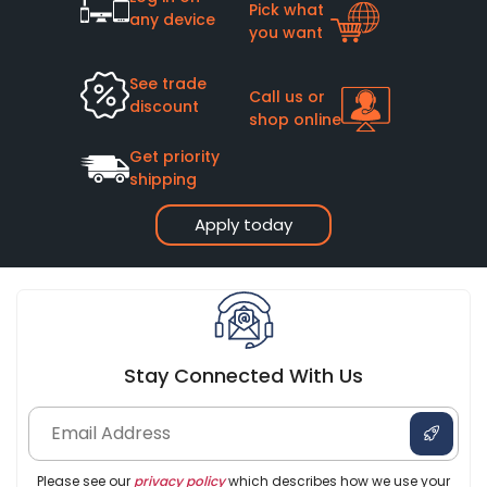
Pick what
any device
you want
See trade
Call us or
discount
shop online
Get priority
shipping
Apply today
Stay Connected With Us
Please see our
privacy policy
which describes how we use your