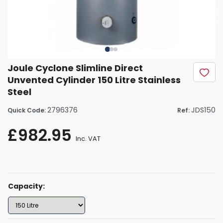
Joule Cyclone Slimline Direct
Unvented Cylinder 150 Litre Stainless
Steel
2796376
JDS150
Quick Code:
Ref:
£982.95
Inc. VAT
Capacity: