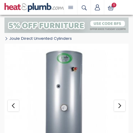
0
Joule Direct Unvented Cylinders