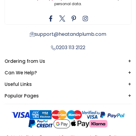
personal data.
support@heatandplumb.com
0203 113 2122
Ordering from Us
+
Can We Help?
+
Useful Links
+
Popular Pages
+