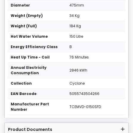
Diameter
475mm
Weight (Empty)
34 Kg
Weight (Full)
184 Kg
Hot Water Volume
150 Litre
Energy Efficiency Class
B
Heat Up Time - Coil
76 Minutes
Annual Electricity
2846 kWh
Consumption
Collection
Cyclone
EAN Barcode
5055743504266
Manufacturer Part
TCEMVD-0150SFD
Number
Product Documents