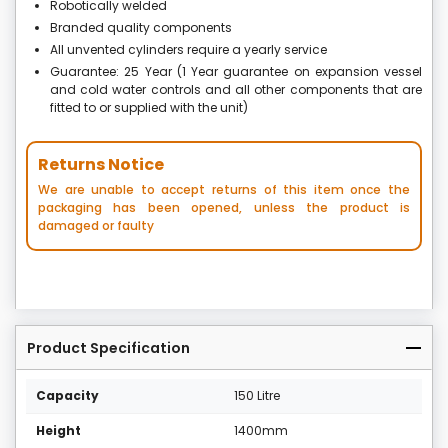
Robotically welded
Branded quality components
All unvented cylinders require a yearly service
Guarantee: 25 Year (1 Year guarantee on expansion vessel
and cold water controls and all other components that are
fitted to or supplied with the unit)
Returns Notice
We are unable to accept returns of this item once the
packaging has been opened, unless the product is
damaged or faulty
Product Specification
Capacity
150 Litre
Height
1400mm