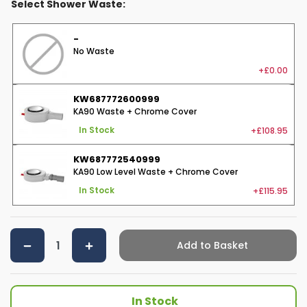
Select Shower Waste:
-
No Waste
+£0.00
KW687772600999
KA90 Waste + Chrome Cover
+£108.95
In Stock
KW687772540999
KA90 Low Level Waste + Chrome Cover
+£115.95
In Stock
Add to Basket
In Stock