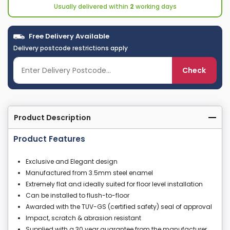
Usually delivered within
2
working days
Free Delivery Available
Delivery postcode restrictions apply
Check
Product Description
Product Features
Exclusive and Elegant design
Manufactured from 3.5mm steel enamel
Extremely flat and ideally suited for floor level installation
Can be installed to flush-to-floor
Awarded with the TUV-GS (certified safety) seal of approval
Impact, scratch & abrasion resistant
Supplied with a 30 year guarantee from the manufacturer