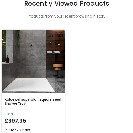
Recently Viewed Products
Products from your recent browsing history
Kaldewei Superplan Square Steel
Shower Tray
From
£397.95
In Stock
2 Days