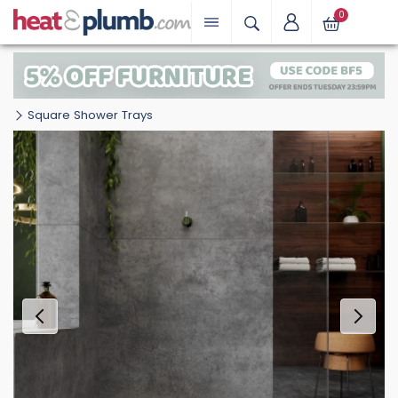
0
Square Shower Trays