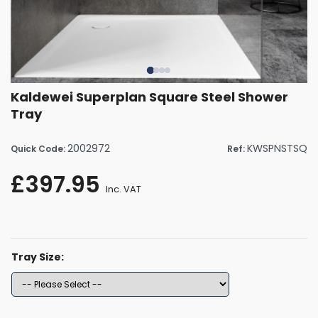
Kaldewei Superplan Square Steel Shower
Tray
2002972
KWSPNSTSQ
Quick Code:
Ref:
£397.95
Inc. VAT
Tray Size: