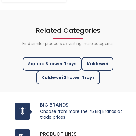
Related Categories
Find similar products by visiting these categories
Square Shower Trays
Kaldewei
Kaldewei Shower Trays
BIG BRANDS
Choose from more the 75 Big Brands at
trade prices
PRODUCT LINES