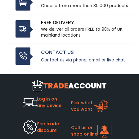
Choose from more than 30,000 products
FREE DELIVERY
We deliver all orders FREE to 98% of UK
mainland locations
CONTACT US
Contact us via phone, email or live chat
TRADE
ACCOUNT
Log in on
Pick what
any device
you want
See trade
Call us or
discount
shop online