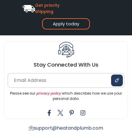
Get priority
shipping
Apply today
Stay Connected With Us
Please see our
privacy policy
which describes how we use your
personal data.
support@heatandplumb.com