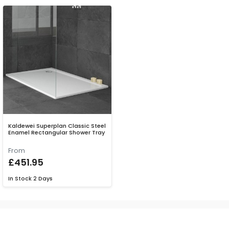
Kaldewei Superplan Classic Steel
Enamel Rectangular Shower Tray
From
£451.95
In Stock
2 Days