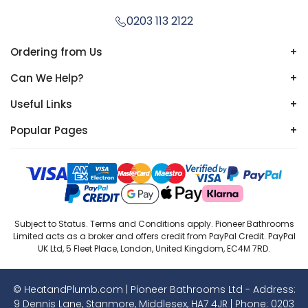
0203 113 2122
Ordering from Us
+
Can We Help?
+
Useful Links
+
Popular Pages
+
Subject to Status. Terms and Conditions apply. Pioneer Bathrooms
Limited acts as a broker and offers credit from PayPal Credit. PayPal
UK Ltd, 5 Fleet Place, London, United Kingdom, EC4M 7RD.
© HeatandPlumb.com | Pioneer Bathrooms Ltd - Address:
9 Dennis Lane, Stanmore, Middlesex, HA7 4JR | Phone:
0203