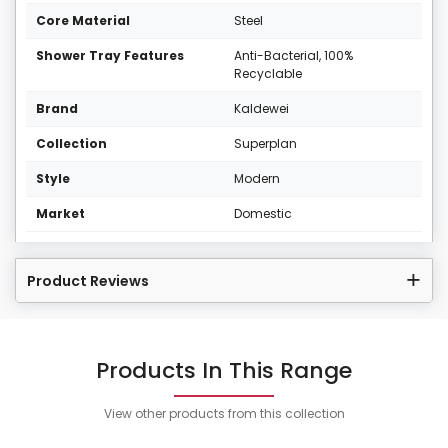
Core Material
Steel
Shower Tray Features
Anti-Bacterial, 100%
Recyclable
Brand
Kaldewei
Collection
Superplan
Style
Modern
Market
Domestic
Product Reviews
Products In This Range
View other products from this collection