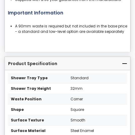
Important Information
A 90mm waste is required but not included in the base price
- a standard and low-level option are available separately
Product Specification
Shower Tray Type
Standard
Shower Tray Height
32mm
Waste Position
Corner
Shape
Square
Surface Texture
Smooth
Surface Material
Steel Enamel