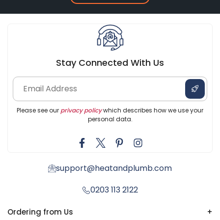
Stay Connected With Us
Please see our
privacy policy
which describes how we use your
personal data.
support@heatandplumb.com
0203 113 2122
Ordering from Us
+