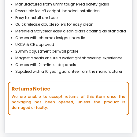
Manufactured from 6mm toughened safety glass
Reversible for left or right-handed installation
Easy to install and use
Quick release double rollers for easy clean
Mershield Stayclear easy clean glass coating as standard
Comes with chrome designer handle
UKCA & CE approved
20mm adjustment per wall profile
Magnetic seals ensure a watertight showering experience
Comes with 2 In-line side panels
Supplied with a 10 year guarantee from the manufacturer
Returns Notice
We are unable to accept returns of this item once the
packaging has been opened, unless the product is
damaged or faulty.