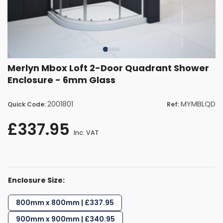
Merlyn Mbox Loft 2-Door Quadrant Shower
Enclosure - 6mm Glass
2001801
MYMBLQD
Quick Code:
Ref:
£337.95
Inc. VAT
Enclosure Size:
800mm x 800mm | £337.95
900mm x 900mm | £340.95