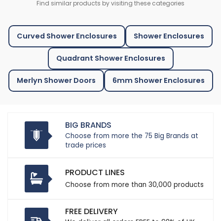
Find similar products by visiting these categories
Curved Shower Enclosures
Shower Enclosures
Quadrant Shower Enclosures
Merlyn Shower Doors
6mm Shower Enclosures
BIG BRANDS
Choose from more the 75 Big Brands at
trade prices
PRODUCT LINES
Choose from more than 30,000 products
FREE DELIVERY