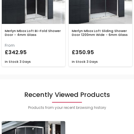
Merlyn Mbox Loft Bi-Fold Shower
Merlyn Mbox Loft Sliding Shower
Door - 4mm Glass
Door 1200mm Wide - 6mm Glass
From
£342.95
£350.95
In Stock
3 Days
In Stock
3 Days
Recently Viewed Products
Products from your recent browsing history