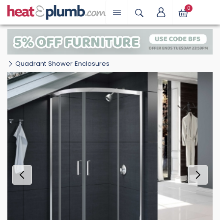
0
Quadrant Shower Enclosures