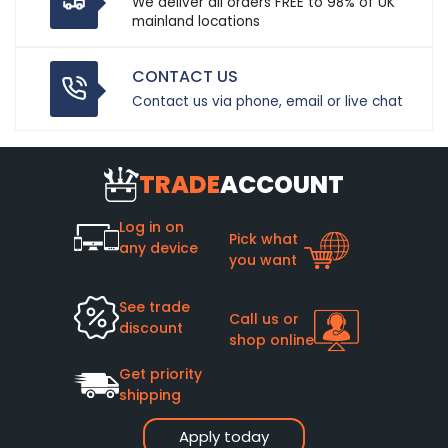
We deliver all orders FREE to 98% of UK
mainland locations
CONTACT US
Contact us via phone, email or live chat
TRADE
ACCOUNT
Log in on
Pick what
any device
you want
See trade
Call us or
discount
shop online
Get priority
shipping
Apply today