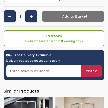
Add to Basket
In Stock
Usually delivered within
3
working days
Free Delivery Available
Delivery postcode restrictions apply
Check
Similar Products