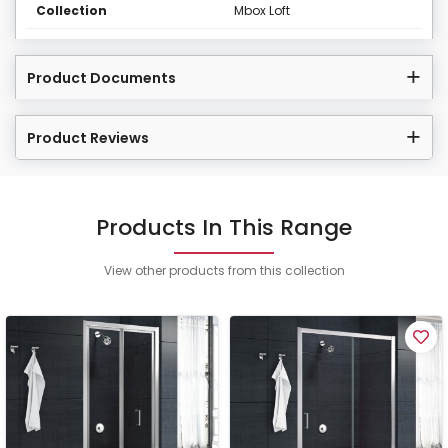
Collection
Mbox Loft
Product Documents
Product Reviews
Products In This Range
View other products from this collection