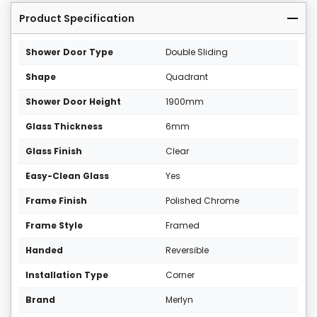
Product Specification
Shower Door Type
Double Sliding
Shape
Quadrant
Shower Door Height
1900mm
Glass Thickness
6mm
Glass Finish
Clear
Easy-Clean Glass
Yes
Frame Finish
Polished Chrome
Frame Style
Framed
Handed
Reversible
Installation Type
Corner
Brand
Merlyn