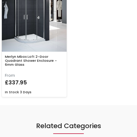
Merlyn Mbox Loft 2-Door
Quadrant Shower Enclosure -
6mm Glass
From
£337.95
In Stock
3 Days
Related Categories