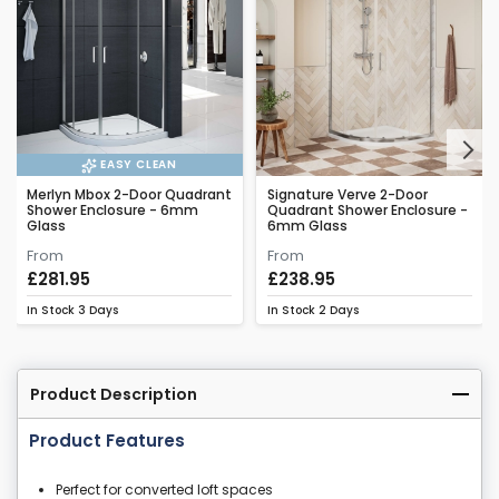
Next
EASY CLEAN
Merlyn Mbox 2-Door Quadrant
Signature Verve 2-Door
Shower Enclosure - 6mm
Quadrant Shower Enclosure -
Glass
6mm Glass
From
From
£281.95
£238.95
In Stock
3 Days
In Stock
2 Days
Product Description
Product Features
Perfect for converted loft spaces