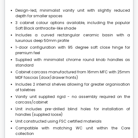
Design-led, minimalist vanity unit with slightly reduced
depth for smaller spaces
3 cabinet colour options available, including the popular
Soft Black anthracite-like shade
Includes a curved rectangular ceramic basin with a
luxurious deep 50mm profile
1-door configuration with 95 degree soft close hinge for
premium feel
Supplied with minimalist chrome round knob handles as
standard
Cabinet carcass manufactured from 16mm MFC with 25mm
MDF fascias (door/drawer fronts)
Includes 2 internal shelves allowing for greater organisation
of toiletries
Vanity unit supplied rigid - no assembly required on the
carcass/cabinet
Unit includes pre-drilled blind holes for installation of
handles (supplied loose)
Unit constructed using FSC certified materials
Compatible with matching WC unit within the Core
collection