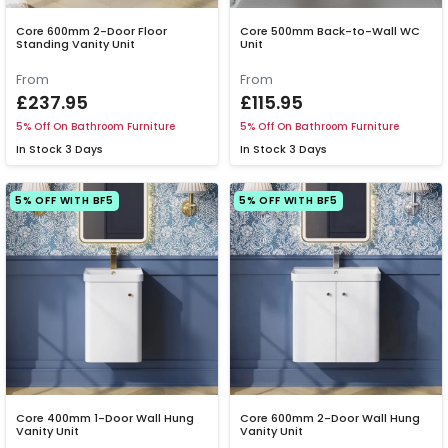
Core 600mm 2-Door Floor
Core 500mm Back-to-Wall WC
Standing Vanity Unit
Unit
From
From
£237.95
£115.95
5% Off On Bathroom Furniture
5% Off On Bathroom Furniture
In Stock
3 Days
In Stock
3 Days
5% OFF WITH BF5
5% OFF WITH BF5
Core 400mm 1-Door Wall Hung
Core 600mm 2-Door Wall Hung
Vanity Unit
Vanity Unit