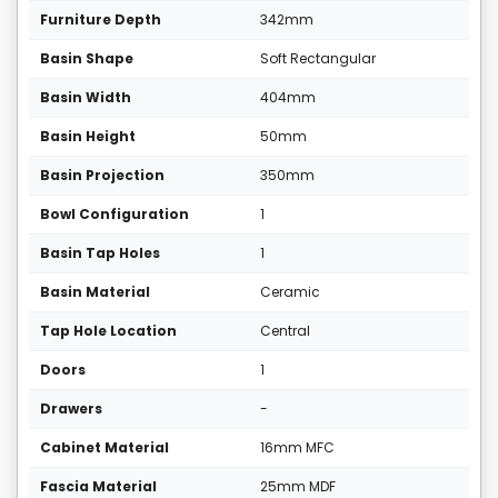
Furniture Depth
342mm
Basin Shape
Soft Rectangular
Basin Width
404mm
Basin Height
50mm
Basin Projection
350mm
Bowl Configuration
1
Basin Tap Holes
1
Basin Material
Ceramic
Tap Hole Location
Central
Doors
1
Drawers
-
Cabinet Material
16mm MFC
Fascia Material
25mm MDF