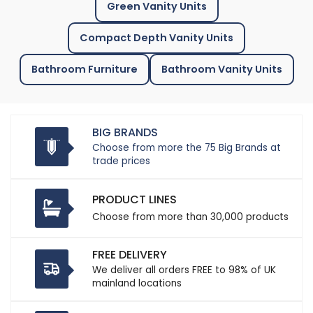
Green Vanity Units
Compact Depth Vanity Units
Bathroom Furniture
Bathroom Vanity Units
BIG BRANDS
Choose from more the 75 Big Brands at
trade prices
PRODUCT LINES
Choose from more than 30,000 products
FREE DELIVERY
We deliver all orders FREE to 98% of UK
mainland locations