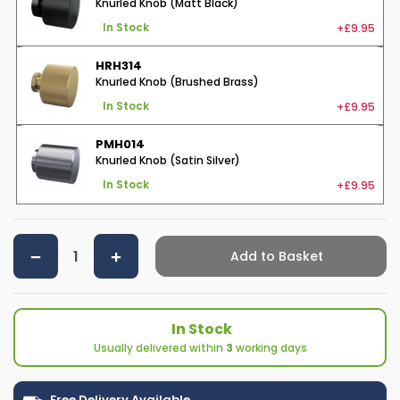
Knurled Knob (Matt Black)
+£9.95
In Stock
HRH314
Knurled Knob (Brushed Brass)
+£9.95
In Stock
PMH014
Knurled Knob (Satin Silver)
+£9.95
In Stock
Add to Basket
In Stock
Usually delivered within
3
working days
Free Delivery Available