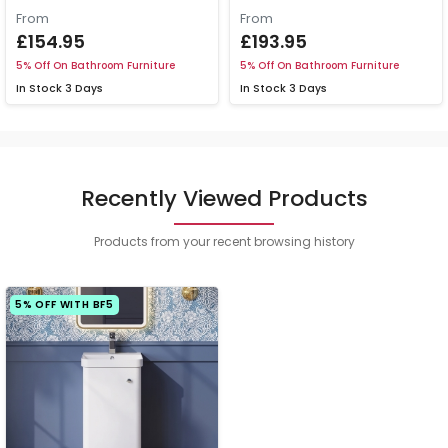
From
From
£154.95
£193.95
5% Off On Bathroom Furniture
5% Off On Bathroom Furniture
In Stock
3 Days
In Stock
3 Days
Recently Viewed Products
Products from your recent browsing history
5% OFF WITH BF5