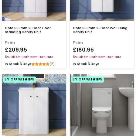
Core 500mm 2-Door Floor
Core 500mm 2-Door Wall Hung
Standing Vanity Unit
Vanity Unit
From
From
£209.95
£180.95
5% Off On Bathroom Furniture
5% Off On Bathroom Furniture
(2)
In Stock
3 Days
In Stock
3 Days
5% OFF WITH BF5
5% OFF WITH BF5