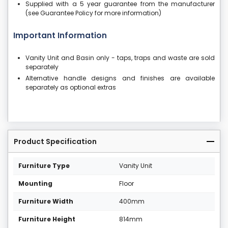
Supplied with a 5 year guarantee from the manufacturer
(see Guarantee Policy for more information)
Important Information
Vanity Unit and Basin only - taps, traps and waste are sold
separately
Alternative handle designs and finishes are available
separately as optional extras
Product Specification
Furniture Type
Vanity Unit
Mounting
Floor
Furniture Width
400mm
Furniture Height
814mm