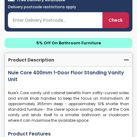
Delivery postcode restrictions apply
Check
5% Off On Bathroom Furniture
Product Description
Nuie Core 400mm 1-Door Floor Standing Vanity
Unit
Nuie's Core vanity unit cabinet benefits from softly-curved sides
and small knob handles to keep the focus on minimalism. At
approximately 355mm deep - approximately 10% shorter than
standard furniture - the clever space-saving design of the Core
vanity unit lends itself to a smaller bathroom or cloakroom
where it can maximise the available space.
Product Features