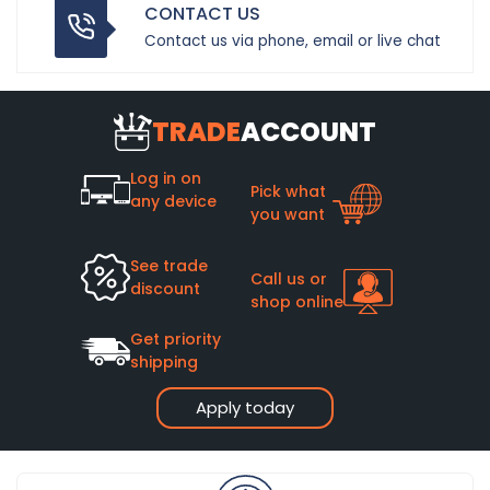
CONTACT US
Contact us via phone, email or live chat
TRADE
ACCOUNT
Log in on
Pick what
any device
you want
See trade
Call us or
discount
shop online
Get priority
shipping
Apply today