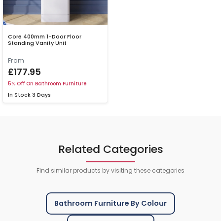
Core 400mm 1-Door Floor
Standing Vanity Unit
From
£177.95
5% Off On Bathroom Furniture
In Stock
3 Days
Related Categories
Find similar products by visiting these categories
Bathroom Furniture By Colour