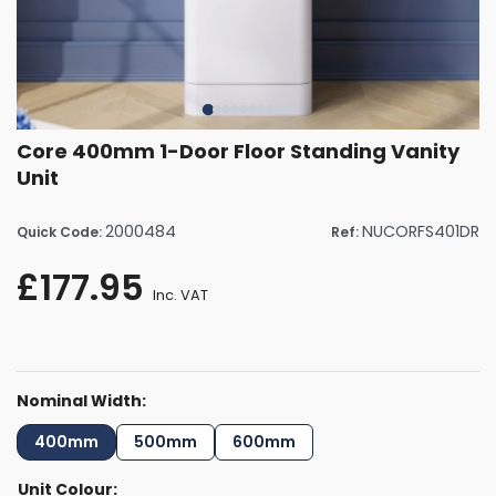
Core 400mm 1-Door Floor Standing Vanity
Unit
2000484
NUCORFS401DR
Quick Code:
Ref:
£177.95
Inc. VAT
Nominal Width:
400mm
500mm
600mm
Unit Colour: