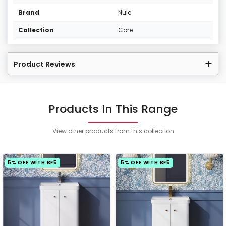
Brand
Nuie
Collection
Core
Product Reviews
Products In This Range
View other products from this collection
5% OFF WITH BF5
5% OFF WITH BF5