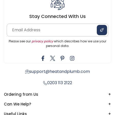
Stay Connected With Us
Please see our
privacy policy
which describes how we use your
personal data.
support@heatandplumb.com
0203 113 2122
Ordering from Us
+
Can We Help?
+
Useful Links
+