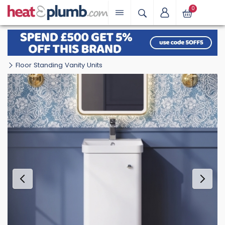
0
Floor Standing Vanity Units