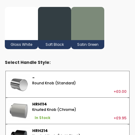
Gloss White
Soft Black
Satin Green
Select Handle Style:
-
Round Knob (Standard)
+£0.00
HRH114
Knurled Knob (Chrome)
+£9.95
In Stock
HRH214