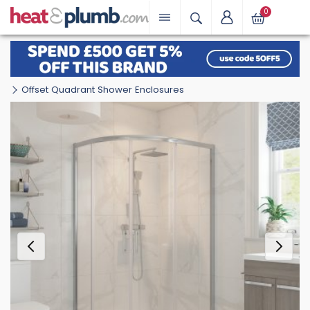
0
Offset Quadrant Shower Enclosures