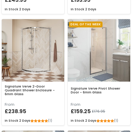
In Stock
2 Days
In Stock
2 Days
DEAL OF THE WEEK
Signature Verve 2-Door
Signature Verve Pivot Shower
Quadrant Shower Enclosure -
Door - 6mm Glass
6mm Glass
From
From
£238.95
£159.25
£176.95
(1)
(1)
In Stock
2 Days
In Stock
2 Days