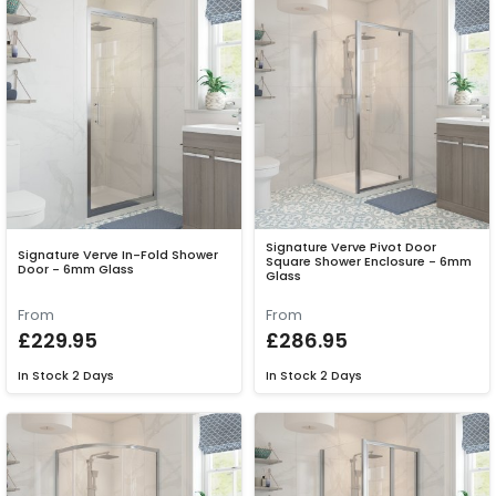
Signature Verve Pivot Door
Signature Verve In-Fold Shower
Square Shower Enclosure - 6mm
Door - 6mm Glass
Glass
From
From
£229.95
£286.95
In Stock
2 Days
In Stock
2 Days