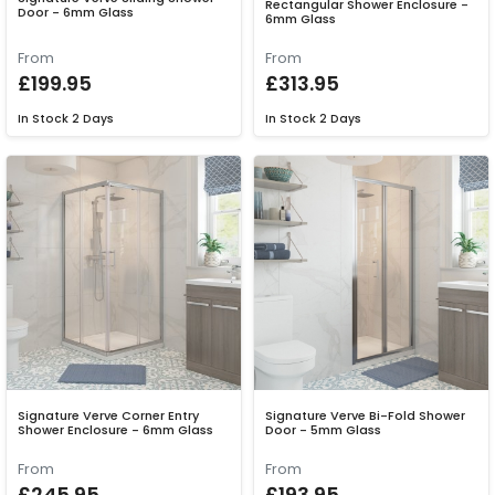
Rectangular Shower Enclosure -
Door - 6mm Glass
6mm Glass
From
From
£199.95
£313.95
In Stock
2 Days
In Stock
2 Days
Signature Verve Corner Entry
Signature Verve Bi-Fold Shower
Shower Enclosure - 6mm Glass
Door - 5mm Glass
From
From
£245.95
£193.95