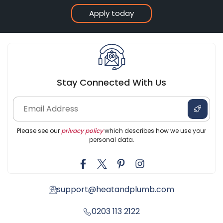
Apply today
Stay Connected With Us
Please see our
privacy policy
which describes how we use your
personal data.
support@heatandplumb.com
0203 113 2122