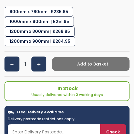
900mm x 760mm | £235.95
1000mm x 800mm | £251.95
1200mm x 800mm | £268.95
1200mm x 900mm | £284.95
Add to Basket
In Stock
Usually delivered within
2
working days
Free Delivery Available
Delivery postcode restrictions apply
Check