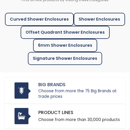
Curved Shower Enclosures
Shower Enclosures
Offset Quadrant Shower Enclosures
6mm Shower Enclosures
Signature Shower Enclosures
BIG BRANDS
Choose from more the 75 Big Brands at
trade prices
PRODUCT LINES
Choose from more than 30,000 products