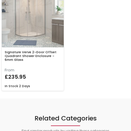
Signature Verve 2-Door Offset
Quadrant Shower Enclosure -
6mm Glass
From
£235.95
In Stock
2 Days
Related Categories
Find similar products by visiting these categories