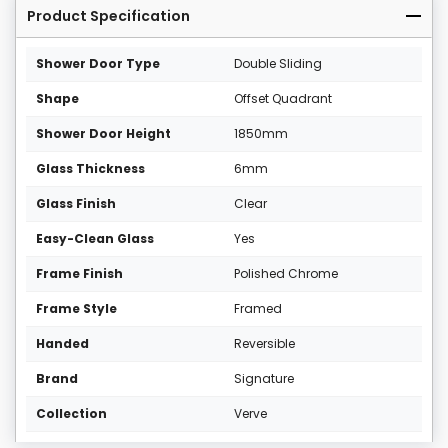
Product Specification
Shower Door Type
Double Sliding
Shape
Offset Quadrant
Shower Door Height
1850mm
Glass Thickness
6mm
Glass Finish
Clear
Easy-Clean Glass
Yes
Frame Finish
Polished Chrome
Frame Style
Framed
Handed
Reversible
Brand
Signature
Collection
Verve