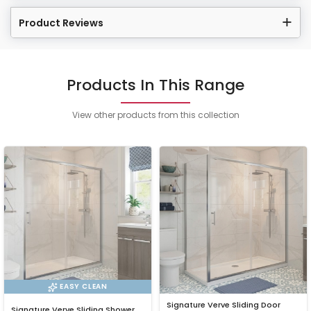
Product Reviews
Products In This Range
View other products from this collection
EASY CLEAN
Signature Verve Sliding Door
Signature Verve Sliding Shower