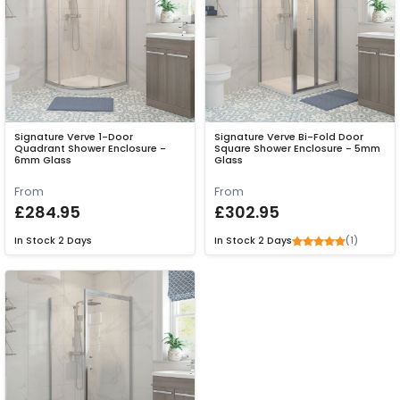
Signature Verve 1-Door
Signature Verve Bi-Fold Door
Quadrant Shower Enclosure -
Square Shower Enclosure - 5mm
6mm Glass
Glass
From
From
£284.95
£302.95
(1)
In Stock
2 Days
In Stock
2 Days