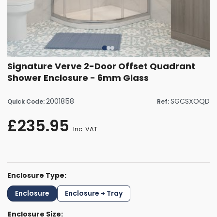
Signature Verve 2-Door Offset Quadrant
Shower Enclosure - 6mm Glass
2001858
SGCSXOQD
Quick Code:
Ref:
£235.95
Inc. VAT
Enclosure Type:
Enclosure
Enclosure + Tray
Enclosure Size: