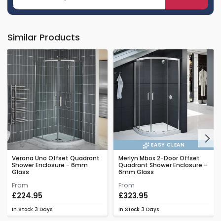
Similar Products
Next
EASY CLEAN
Verona Uno Offset Quadrant
Merlyn Mbox 2-Door Offset
Shower Enclosure - 6mm
Quadrant Shower Enclosure -
Glass
6mm Glass
From
From
£224.95
£323.95
In Stock
3 Days
In Stock
3 Days