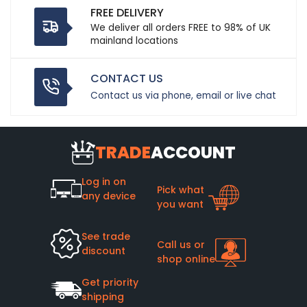
FREE DELIVERY
We deliver all orders FREE to 98% of UK
mainland locations
CONTACT US
Contact us via phone, email or live chat
TRADE
ACCOUNT
Log in on
Pick what
any device
you want
See trade
Call us or
discount
shop online
Get priority
shipping