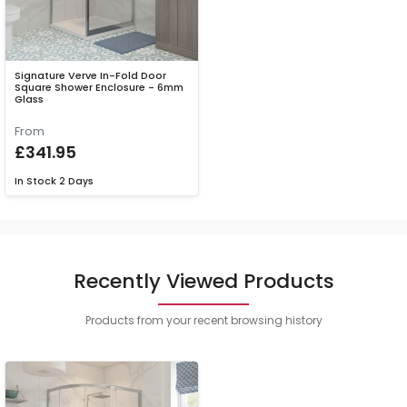
Signature Verve In-Fold Door
Square Shower Enclosure - 6mm
Glass
From
£341.95
In Stock
2 Days
Recently Viewed Products
Products from your recent browsing history