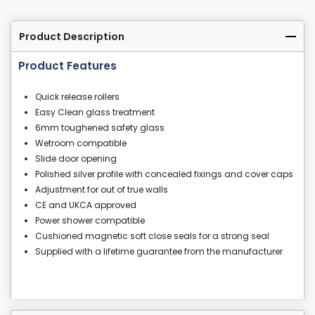
Product Description
Product Features
Quick release rollers
Easy Clean glass treatment
6mm toughened safety glass
Wetroom compatible
Slide door opening
Polished silver profile with concealed fixings and cover caps
Adjustment for out of true walls
CE and UKCA approved
Power shower compatible
Cushioned magnetic soft close seals for a strong seal
Supplied with a lifetime guarantee from the manufacturer