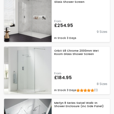
Glass Shower Screen
From
£254.95
9 Sizes
In Stock
3 Days
Orbit S8 Chrome 2000mm Wet
Room Glass Shower Screen
From
£184.95
8 Sizes
(1)
In Stock
3 Days
Merlyn 8 Series Swivel Walk-In
Shower Enclosure (inc Side Panel)