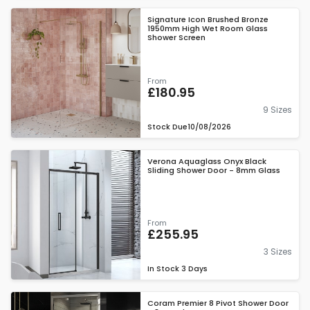
Signature Icon Brushed Bronze
1950mm High Wet Room Glass
Shower Screen
From
£180.95
9 Sizes
Stock Due
10/08/2026
Verona Aquaglass Onyx Black
Sliding Shower Door - 8mm Glass
From
£255.95
3 Sizes
In Stock
3 Days
Coram Premier 8 Pivot Shower Door