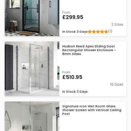
From
£299.95
2 Sizes
(1)
In Stock
3 Days
Hudson Reed Apex Sliding Door
Rectangular Shower Enclosure -
8mm Glass
From
£510.95
19 Sizes
In Stock
3 Days
Signature Icon Wet Room Glass
Shower Screen with Vertical Ceiling
Post