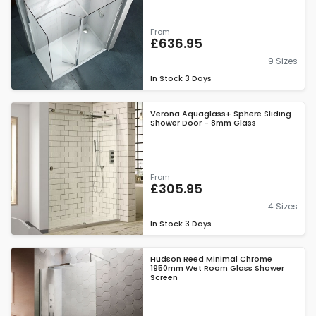
From
£636.95
9 Sizes
In Stock
3 Days
Verona Aquaglass+ Sphere Sliding
Shower Door - 8mm Glass
From
£305.95
4 Sizes
In Stock
3 Days
Hudson Reed Minimal Chrome
1950mm Wet Room Glass Shower
Screen