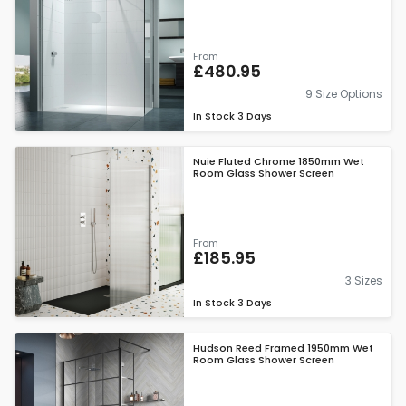
From
£480.95
9 Size Options
In Stock
3 Days
Nuie Fluted Chrome 1850mm Wet
Room Glass Shower Screen
From
£185.95
3 Sizes
In Stock
3 Days
Hudson Reed Framed 1950mm Wet
Room Glass Shower Screen