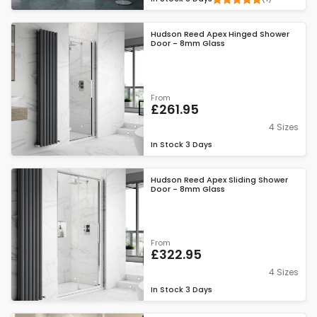
Hudson Reed Apex Hinged Shower
Door - 8mm Glass
From
£261.95
4 Sizes
In Stock
3 Days
Hudson Reed Apex Sliding Shower
Door - 8mm Glass
From
£322.95
4 Sizes
In Stock
3 Days