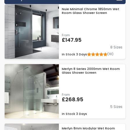
reason that some people may choose 8mm glass over other
Nuie Minimal Chrome 1850mm Wet
thicknesses is because it gives you that safety, but it is still a
Room Glass Shower Screen
great choice if you are on a budget.
From
£147.95
8 Sizes
(10)
In Stock
3 Days
Merlyn 8 Series 2000mm Wet Room
Glass Shower Screen
From
£268.95
5 Sizes
In Stock
3 Days
Merlyn 8mm Modular Wet Room