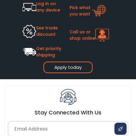
Log in on
Pick what
any device
you want
See trade
Call us or
discount
shop online
Get priority
shipping
Apply today
Stay Connected With Us