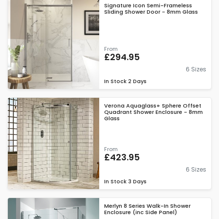
Signature Icon Semi-Frameless
Sliding Shower Door - 8mm Glass
From
£294.95
6 Sizes
In Stock
2 Days
Verona Aquaglass+ Sphere Offset
Quadrant Shower Enclosure - 8mm
Glass
From
£423.95
6 Sizes
In Stock
3 Days
Merlyn 8 Series Walk-In Shower
Enclosure (inc Side Panel)