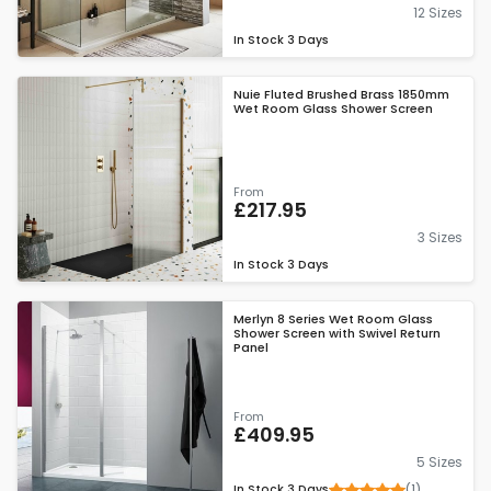
12 Sizes
In Stock
3 Days
Nuie Fluted Brushed Brass 1850mm
Wet Room Glass Shower Screen
From
£217.95
3 Sizes
In Stock
3 Days
Merlyn 8 Series Wet Room Glass
Shower Screen with Swivel Return
Panel
From
£409.95
5 Sizes
(1)
In Stock
3 Days