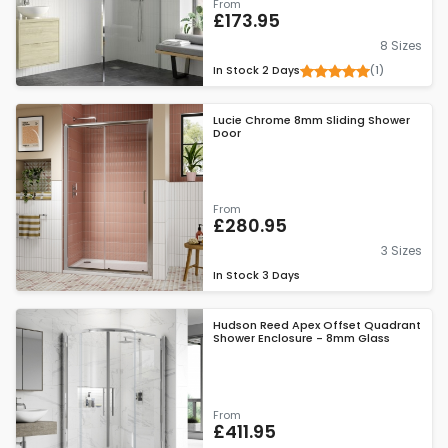
From
£173.95
8 Sizes
(1)
In Stock
2 Days
Lucie Chrome 8mm Sliding Shower
Door
From
£280.95
3 Sizes
In Stock
3 Days
Hudson Reed Apex Offset Quadrant
Shower Enclosure - 8mm Glass
From
£411.95