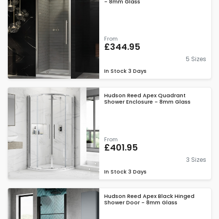
- 8mm Glass
From
£344.95
5 Sizes
In Stock
3 Days
Hudson Reed Apex Quadrant
Shower Enclosure - 8mm Glass
From
£401.95
3 Sizes
In Stock
3 Days
Hudson Reed Apex Black Hinged
Shower Door - 8mm Glass