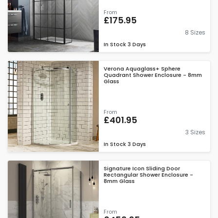
From
£175.95
8 Sizes
In Stock
3 Days
Verona Aquaglass+ Sphere
Quadrant Shower Enclosure - 8mm
Glass
From
£401.95
3 Sizes
In Stock
3 Days
Signature Icon Sliding Door
Rectangular Shower Enclosure -
8mm Glass
From