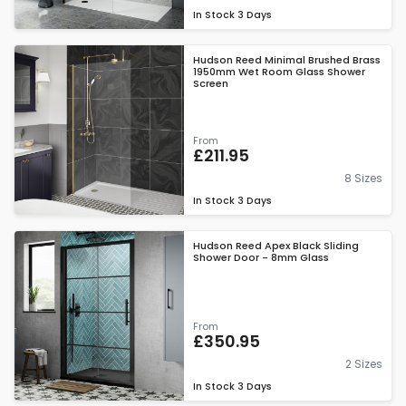
In Stock
3 Days
Hudson Reed Minimal Brushed Brass
1950mm Wet Room Glass Shower
Screen
From
£211.95
8 Sizes
In Stock
3 Days
Hudson Reed Apex Black Sliding
Shower Door - 8mm Glass
From
£350.95
2 Sizes
In Stock
3 Days