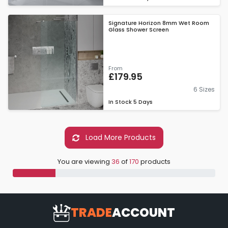
Signature Horizon 8mm Wet Room
Glass Shower Screen
From
£179.95
6 Sizes
In Stock
5 Days
Load More Products
You are viewing
36
of
170
products
TRADE
ACCOUNT