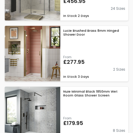
£456.95
24 Sizes
In Stock
2 Days
Lucie Brushed Brass 8mm Hinged
Shower Door
From
£277.95
2 Sizes
In Stock
3 Days
Nuie Minimal Black 1850mm Wet
Room Glass Shower Screen
From
£179.95
8 Sizes