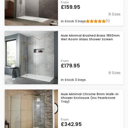
From
£159.95
8 Sizes
(1)
In Stock
3 Days
Nuie Minimal Brushed Brass 1850mm
Wet Room Glass Shower Screen
From
£179.95
8 Sizes
In Stock
3 Days
Nuie Minimal Chrome 8mm Walk-In
Shower Enclosure (inc Pearlstone
Tray)
From
£342.95