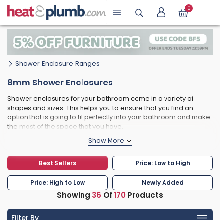
0
Shower Enclosure Ranges
8mm Shower Enclosures
Shower enclosures for your bathroom come in a variety of
shapes and sizes. This helps you to ensure that you find an
option that is going to fit perfectly into your bathroom and make
the most of the space that you have.
This could be frameless shower enclosures, quadrant shower
enclosures or perhaps curved shapes.
Another option that you can choose from when it comes to your
Best Sellers
Price: Low to High
shower enclosure, is the thickness of the glass that it includes.
One of the most common options for you to consider Is 8mm
Price: High to Low
Newly Added
glass.
Showing
36
Of
170
Products
The thicker the glass, then the safer it is going to be and 8mm
glass gives you as much safety as possible when it comes to
Filter By
you and your family showering and keeping clean. Another