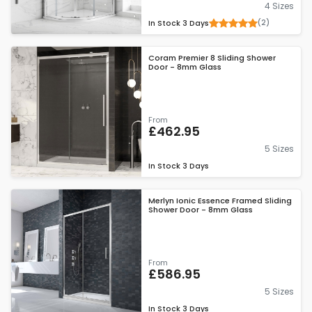
4 Sizes
(2)
In Stock
3 Days
Coram Premier 8 Sliding Shower
Door - 8mm Glass
From
£462.95
5 Sizes
In Stock
3 Days
Merlyn Ionic Essence Framed Sliding
Shower Door - 8mm Glass
From
£586.95
5 Sizes
In Stock
3 Days