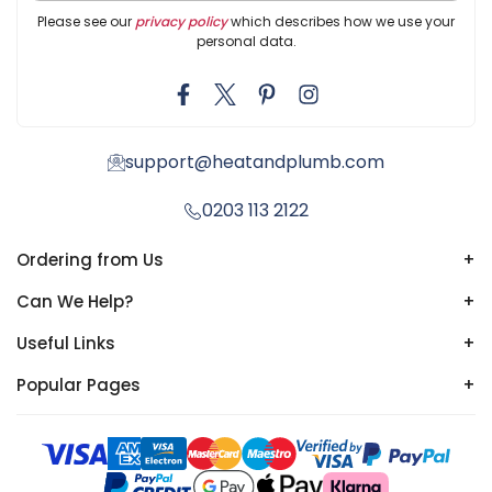
Please see our
privacy policy
which describes how we use your
personal data.
support@heatandplumb.com
0203 113 2122
Ordering from Us
+
Can We Help?
+
Useful Links
+
Popular Pages
+