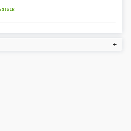
n Stock