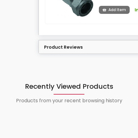
I
Add Item
Product Reviews
Recently Viewed Products
Products from your recent browsing history