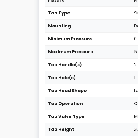
Fixture
K
Tap Type
S
Mounting
D
Minimum Pressure
0
Maximum Pressure
5
Tap Handle(s)
2
Tap Hole(s)
1
Tap Head Shape
L
Tap Operation
C
Tap Valve Type
M
Tap Height
3