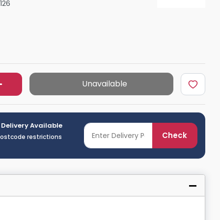
126
Shower Seats
Unavailable
 Delivery Available
Check
postcode restrictions