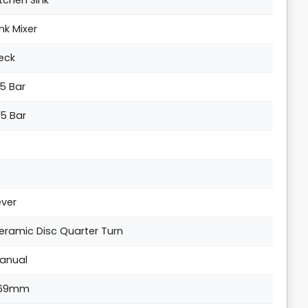
itchen Sink
ink Mixer
eck
.5 Bar
.5 Bar
ever
eramic Disc Quarter Turn
anual
69mm