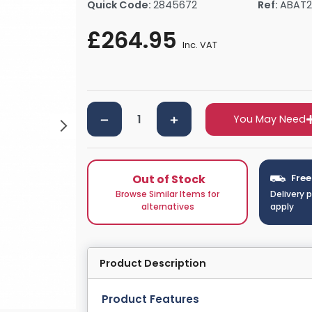
Quick Code:
2845672
Ref:
ABAT2
rs By Size
Towel Rail Electric Elements
Shower Trays By Size
Robe Hooks
£264.95
mps
Towel Rings
Inc. VAT
ts
Towel Bars
Toilet Brush Holders
Shower Tidies
Bathroom Shelves
You May Need
Bathroom Bins
Out of Stock
Free
Browse Similar Items for
Delivery 
alternatives
apply
Product Description
Product Features