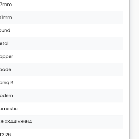
17mm
41mm
ound
etal
opper
bode
oniq R
odern
omestic
060344158664
T2126