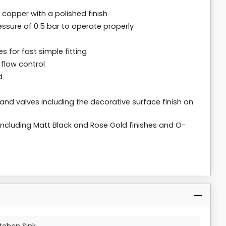
copper with a polished finish
ssure of 0.5 bar to operate properly
s for fast simple fitting
 flow control
d
 and valves including the decorative surface finish on
s including Matt Black and Rose Gold finishes and O-