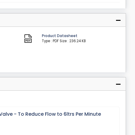
Product Datasheet
Type : PDF
Size : 236.24 KB
alve - To Reduce Flow to 6ltrs Per Minute