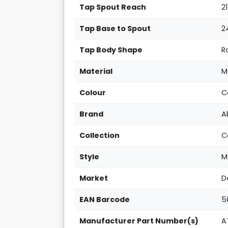
Tap Spout Reach
2
Tap Base to Spout
2
Tap Body Shape
R
Material
M
Colour
C
Brand
A
Collection
C
Style
M
Market
D
EAN Barcode
5
Manufacturer Part Number(s)
A