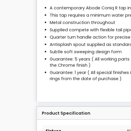
A contemporary Abode Coniq R tap in 
This tap requires a minimum water pre
Metal construction throughout
Supplied compete with flexible tail pipe
Quarter turn handle action for precise
Antisplash spout supplied as standar
Subtle soft sweeping design form
Guarantee: 5 years ( All working parts
the Chrome finish )
Guarantee: 1 year ( All special finishe
rings from the date of purchase )
Product Specification