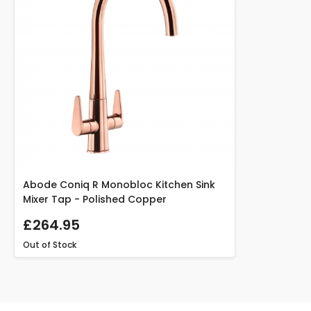
Abode Coniq R Monobloc Kitchen Sink
Mixer Tap - Polished Copper
£264.95
Out of Stock