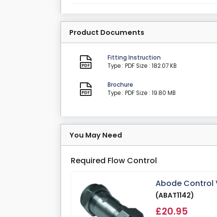
Product Documents
Fitting Instruction
Type : PDF
Size : 182.07 KB
Brochure
Type : PDF
Size : 19.80 MB
You May Need
Required Flow Control
Abode Control V
(ABAT1142)
£20.95