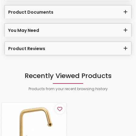
Product Documents
You May Need
Product Reviews
Recently Viewed Products
Products from your recent browsing history