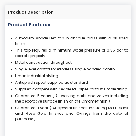
Product Description
Product Features
A modern Abode Hex tap in antique brass with a brushed
finish
This tap requires a minimum water pressure of 0.85 bar to
operate properly
Metal construction throughout
Single lever control for effortless single handed control
Urban industrial styling
Antisplash spout supplied as standard
Supplied compete with flexible tail pipes for fast simple fitting
Guarantee: 5 years ( All working parts and valves including
the decorative surface finish on the Chrome finish )
Guarantee: 1 year ( All special finishes including Matt Black
and Rose Gold finishes and O-rings from the date of
purchase )