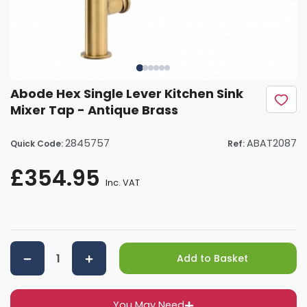
Abode Hex Single Lever Kitchen Sink
Mixer Tap - Antique Brass
2845757
ABAT2087
Quick Code:
Ref:
£354.95
Inc. VAT
Add to Basket
You May Need