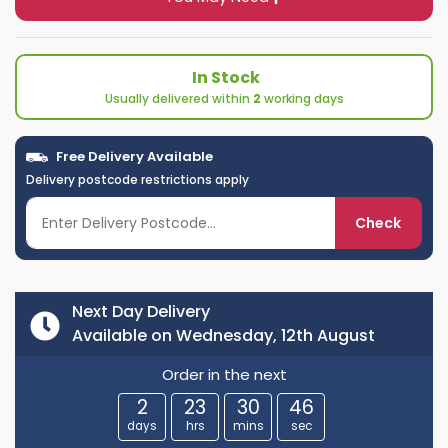
In Stock
Usually delivered within
2
working days
Free Delivery Available
Delivery postcode restrictions apply
Check
Next Day Delivery
Available on Wednesday, 12th August
Order in the next
2
23
30
45
days
hrs
mins
sec