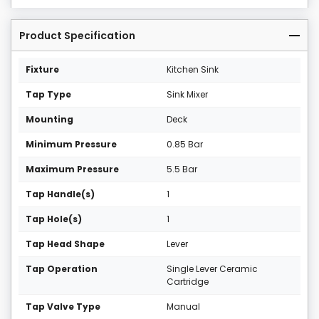
Product Specification
Fixture
Kitchen Sink
Tap Type
Sink Mixer
Mounting
Deck
Minimum Pressure
0.85 Bar
Maximum Pressure
5.5 Bar
Tap Handle(s)
1
Tap Hole(s)
1
Tap Head Shape
Lever
Tap Operation
Single Lever Ceramic
Cartridge
Tap Valve Type
Manual