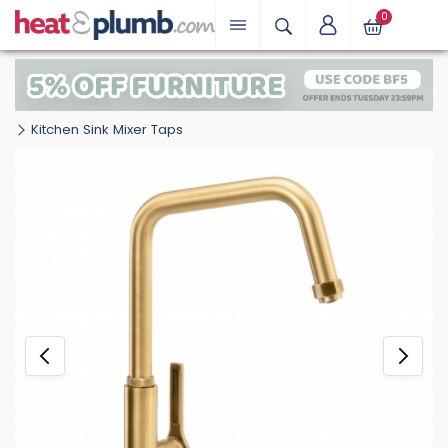
0
Kitchen Sink Mixer Taps