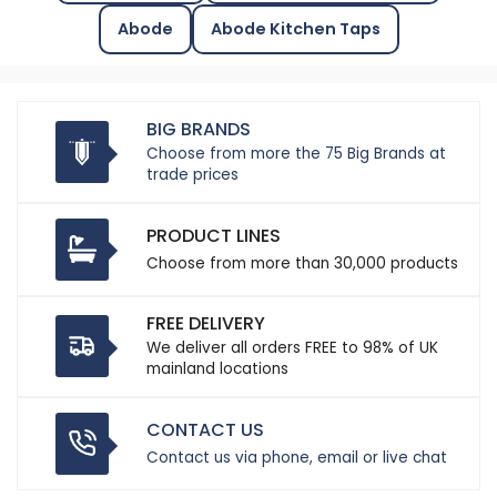
Abode
Abode Kitchen Taps
BIG BRANDS
Choose from more the 75 Big Brands at
trade prices
PRODUCT LINES
Choose from more than 30,000 products
FREE DELIVERY
We deliver all orders FREE to 98% of UK
mainland locations
CONTACT US
Contact us via phone, email or live chat