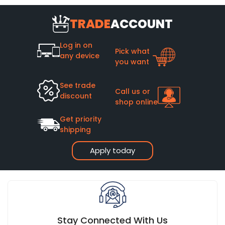
TRADE
ACCOUNT
Log in on
Pick what
any device
you want
See trade
Call us or
discount
shop online
Get priority
shipping
Apply today
Stay Connected With Us