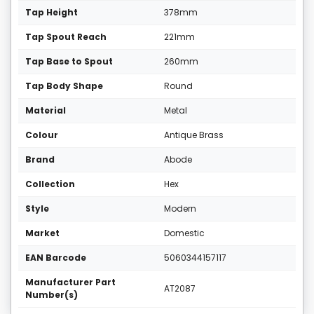
Tap Height
378mm
Tap Spout Reach
221mm
Tap Base to Spout
260mm
Tap Body Shape
Round
Material
Metal
Colour
Antique Brass
Brand
Abode
Collection
Hex
Style
Modern
Market
Domestic
EAN Barcode
5060344157117
Manufacturer Part
AT2087
Number(s)