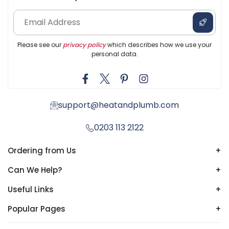
Please see our
privacy policy
which describes how we use your
personal data.
support@heatandplumb.com
0203 113 2122
Ordering from Us
+
Can We Help?
+
Useful Links
+
Popular Pages
+