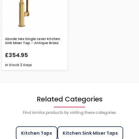
Abode Hex Single Lever Kitchen
Sink Mixer Tap - Antique Brass
£354.95
In Stock
2 Days
Related Categories
Find similar products by visiting these categories
Kitchen Taps
Kitchen Sink Mixer Taps