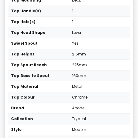
Tap Mounting
Deck
Tap Handle(s)
1
Tap Hole(s)
1
Tap Head Shape
Lever
Swivel Spout
Yes
Tap Height
215mm
Tap Spout Reach
225mm
Tap Base to Spout
160mm
Tap Material
Metal
Tap Colour
Chrome
Brand
Abode
Collection
Trydent
Style
Modern