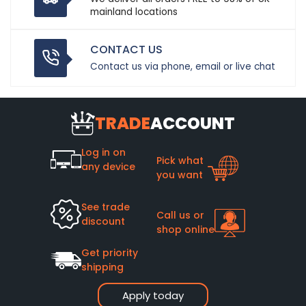
mainland locations
CONTACT US
Contact us via phone, email or live chat
TRADE
ACCOUNT
Log in on
Pick what
any device
you want
See trade
Call us or
discount
shop online
Get priority
shipping
Apply today