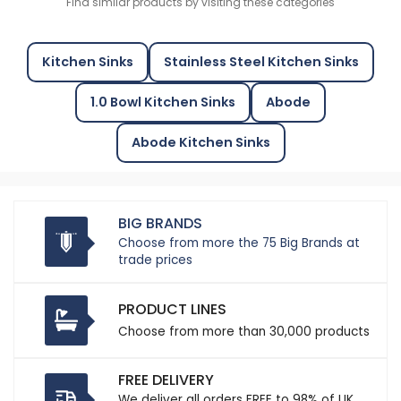
Find similar products by visiting these categories
Kitchen Sinks
Stainless Steel Kitchen Sinks
1.0 Bowl Kitchen Sinks
Abode
Abode Kitchen Sinks
BIG BRANDS
Choose from more the 75 Big Brands at
trade prices
PRODUCT LINES
Choose from more than 30,000 products
FREE DELIVERY
We deliver all orders FREE to 98% of UK