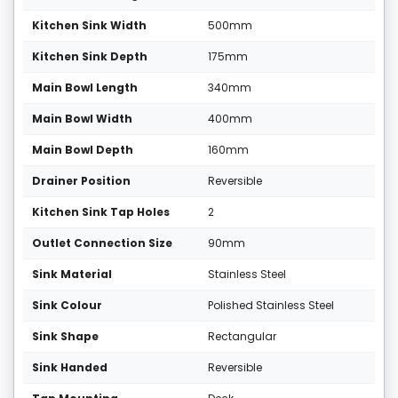
Kitchen Sink Width
500mm
Kitchen Sink Depth
175mm
Main Bowl Length
340mm
Main Bowl Width
400mm
Main Bowl Depth
160mm
Drainer Position
Reversible
Kitchen Sink Tap Holes
2
Outlet Connection Size
90mm
Sink Material
Stainless Steel
Sink Colour
Polished Stainless Steel
Sink Shape
Rectangular
Sink Handed
Reversible