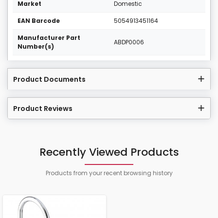
Market
Domestic
EAN Barcode
5054913451164
Manufacturer Part
ABDP0006
Number(s)
Product Documents
Product Reviews
Recently Viewed Products
Products from your recent browsing history