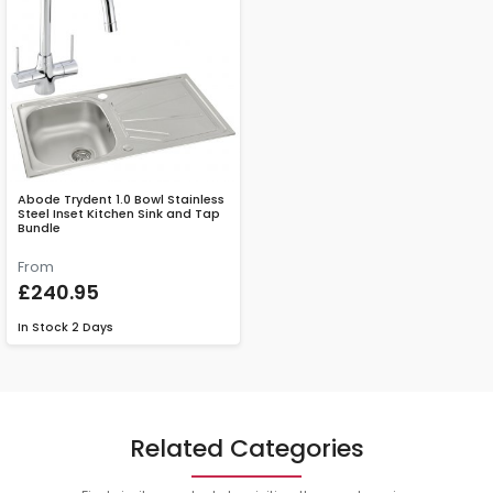
Abode Trydent 1.0 Bowl Stainless
Steel Inset Kitchen Sink and Tap
Bundle
From
£240.95
In Stock
2 Days
Related Categories