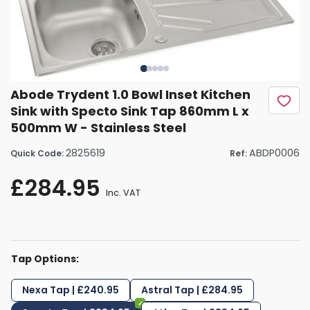
Abode Trydent 1.0 Bowl Inset Kitchen
Sink with Specto Sink Tap 860mm L x
500mm W - Stainless Steel
2825619
ABDP0006
Quick Code:
Ref:
£284.95
Inc. VAT
Tap Options:
Nexa Tap | £240.95
Astral Tap | £284.95