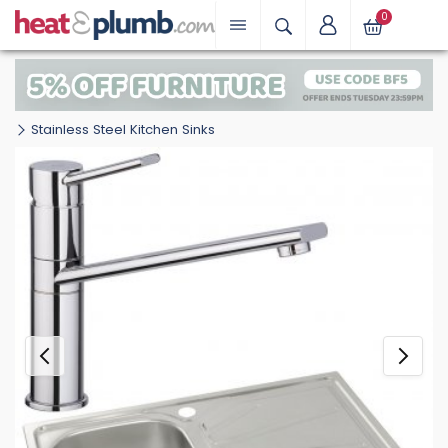
0
Stainless Steel Kitchen Sinks