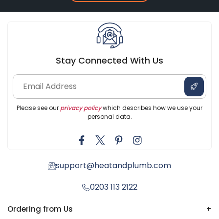
Stay Connected With Us
Please see our
privacy policy
which describes how we use your
personal data.
support@heatandplumb.com
0203 113 2122
Ordering from Us
+