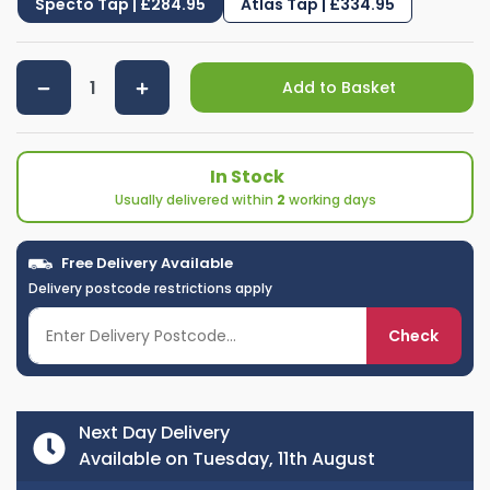
Specto Tap | £284.95
Atlas Tap | £334.95
Add to Basket
In Stock
Usually delivered within
2
working days
Free Delivery Available
Delivery postcode restrictions apply
Check
Next Day Delivery
Available on Tuesday, 11th August