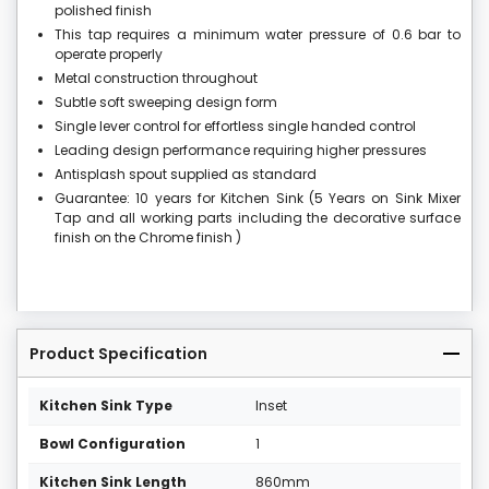
polished finish
This tap requires a minimum water pressure of 0.6 bar to
operate properly
Metal construction throughout
Subtle soft sweeping design form
Single lever control for effortless single handed control
Leading design performance requiring higher pressures
Antisplash spout supplied as standard
Guarantee: 10 years for Kitchen Sink (5 Years on Sink Mixer
Tap and all working parts including the decorative surface
finish on the Chrome finish )
Product Specification
Kitchen Sink Type
Inset
Bowl Configuration
1
Kitchen Sink Length
860mm