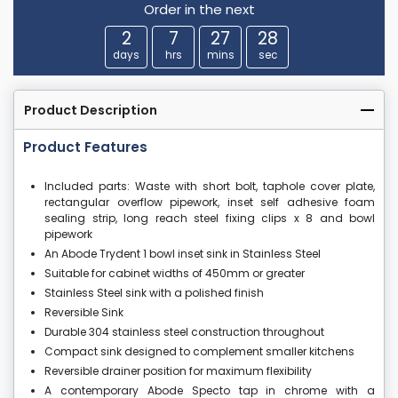
Order in the next
2
7
27
28
days
hrs
mins
sec
Product Description
Product Features
Included parts: Waste with short bolt, taphole cover plate,
rectangular overflow pipework, inset self adhesive foam
sealing strip, long reach steel fixing clips x 8 and bowl
pipework
An Abode Trydent 1 bowl inset sink in Stainless Steel
Suitable for cabinet widths of 450mm or greater
Stainless Steel sink with a polished finish
Reversible Sink
Durable 304 stainless steel construction throughout
Compact sink designed to complement smaller kitchens
Reversible drainer position for maximum flexibility
A contemporary Abode Specto tap in chrome with a