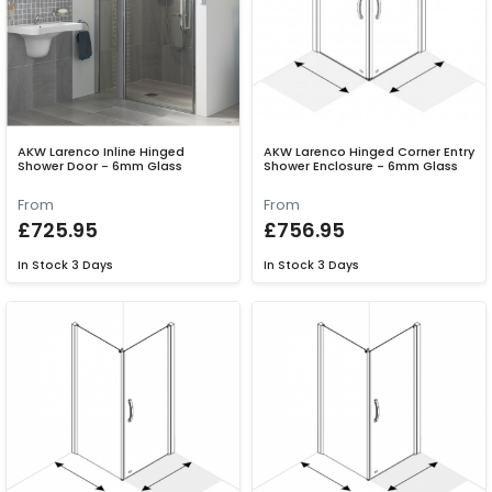
AKW Larenco Inline Hinged
AKW Larenco Hinged Corner Entry
Shower Door - 6mm Glass
Shower Enclosure - 6mm Glass
From
From
£725.95
£756.95
In Stock
3 Days
In Stock
3 Days