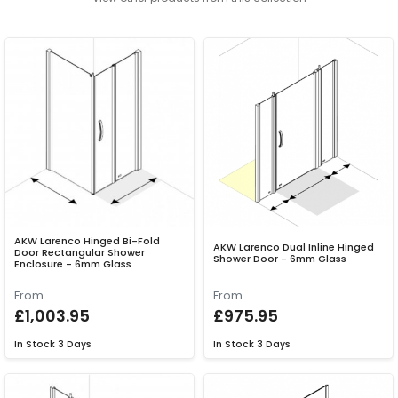
AKW Larenco Hinged Bi-Fold
AKW Larenco Dual Inline Hinged
Door Rectangular Shower
Shower Door - 6mm Glass
Enclosure - 6mm Glass
From
From
£1,003.95
£975.95
In Stock
3 Days
In Stock
3 Days