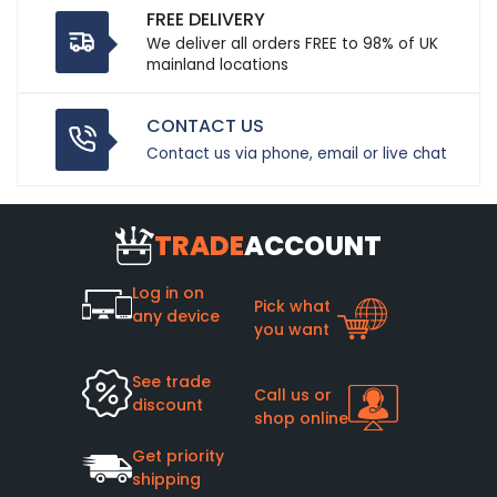
FREE DELIVERY
We deliver all orders FREE to 98% of UK
mainland locations
CONTACT US
Contact us via phone, email or live chat
TRADE
ACCOUNT
Log in on
Pick what
any device
you want
See trade
Call us or
discount
shop online
Get priority
shipping