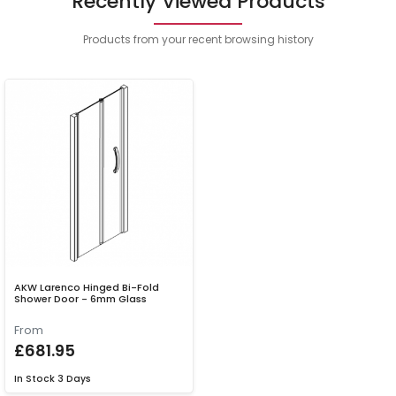
Recently Viewed Products
Products from your recent browsing history
AKW Larenco Hinged Bi-Fold
Shower Door - 6mm Glass
From
£681.95
In Stock
3 Days