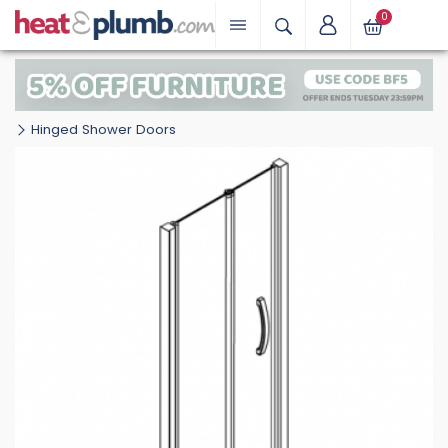
0
Hinged Shower Doors