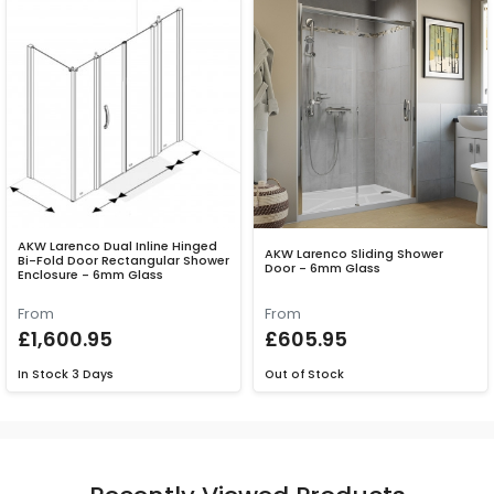
AKW Larenco Dual Inline Hinged
AKW Larenco Sliding Shower
Bi-Fold Door Rectangular Shower
Door - 6mm Glass
Enclosure - 6mm Glass
From
From
£1,600.95
£605.95
In Stock
3 Days
Out of Stock