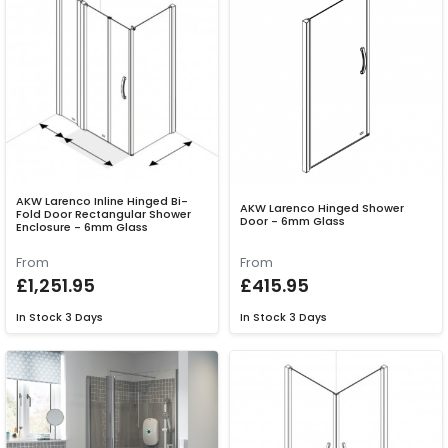
AKW Larenco Inline Hinged Bi-
AKW Larenco Hinged Shower
Fold Door Rectangular Shower
Door - 6mm Glass
Enclosure - 6mm Glass
From
From
£1,251.95
£415.95
In Stock
3 Days
In Stock
3 Days