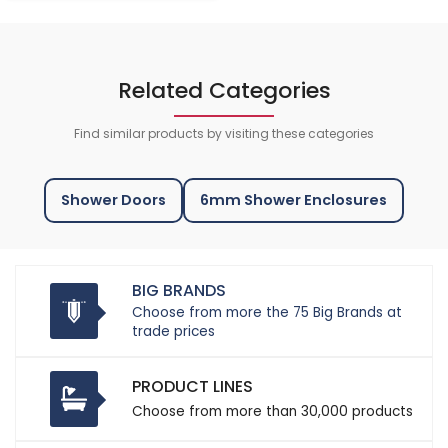
Related Categories
Find similar products by visiting these categories
Shower Doors
6mm Shower Enclosures
BIG BRANDS
Choose from more the 75 Big Brands at
trade prices
PRODUCT LINES
Choose from more than 30,000 products