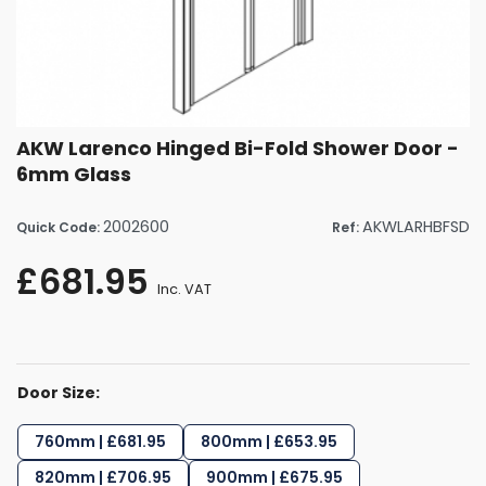
AKW Larenco Hinged Bi-Fold Shower Door -
6mm Glass
2002600
AKWLARHBFSD
Quick Code:
Ref:
£681.95
Inc. VAT
Door Size:
760mm | £681.95
800mm | £653.95
820mm | £706.95
900mm | £675.95