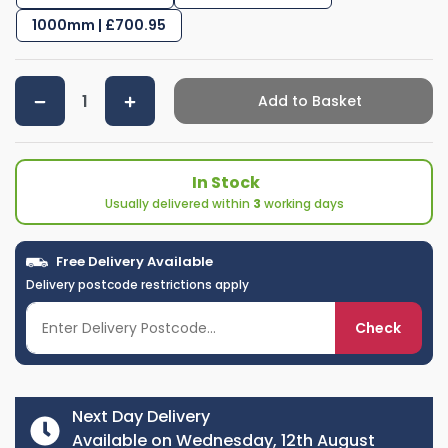
1000mm | £700.95
Add to Basket
In Stock
Usually delivered within
3
working days
Free Delivery Available
Delivery postcode restrictions apply
Check
Next Day Delivery
Available on Wednesday, 12th August