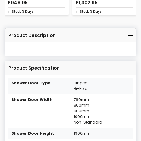
£948.95
£1,302.95
In Stock
3 Days
In Stock
3 Days
Product Description
Product Specification
Shower Door Type
Hinged
Bi-Fold
Shower Door Width
760mm
800mm
900mm
1000mm
Non-Standard
Shower Door Height
1900mm