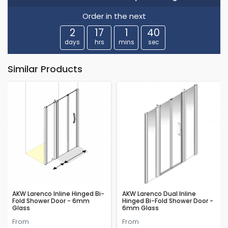
Order in the next
2
17
1
39
days
hrs
mins
sec
Similar Products
AKW Larenco Inline Hinged Bi-
AKW Larenco Dual Inline
Fold Shower Door - 6mm
Hinged Bi-Fold Shower Door -
Glass
6mm Glass
From
From