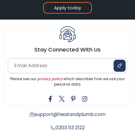
Apply today
Stay Connected With Us
Please see our
privacy policy
which describes how we use your
personal data.
support@heatandplumb.com
0203 113 2122