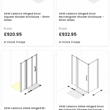
AKW Larenco Hinged Door
AKW Larenco Hinged Door
Square Shower Enclosure - 6mm
Rectangular Shower Enclosure -
Glass
6mm Glass
From
From
£920.95
£932.95
In Stock
3 Days
In Stock
3 Days
AKW Larenco Inline Hinged Door
AKW Larenco Inline Hinged Bi-
Rectangular Shower Enclosure -