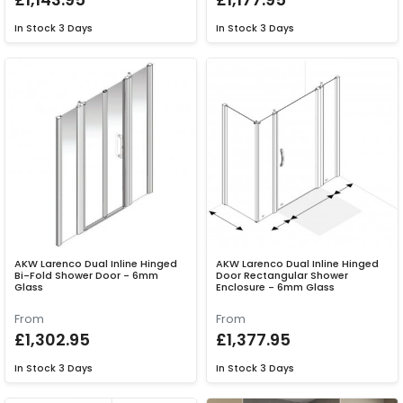
In Stock
3 Days
In Stock
3 Days
AKW Larenco Dual Inline Hinged
AKW Larenco Dual Inline Hinged
Bi-Fold Shower Door - 6mm
Door Rectangular Shower
Glass
Enclosure - 6mm Glass
From
From
£1,302.95
£1,377.95
In Stock
3 Days
In Stock
3 Days