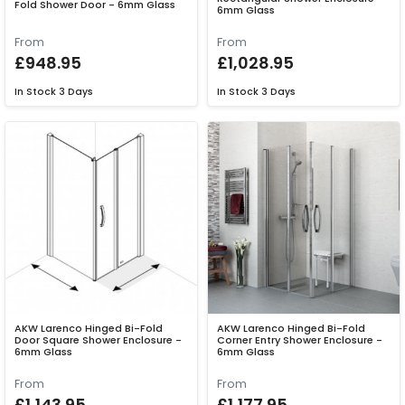
Fold Shower Door - 6mm Glass
6mm Glass
From
From
£948.95
£1,028.95
In Stock
3 Days
In Stock
3 Days
AKW Larenco Hinged Bi-Fold
AKW Larenco Hinged Bi-Fold
Door Square Shower Enclosure -
Corner Entry Shower Enclosure -
6mm Glass
6mm Glass
From
From
£1,143.95
£1,177.95