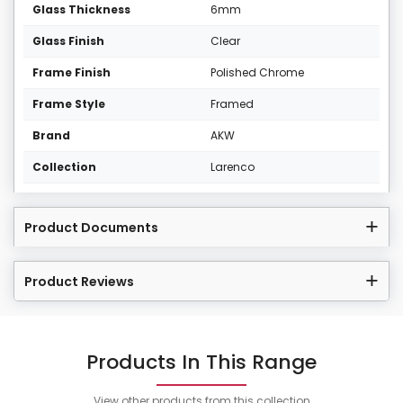
Glass Thickness
6mm
Glass Finish
Clear
Frame Finish
Polished Chrome
Frame Style
Framed
Brand
AKW
Collection
Larenco
Product Documents
Product Reviews
Products In This Range
View other products from this collection