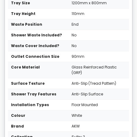
Tray Size
1200mm x 800mm
Tray Height
110mm
Waste Position
End
Shower Waste Included?
No
Waste Cover Included?
No
Outlet Connection Size
90mm
Core Material
Glass Reinforced Plastic
(GRP)
Surface Texture
Anti-Slip (Tread Pattern)
Shower Tray Features
Anti-Slip Surface
Installation Types
Floor Mounted
Colour
White
Brand
AKW
Collection
Sulby 2