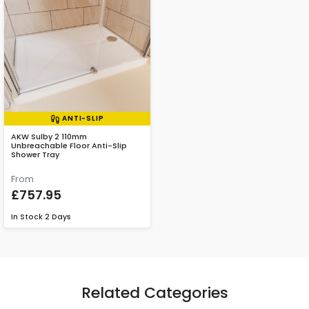
ANTI-SLIP
AKW Sulby 2 110mm
Unbreachable Floor Anti-Slip
Shower Tray
From
£757.95
In Stock
2 Days
Related Categories