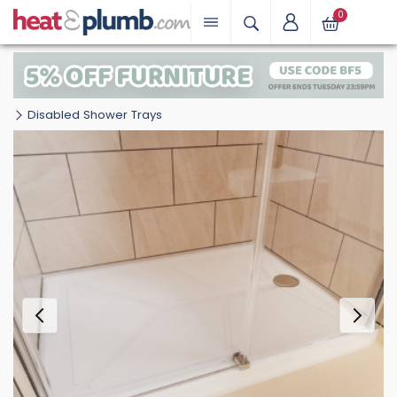
0
Disabled Shower Trays