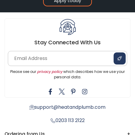
Apply today
Stay Connected With Us
Please see our
privacy policy
which describes how we use your
personal data.
support@heatandplumb.com
0203 113 2122
Ordering from Us
+