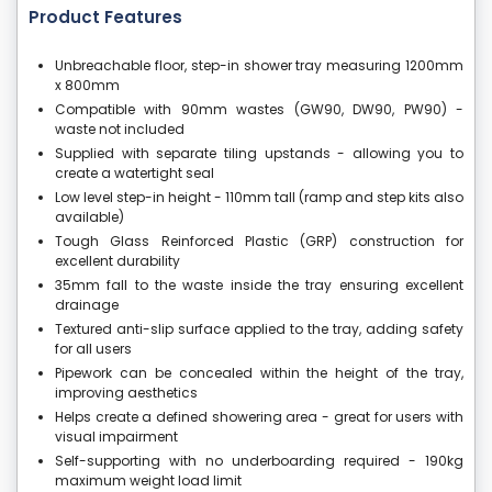
Product Features
Unbreachable floor, step-in shower tray measuring 1200mm
x 800mm
Compatible with 90mm wastes (GW90, DW90, PW90) -
waste not included
Supplied with separate tiling upstands - allowing you to
create a watertight seal
Low level step-in height - 110mm tall (ramp and step kits also
available)
Tough Glass Reinforced Plastic (GRP) construction for
excellent durability
35mm fall to the waste inside the tray ensuring excellent
drainage
Textured anti-slip surface applied to the tray, adding safety
for all users
Pipework can be concealed within the height of the tray,
improving aesthetics
Helps create a defined showering area - great for users with
visual impairment
Self-supporting with no underboarding required - 190kg
maximum weight load limit