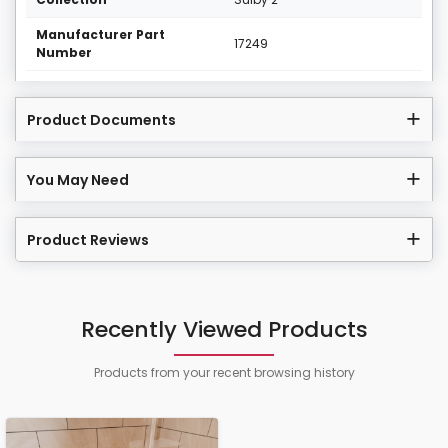
Manufacturer Part
17249
Number
Product Documents
You May Need
Product Reviews
Recently Viewed Products
Products from your recent browsing history