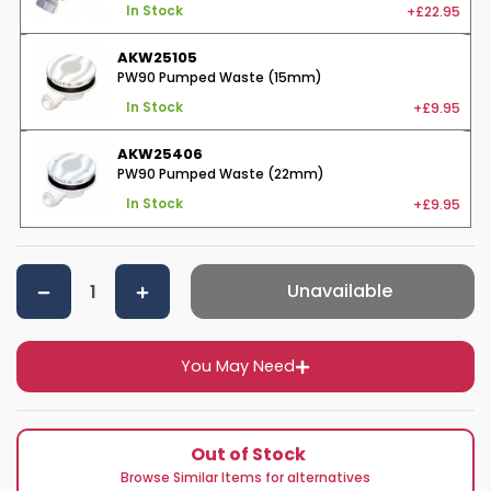
+£22.95
In Stock
AKW25105
PW90 Pumped Waste (15mm)
+£9.95
In Stock
AKW25406
PW90 Pumped Waste (22mm)
+£9.95
In Stock
Unavailable
You May Need
Out of Stock
Browse Similar Items for alternatives