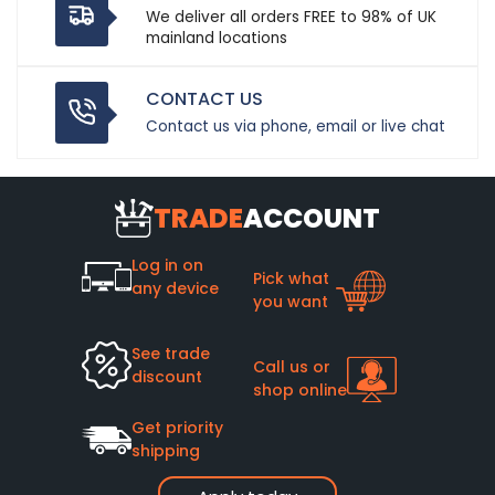
We deliver all orders FREE to 98% of UK
mainland locations
CONTACT US
Contact us via phone, email or live chat
TRADE
ACCOUNT
Log in on
Pick what
any device
you want
See trade
Call us or
discount
shop online
Get priority
shipping