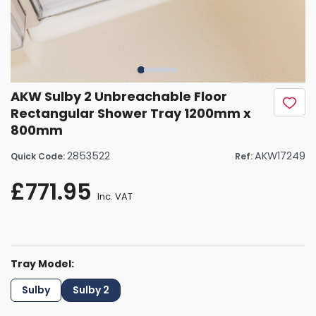
AKW Sulby 2 Unbreachable Floor
Rectangular Shower Tray 1200mm x
800mm
2853522
AKW17249
Quick Code:
Ref:
£771.95
Inc. VAT
Tray Model:
Sulby
Sulby 2