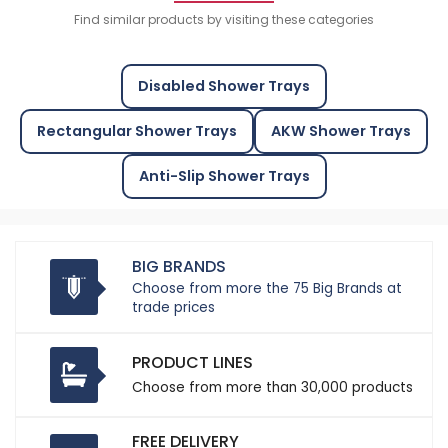
Find similar products by visiting these categories
Disabled Shower Trays
Rectangular Shower Trays
AKW Shower Trays
Anti-Slip Shower Trays
BIG BRANDS
Choose from more the 75 Big Brands at
trade prices
PRODUCT LINES
Choose from more than 30,000 products
FREE DELIVERY