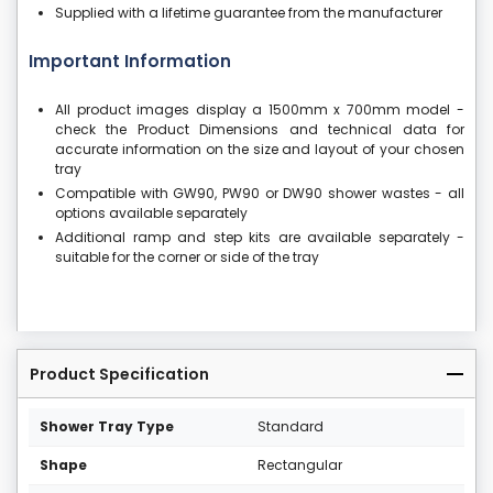
Supplied with a lifetime guarantee from the manufacturer
Important Information
All product images display a 1500mm x 700mm model -
check the Product Dimensions and technical data for
accurate information on the size and layout of your chosen
tray
Compatible with GW90, PW90 or DW90 shower wastes - all
options available separately
Additional ramp and step kits are available separately -
suitable for the corner or side of the tray
Product Specification
Shower Tray Type
Standard
Shape
Rectangular