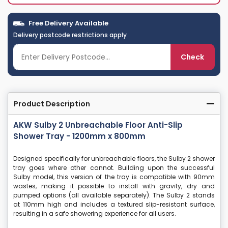
Free Delivery Available
Delivery postcode restrictions apply
Check
Product Description
AKW Sulby 2 Unbreachable Floor Anti-Slip
Shower Tray - 1200mm x 800mm
Designed specifically for unbreachable floors, the Sulby 2 shower
tray goes where other cannot. Building upon the successful
Sulby model, this version of the tray is compatible with 90mm
wastes, making it possible to install with gravity, dry and
pumped options (all available separately). The Sulby 2 stands
at 110mm high and includes a textured slip-resistant surface,
resulting in a safe showering experience for all users.