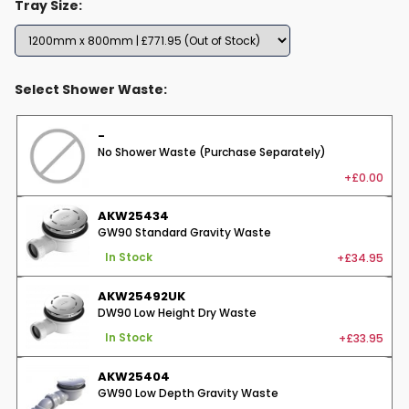
Tray Size:
Select Shower Waste:
-
No Shower Waste (Purchase Separately)
+£0.00
AKW25434
GW90 Standard Gravity Waste
+£34.95
In Stock
AKW25492UK
DW90 Low Height Dry Waste
+£33.95
In Stock
AKW25404
GW90 Low Depth Gravity Waste