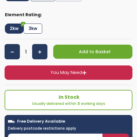
Element Rating:
2kw
3kw
Add to Basket
You May Need
In Stock
Usually delivered within
3
working days
Free Delivery Available
Delivery postcode restrictions apply