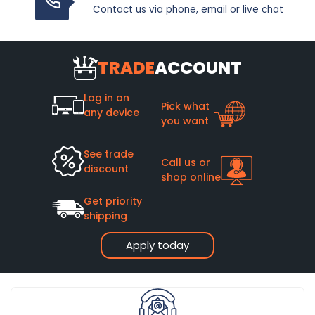
Contact us via phone, email or live chat
TRADE
ACCOUNT
Log in on
Pick what
any device
you want
See trade
Call us or
discount
shop online
Get priority
shipping
Apply today