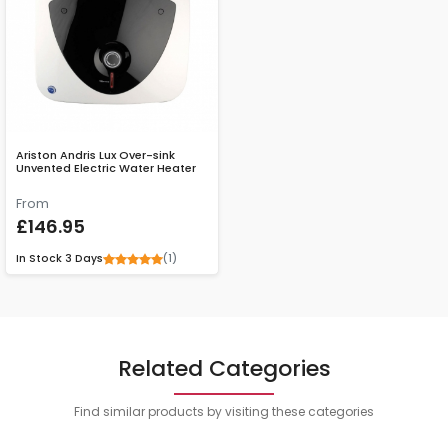
Ariston Andris Lux Over-sink
Unvented Electric Water Heater
From
£146.95
(1)
In Stock
3 Days
Related Categories
Find similar products by visiting these categories