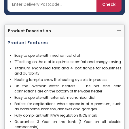
Check
Product Description
Product Features
Easy to operate with mechanical dial
"E" setting on the dial to optimise comfort and energy saving
Titanium enamelled tank and 4-bolt flange for robustness
and durability
Heating lamp to show the heating cycle is in process
On the oversink water heaters - The hot and cold
connections are on the bottom of the water heater
Easy to operate with external, mechanical dial
Perfect for applications where space is at a premium, such
as bathrooms, kitchens, annexes and garages
Fully compliant with KIWA regulation & CE mark
Guarantee: 3 Year on the tank (1 Year on all electric
components)