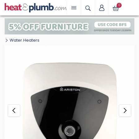
0
Water Heaters