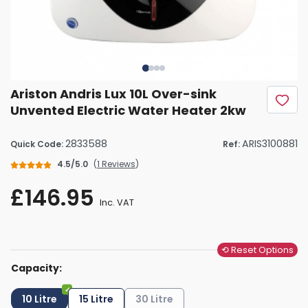
Ariston Andris Lux 10L Over-sink
Unvented Electric Water Heater 2kw
2833588
ARIS3100881
Quick Code:
Ref:
4.5/5.0
(
1 Reviews
)
£146.95
Inc. VAT
⟲ Reset Options
Capacity:
10 Litre
15 Litre
30 Litre