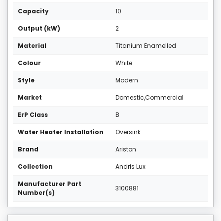
Capacity
10
Output (kW)
2
Material
Titanium Enamelled
Colour
White
Style
Modern
Market
Domestic,Commercial
ErP Class
B
Water Heater Installation
Oversink
Brand
Ariston
Collection
Andris Lux
Manufacturer Part
3100881
Number(s)