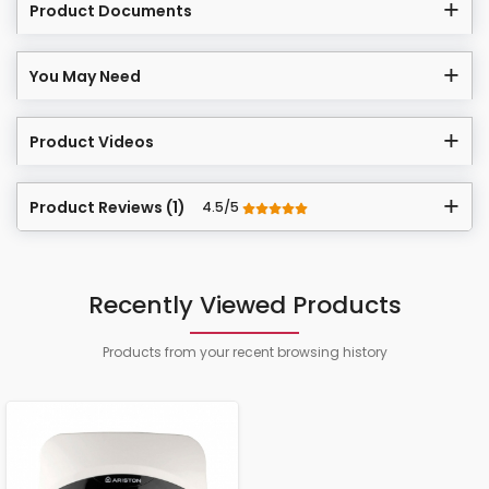
Product Documents
You May Need
Product Videos
Product Reviews (1)
4.5/5
Recently Viewed Products
Products from your recent browsing history