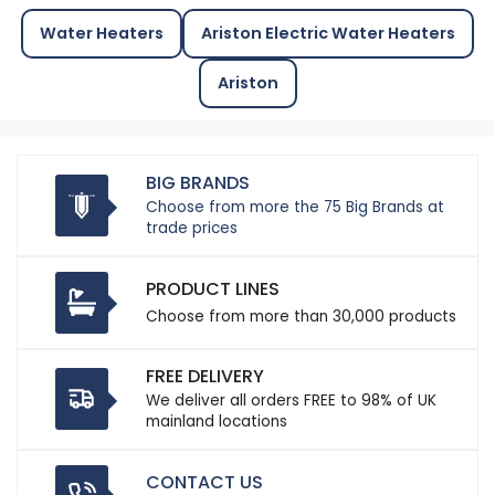
Water Heaters
Ariston Electric Water Heaters
Ariston
BIG BRANDS
Choose from more the 75 Big Brands at
trade prices
PRODUCT LINES
Choose from more than 30,000 products
FREE DELIVERY
We deliver all orders FREE to 98% of UK
mainland locations
CONTACT US