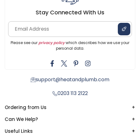
Stay Connected With Us
Please see our
privacy policy
which describes how we use your
personal data.
support@heatandplumb.com
0203 113 2122
Ordering from Us
+
Can We Help?
+
Useful Links
+