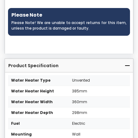
Please Note
Please Note! We are unable to accept returns for this item,
unless the product is damaged or faulty.
Product Specification
Water Heater Type
Unvented
Water Heater Height
385mm
Water Heater Width
360mm
Water Heater Depth
298mm
Fuel
Electric
Mounting
Wall