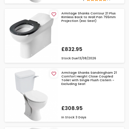
Armitage Shanks Contour 21 Plus
Rimless Back to Wall Pan 755mm
Projection (exc Seat)
£832.95
Stock Due
13/08/2026
Armitage Shanks Sandringham 21
Comfort Height Close Coupled
Toilet with Single Flush Cistern -
Excluding Seat
£308.95
In Stock
3 Days