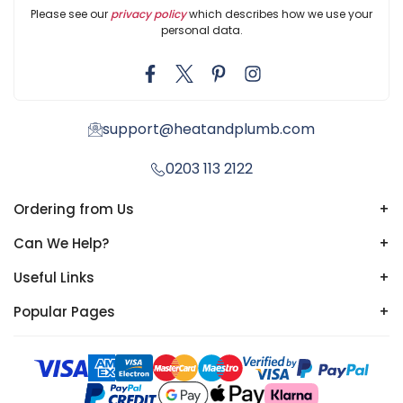
Please see our
privacy policy
which describes how we use your
personal data.
support@heatandplumb.com
0203 113 2122
Ordering from Us
+
Can We Help?
+
Useful Links
+
Popular Pages
+