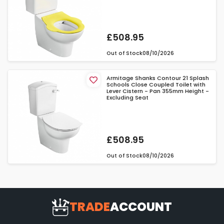
£508.95
Out of Stock
08/10/2026
Armitage Shanks Contour 21 Splash
Schools Close Coupled Toilet with
Lever Cistern - Pan 355mm Height -
Excluding Seat
£508.95
Out of Stock
08/10/2026
TRADE
ACCOUNT