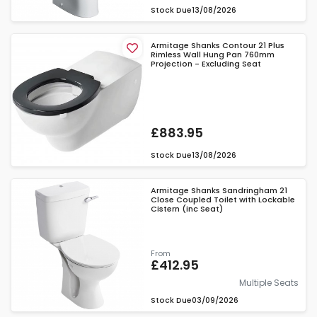
Stock Due
13/08/2026
Armitage Shanks Contour 21 Plus
Rimless Wall Hung Pan 760mm
Projection - Excluding Seat
£883.95
Stock Due
13/08/2026
Armitage Shanks Sandringham 21
Close Coupled Toilet with Lockable
Cistern (inc Seat)
From
£412.95
Multiple Seats
Stock Due
03/09/2026