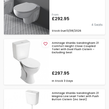
From
£292.95
4 Seats
Stock Due
13/08/2026
Armitage Shanks Sandringham 21
Comfort Height Close Coupled
Toilet with Dual Flush Cistern -
Excluding Seat
£297.95
In Stock
3 Days
Armitage Shanks Sandringham 21
Magnia Low Level Toilet with Push
Button Cistern (inc Seat)