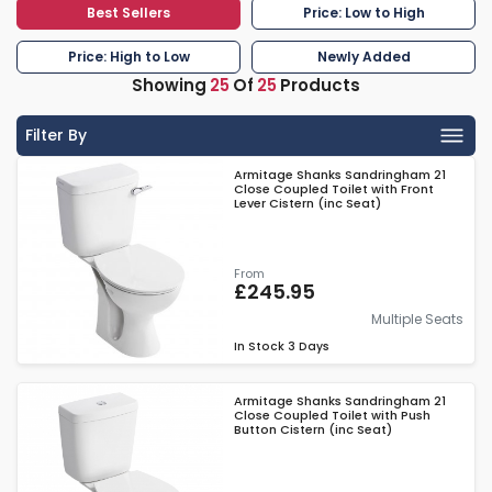
Best Sellers
Price: Low to High
Price: High to Low
Newly Added
Showing
25
Of
25
Products
Filter By
Armitage Shanks Sandringham 21
Close Coupled Toilet with Front
Lever Cistern (inc Seat)
From
£245.95
Multiple Seats
In Stock
3 Days
Armitage Shanks Sandringham 21
Close Coupled Toilet with Push
Button Cistern (inc Seat)