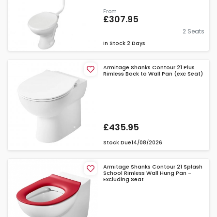
From
£307.95
2 Seats
In Stock
2 Days
Armitage Shanks Contour 21 Plus
Rimless Back to Wall Pan (exc Seat)
£435.95
Stock Due
14/08/2026
Armitage Shanks Contour 21 Splash
School Rimless Wall Hung Pan -
Excluding Seat