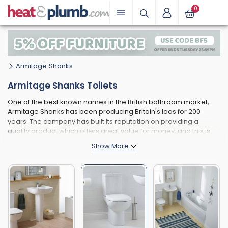
0
Armitage Shanks
Armitage Shanks Toilets
One of the best known names in the British bathroom market,
Armitage Shanks has been producing Britain's loos for 200
years. The company has built its reputation on providing a
quality product which offers great value for money, and this is
clearly seen when you browse through the range of toilets on
our website.
One of the best things about the Armitage Shanks toilet range is
that is caters for all tastes and types of homes, covering the
entire range from very traditional toilets perfect for a period
property through to the most modern close coupled toilets for a
very contemporary home. Some of the smaller toilets produced
by Armitage Shanks are ideal for smaller bathrooms - perfect
for the modern British home. Remember that toilets are just one