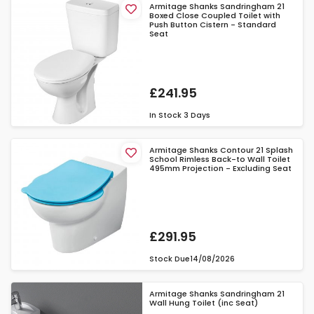
Armitage Shanks Sandringham 21
Boxed Close Coupled Toilet with
Push Button Cistern - Standard
Seat
£241.95
In Stock
3 Days
Armitage Shanks Contour 21 Splash
School Rimless Back-to Wall Toilet
495mm Projection - Excluding Seat
£291.95
Stock Due
14/08/2026
Armitage Shanks Sandringham 21
Wall Hung Toilet (inc Seat)