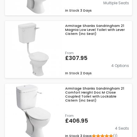
Multiple Seats
In Stock
3 Days
Armitage Shanks Sandringham 21
Magnia Low Level Toilet with Lever
Cistern (inc Seat)
From
£307.95
4 Options
In Stock
2 Days
Armitage Shanks Sandringham 21
Comfort Height Doc M Close
Coupled Toilet with Lockable
Cistern (inc Seat)
From
£406.95
4 Seats
(1)
In Stock
3 Days