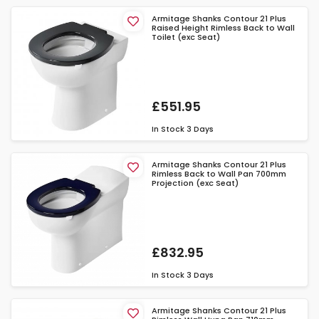
Armitage Shanks Contour 21 Plus
Raised Height Rimless Back to Wall
Toilet (exc Seat)
£551.95
In Stock
3 Days
Armitage Shanks Contour 21 Plus
Rimless Back to Wall Pan 700mm
Projection (exc Seat)
£832.95
In Stock
3 Days
Armitage Shanks Contour 21 Plus