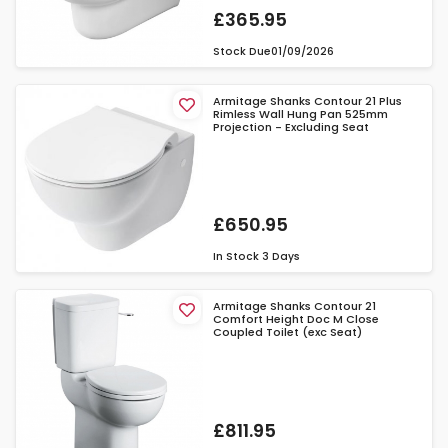
£365.95
Stock Due
01/09/2026
Armitage Shanks Contour 21 Plus
Rimless Wall Hung Pan 525mm
Projection - Excluding Seat
£650.95
In Stock
3 Days
Armitage Shanks Contour 21
Comfort Height Doc M Close
Coupled Toilet (exc Seat)
£811.95