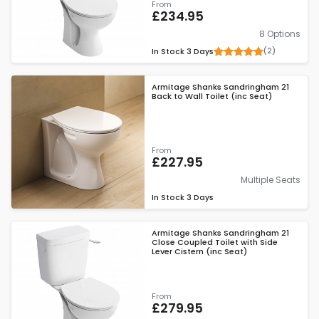
From
£234.95
8 Options
(2)
In Stock
3 Days
Armitage Shanks Sandringham 21
Back to Wall Toilet (inc Seat)
From
£227.95
Multiple Seats
In Stock
3 Days
Armitage Shanks Sandringham 21
Close Coupled Toilet with Side
Lever Cistern (inc Seat)
From
£279.95