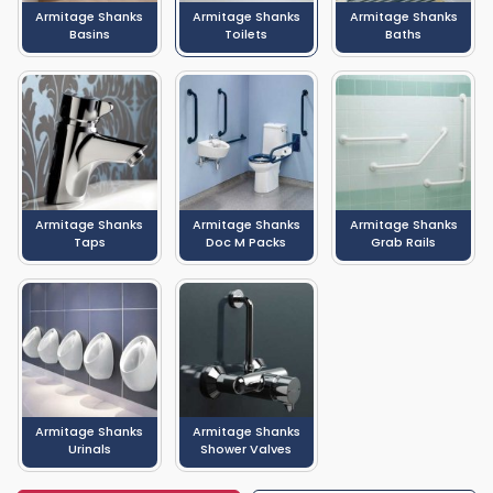
of the many Armitage Shanks products which we sell, with entire
Armitage Shanks
Armitage Shanks
Armitage Shanks
bathroom suites, sinks and baths also available.
Basins
Toilets
Baths
Armitage Shanks
Armitage Shanks
Armitage Shanks
Taps
Doc M Packs
Grab Rails
Armitage Shanks
Armitage Shanks
Urinals
Shower Valves