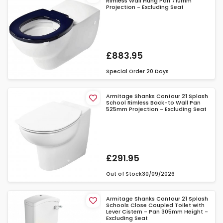
Rimless Wall Hung Pan 710mm
Projection - Excluding Seat
£883.95
Special Order
20 Days
Armitage Shanks Contour 21 Splash
School Rimless Back-to Wall Pan
525mm Projection - Excluding Seat
£291.95
Out of Stock
30/09/2026
Armitage Shanks Contour 21 Splash
Schools Close Coupled Toilet with
Lever Cistern - Pan 305mm Height -
Excluding Seat