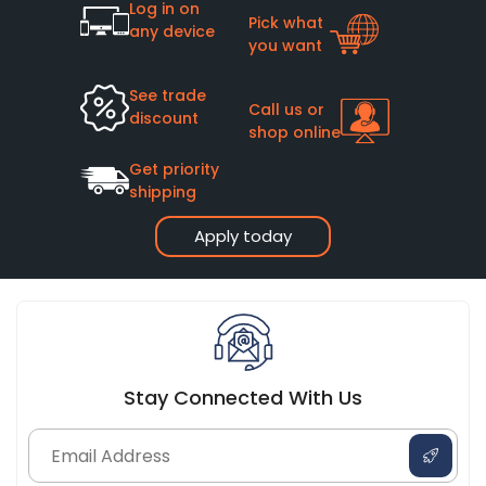
Log in on
Pick what
any device
you want
See trade
Call us or
discount
shop online
Get priority
shipping
Apply today
Stay Connected With Us