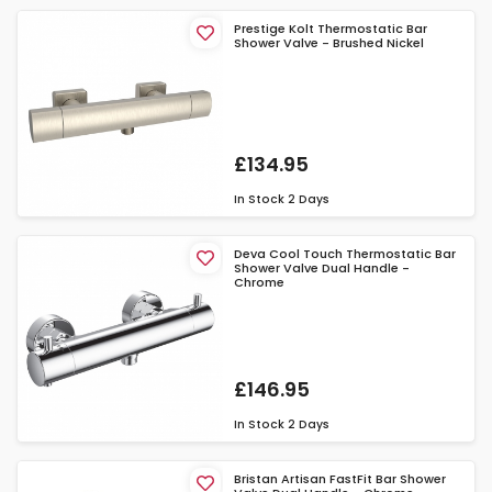
Prestige Kolt Thermostatic Bar
Shower Valve - Brushed Nickel
£134.95
In Stock
2 Days
Deva Cool Touch Thermostatic Bar
Shower Valve Dual Handle -
Chrome
£146.95
In Stock
2 Days
Bristan Artisan FastFit Bar Shower