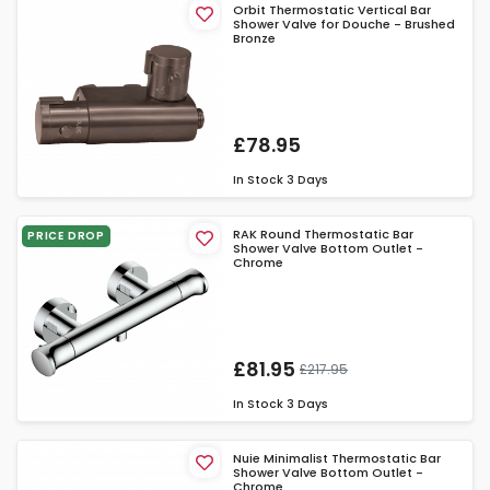
Orbit Thermostatic Vertical Bar
Shower Valve for Douche - Brushed
Bronze
£78.95
In Stock
3 Days
RAK Round Thermostatic Bar
PRICE DROP
Shower Valve Bottom Outlet -
Chrome
£81.95
£217.95
In Stock
3 Days
Nuie Minimalist Thermostatic Bar
Shower Valve Bottom Outlet -
Chrome