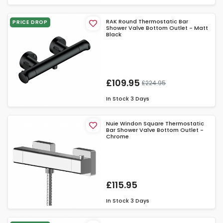
RAK Round Thermostatic Bar
PRICE DROP
Shower Valve Bottom Outlet - Matt
Black
£109.95
£224.95
In Stock
3 Days
Nuie Windon Square Thermostatic
Bar Shower Valve Bottom Outlet -
Chrome
£115.95
In Stock
3 Days