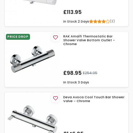
£113.95
(2)
In Stock
2 Days
RAK Amalfi Thermostatic Bar
PRICE DROP
Shower Valve Bottom Outlet -
Chrome
£98.95
£254.95
In Stock
3 Days
Deva Avoca Cool Touch Bar Shower
Valve - Chrome