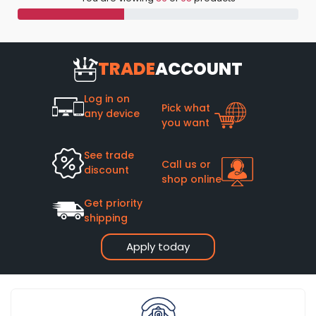
TRADE
ACCOUNT
Log in on
Pick what
any device
you want
See trade
Call us or
discount
shop online
Get priority
shipping
Apply today