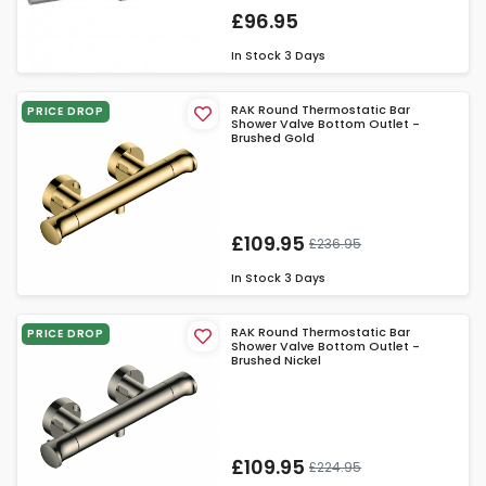
£96.95
In Stock
3 Days
RAK Round Thermostatic Bar
PRICE DROP
Shower Valve Bottom Outlet -
Brushed Gold
£109.95
£236.95
In Stock
3 Days
RAK Round Thermostatic Bar
PRICE DROP
Shower Valve Bottom Outlet -
Brushed Nickel
£109.95
£224.95