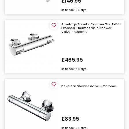
£146.95
In Stock
2 Days
Armitage Shanks Contour 21+ TMV3
Exposed Thermostatic Shower
Valve - Chrome
£465.95
In Stock
3 Days
Deva Bar Shower Valve - Chrome
£83.95
In Stock
2 Days