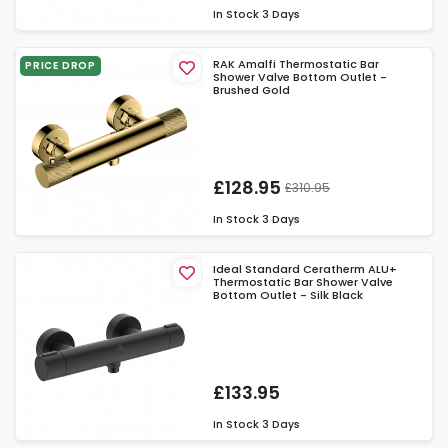
In Stock
3 Days
RAK Amalfi Thermostatic Bar
PRICE DROP
Shower Valve Bottom Outlet -
Brushed Gold
£128.95
£310.95
In Stock
3 Days
Ideal Standard Ceratherm ALU+
Thermostatic Bar Shower Valve
Bottom Outlet - Silk Black
£133.95
In Stock
3 Days