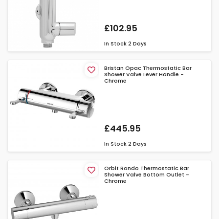
£102.95
In Stock
2 Days
Bristan Opac Thermostatic Bar
Shower Valve Lever Handle -
Chrome
£445.95
In Stock
2 Days
Orbit Rondo Thermostatic Bar
Shower Valve Bottom Outlet -
Chrome