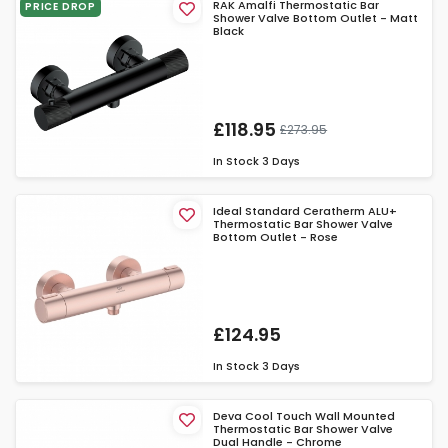
RAK Amalfi Thermostatic Bar
PRICE DROP
Shower Valve Bottom Outlet - Matt
Black
£118.95
£273.95
In Stock
3 Days
Ideal Standard Ceratherm ALU+
Thermostatic Bar Shower Valve
Bottom Outlet - Rose
£124.95
In Stock
3 Days
Deva Cool Touch Wall Mounted
Thermostatic Bar Shower Valve
Dual Handle - Chrome