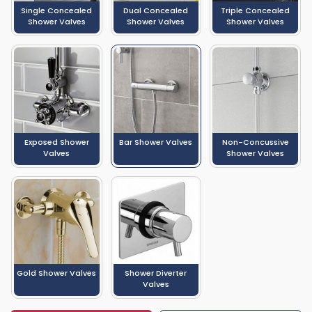
Single Concealed
Dual Concealed
Triple Concealed
Shower Valves
Shower Valves
Shower Valves
Exposed Shower
Bar Shower Valves
Non-Concussive
Valves
Shower Valves
Gold Shower Valves
Shower Diverter
Valves