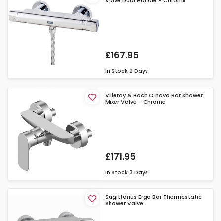
Valve Dual Handle - Chrome
£167.95
In Stock
2 Days
Villeroy & Boch O.novo Bar Shower
Mixer Valve - Chrome
£171.95
In Stock
3 Days
Sagittarius Ergo Bar Thermostatic
Shower Valve