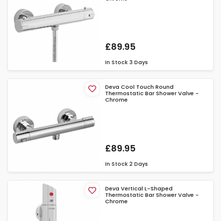
£89.95
In Stock
3 Days
Deva Cool Touch Round
Thermostatic Bar Shower Valve -
Chrome
£89.95
In Stock
2 Days
Deva Vertical L-Shaped
Thermostatic Bar Shower Valve -
Chrome