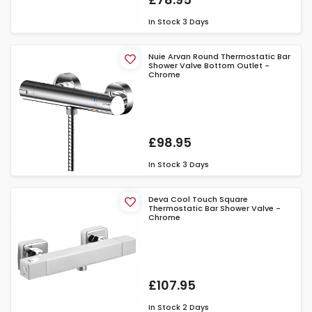
In Stock
3 Days
Nuie Arvan Round Thermostatic Bar
Shower Valve Bottom Outlet -
Chrome
£98.95
In Stock
3 Days
Deva Cool Touch Square
Thermostatic Bar Shower Valve -
Chrome
£107.95
In Stock
2 Days