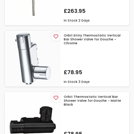
£263.95
In Stock
2 Days
Orbit Entry Thermostatic Vertical
Bar Shower Valve for Douche -
Chrome
£78.95
In Stock
3 Days
Orbit Thermostatic Vertical Bar
Shower Valve for Douche - Matte
Black
£78.95