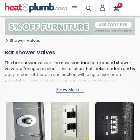
0
Shower Valves
Bar Shower Valves
The bar shower valve is the new standard for exposed shower
valves, offering a minimalist installation that looks modern and is
easy to control. Used in conjunction with a rigid riser or an
adjustable shower kit, all of our bar shower valves are
thermostatic; containing anti-scald technology and safe for
children and the elderly to operate. Most bar shower valves are
cylindrical in shape, although more stylish alternatives include
square models. Many bar valves are constructed from brass,
but we also offer low-priced alternatives finished in ABS.