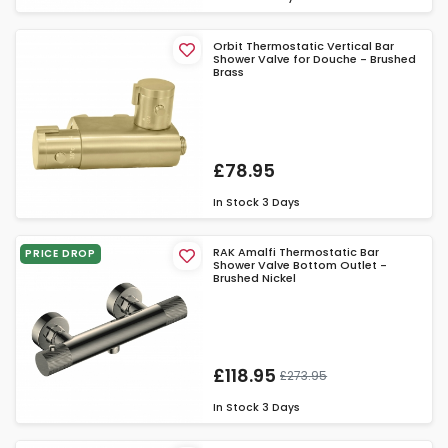
Orbit Thermostatic Vertical Bar
Shower Valve for Douche - Brushed
Brass
£78.95
In Stock
3 Days
RAK Amalfi Thermostatic Bar
PRICE DROP
Shower Valve Bottom Outlet -
Brushed Nickel
£118.95
£273.95
In Stock
3 Days