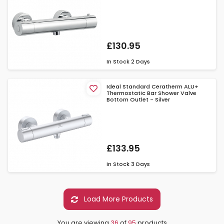
£130.95
In Stock
2 Days
Ideal Standard Ceratherm ALU+
Thermostatic Bar Shower Valve
Bottom Outlet - Silver
£133.95
In Stock
3 Days
Load More Products
You are viewing
36
of
95
products