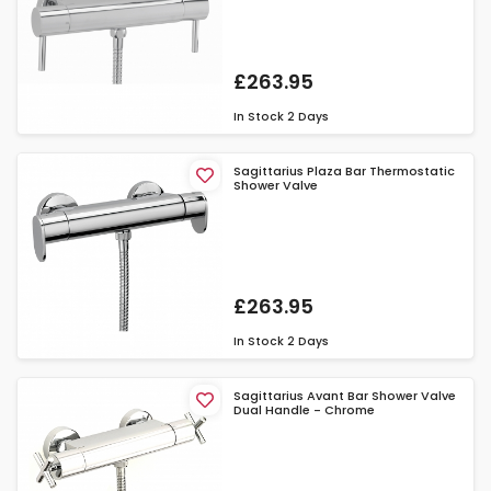
£263.95
In Stock
2 Days
Sagittarius Plaza Bar Thermostatic
Shower Valve
£263.95
In Stock
2 Days
Sagittarius Avant Bar Shower Valve
Dual Handle - Chrome