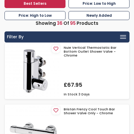
Best Sellers
Price: Low to High
Price: High to Low
Newly Added
Showing
36
Of
95
Products
Filter By
Nuie Vertical Thermostatic Bar
Bottom Outlet Shower Valve -
Chrome
£67.95
In Stock
3 Days
Bristan Frenzy Cool Touch Bar
Shower Valve Only - Chrome