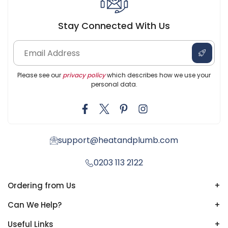
Stay Connected With Us
Please see our
privacy policy
which describes how we use your
personal data.
support@heatandplumb.com
0203 113 2122
Ordering from Us
+
Can We Help?
+
Useful Links
+