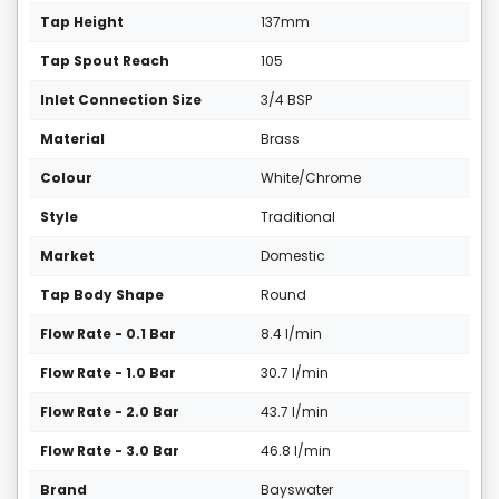
Tap Height
137mm
Tap Spout Reach
105
Inlet Connection Size
3/4 BSP
Material
Brass
Colour
White/Chrome
Style
Traditional
Market
Domestic
Tap Body Shape
Round
Flow Rate - 0.1 Bar
8.4 l/min
Flow Rate - 1.0 Bar
30.7 l/min
Flow Rate - 2.0 Bar
43.7 l/min
Flow Rate - 3.0 Bar
46.8 l/min
Brand
Bayswater