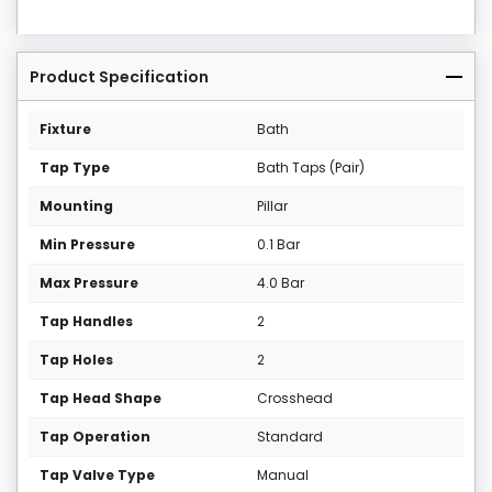
Product Specification
Fixture
Bath
Tap Type
Bath Taps (Pair)
Mounting
Pillar
Min Pressure
0.1 Bar
Max Pressure
4.0 Bar
Tap Handles
2
Tap Holes
2
Tap Head Shape
Crosshead
Tap Operation
Standard
Tap Valve Type
Manual