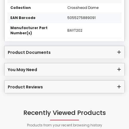
Collection
Crosshead Dome
EAN Barcode
5055275889091
Manufacturer Part
BAYT202
Number(s)
Product Documents
You May Need
Product Reviews
Recently Viewed Products
Products from your recent browsing history