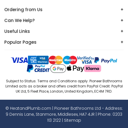
Ordering from Us
+
Can We Help?
+
Useful Links
+
Popular Pages
+
Subject to Status. Terms and Conditions apply. Pioneer Bathrooms
Limited acts as a broker and offers credit from PayPal Credit. PayPal
UK Ltd, 5 Fleet Place, London, United Kingdom, EC4M 7RD.
© HeatandPlumb.com | Pioneer Bathrooms Ltd - Address:
9 Dennis Lane, Stanmore, Middlesex, HA7 4JR | Phone:
0203
113 2122
|
Sitemap