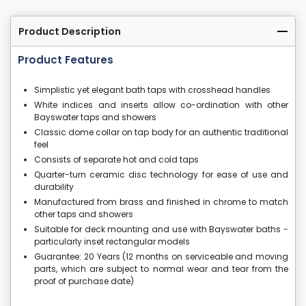
Product Description
Product Features
Simplistic yet elegant bath taps with crosshead handles
White indices and inserts allow co-ordination with other
Bayswater taps and showers
Classic dome collar on tap body for an authentic traditional
feel
Consists of separate hot and cold taps
Quarter-turn ceramic disc technology for ease of use and
durability
Manufactured from brass and finished in chrome to match
other taps and showers
Suitable for deck mounting and use with Bayswater baths -
particularly inset rectangular models
Guarantee: 20 Years (12 months on serviceable and moving
parts, which are subject to normal wear and tear from the
proof of purchase date)