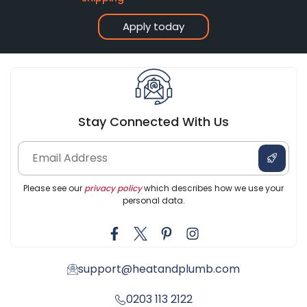
Apply today
Stay Connected With Us
Please see our
privacy policy
which describes how we use your
personal data.
support@heatandplumb.com
0203 113 2122