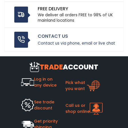
FREE DELIVERY
We deliver all orders FREE to 98% of UK
mainland locations
CONTACT US
Contact us via phone, email or live chat
TRADE
ACCOUNT
Log in on
Pick what
any device
you want
See trade
Call us or
discount
shop online
Get priority
shipping