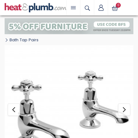
0
Bath Tap Pairs