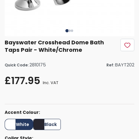
Bayswater Crosshead Dome Bath
Taps Pair - White/Chrome
2810175
BAYT202
Quick Code:
Ref:
£177.95
Inc. VAT
Accent Colour:
White
Black
Collar Style: