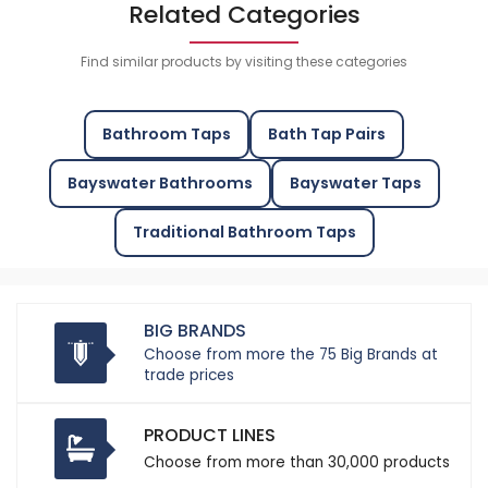
Related Categories
Find similar products by visiting these categories
Bathroom Taps
Bath Tap Pairs
Bayswater Bathrooms
Bayswater Taps
Traditional Bathroom Taps
BIG BRANDS
Choose from more the 75 Big Brands at
trade prices
PRODUCT LINES
Choose from more than 30,000 products