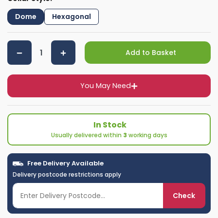
Dome
Hexagonal
Add to Basket
You May Need
In Stock
Usually delivered within
3
working days
Free Delivery Available
Delivery postcode restrictions apply
Check