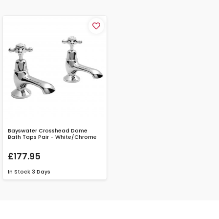
Bayswater Crosshead Dome
Bath Taps Pair - White/Chrome
£177.95
In Stock
3 Days