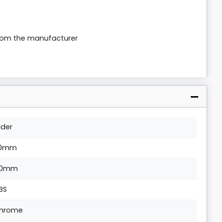
from the manufacturer
lider
10mm
0mm
BS
hrome