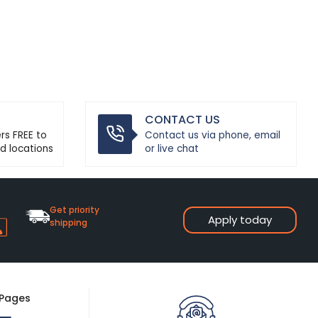
CONTACT US
ers FREE to
Contact us via phone, email
d locations
or live chat
Get priority
Apply today
shipping
 Pages