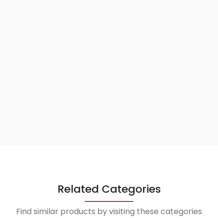
Related Categories
Find similar products by visiting these categories