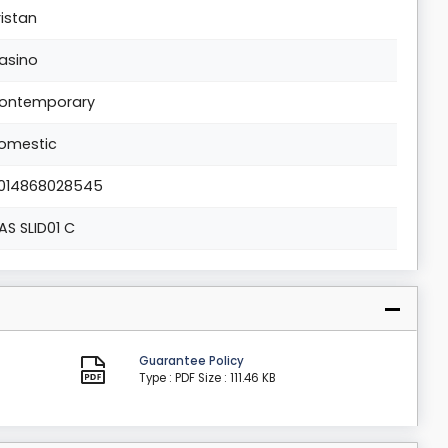
ristan
asino
ontemporary
omestic
014868028545
AS SLID01 C
Guarantee Policy
Type : PDF
Size : 111.46 KB