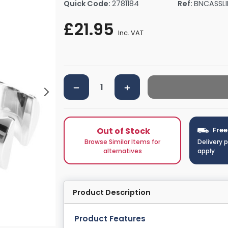
Quick Code:
2781184
Ref:
BNCASSLI
rs By Size
Towel Rail Electric Elements
Shower Trays By Size
Robe Hooks
£21.95
mps
Towel Rings
Inc. VAT
ts
Towel Bars
Toilet Brush Holders
Shower Tidies
Bathroom Shelves
Bathroom Bins
Out of Stock
Free
Browse Similar Items for
Delivery 
alternatives
apply
Product Description
Product Features