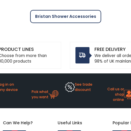
Bristan Shower Accessories
PRODUCT LINES
FREE DELIVERY
Choose from more than
We deliver all ord
30,000 products
98% of UK mainlan
og in on
See trade
Call us or
any device
discount
Pick what
shop
you want
online
Can We Help?
Useful Links
Popular