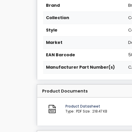
Brand
B
Collection
C
Style
C
Market
D
EAN Barcode
5
Manufacturer Part Number(s)
C
Product Documents
Product Datasheet
Type : PDF
Size : 218.47 KB