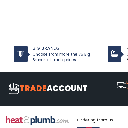
BIG BRANDS
Choose from more the 75 Big
Brands at trade prices
L
TRADE
ACCOUNT
Ordering from Us