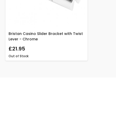
Bristan Casino Slider Bracket with Twist
Lever - Chrome
£21.95
Out of Stock