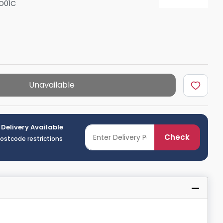
D01C
Shower Seats
Unavailable
 Delivery Available
Check
postcode restrictions