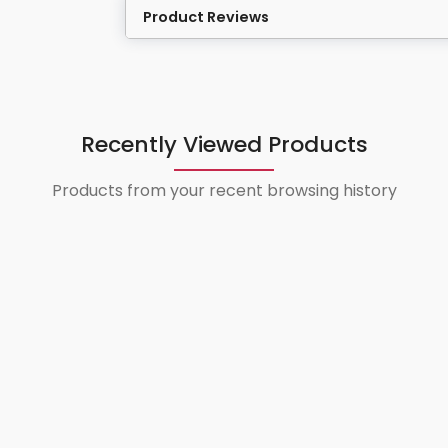
Product Reviews
Recently Viewed Products
Products from your recent browsing history