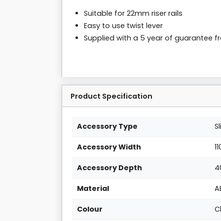
Suitable for 22mm riser rails
Easy to use twist lever
Supplied with a 5 year of guarantee 
Product Specification
Accessory Type
S
Accessory Width
1
Accessory Depth
4
Material
A
Colour
C