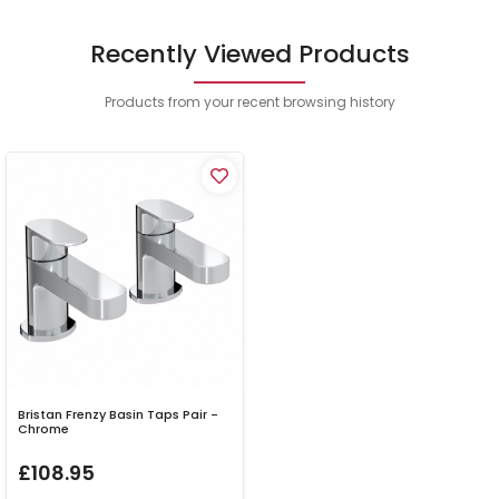
Recently Viewed Products
Products from your recent browsing history
Bristan Frenzy Basin Taps Pair -
Chrome
£108.95