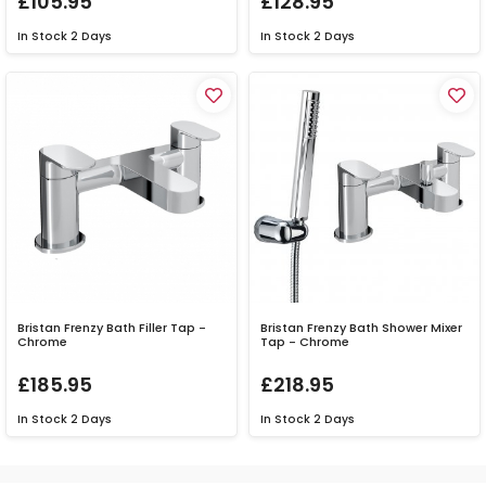
£105.95
£128.95
In Stock
2 Days
In Stock
2 Days
Bristan Frenzy Bath Filler Tap -
Bristan Frenzy Bath Shower Mixer
Chrome
Tap - Chrome
£185.95
£218.95
In Stock
2 Days
In Stock
2 Days