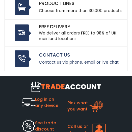
PRODUCT LINES
Choose from more than 30,000 products
FREE DELIVERY
We deliver all orders FREE to 98% of UK
mainland locations
CONTACT US
Contact us via phone, email or live chat
TRADE
ACCOUNT
Log in on
Pick what
any device
you want
See trade
Call us or
discount