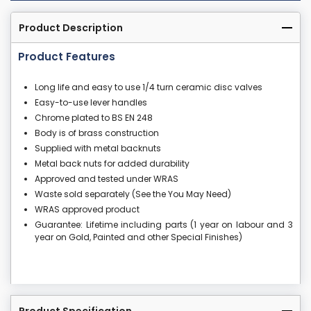
Product Description
Product Features
Long life and easy to use 1/4 turn ceramic disc valves
Easy-to-use lever handles
Chrome plated to BS EN 248
Body is of brass construction
Supplied with metal backnuts
Metal back nuts for added durability
Approved and tested under WRAS
Waste sold separately (See the You May Need)
WRAS approved product
Guarantee: Lifetime including parts (1 year on labour and 3
year on Gold, Painted and other Special Finishes)