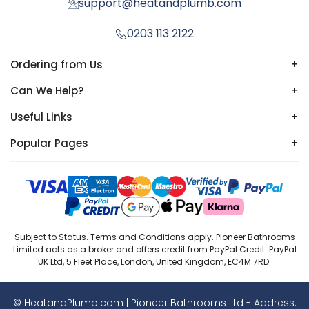
support@heatandplumb.com
0203 113 2122
Ordering from Us
+
Can We Help?
+
Useful Links
+
Popular Pages
+
Subject to Status. Terms and Conditions apply. Pioneer Bathrooms
Limited acts as a broker and offers credit from PayPal Credit. PayPal
UK Ltd, 5 Fleet Place, London, United Kingdom, EC4M 7RD.
© HeatandPlumb.com | Pioneer Bathrooms Ltd - Address: