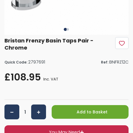
Bristan Frenzy Basin Taps Pair -
Chrome
2797691
BNFRZ12C
Quick Code:
Ref:
£108.95
Inc. VAT
Add to Basket
You May Need