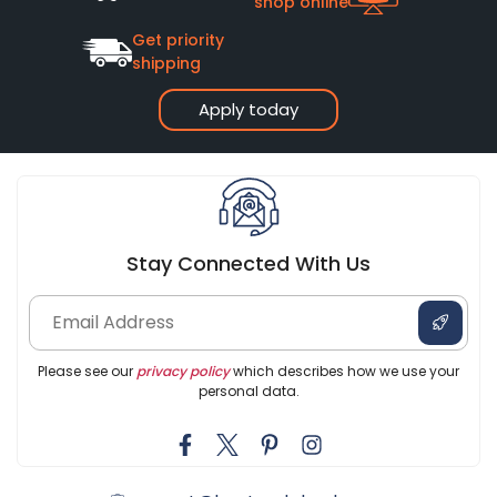
shop online
Get priority
shipping
Apply today
Stay Connected With Us
Please see our
privacy policy
which describes how we use your
personal data.