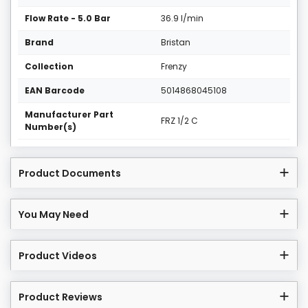
Flow Rate - 5.0 Bar
36.9 l/min
Brand
Bristan
Collection
Frenzy
EAN Barcode
5014868045108
Manufacturer Part
FRZ 1/2 C
Number(s)
Product Documents
You May Need
Product Videos
Product Reviews