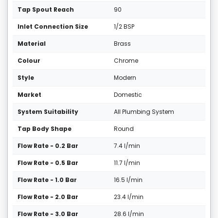
Tap Spout Reach
90
Inlet Connection Size
1/2 BSP
Material
Brass
Colour
Chrome
Style
Modern
Market
Domestic
System Suitability
All Plumbing System
Tap Body Shape
Round
Flow Rate - 0.2 Bar
7.4 l/min
Flow Rate - 0.5 Bar
11.7 l/min
Flow Rate - 1.0 Bar
16.5 l/min
Flow Rate - 2.0 Bar
23.4 l/min
Flow Rate - 3.0 Bar
28.6 l/min