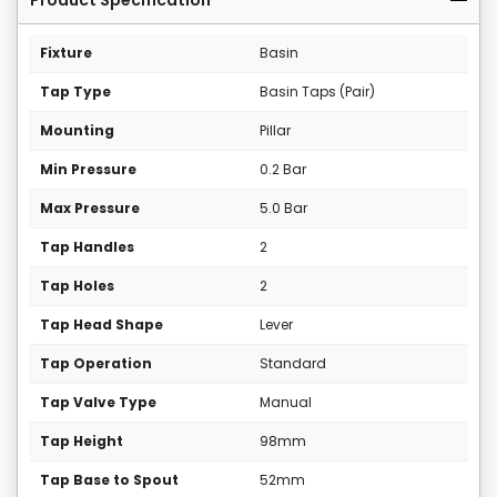
Product Specification
Fixture
Basin
Tap Type
Basin Taps (Pair)
Mounting
Pillar
Min Pressure
0.2 Bar
Max Pressure
5.0 Bar
Tap Handles
2
Tap Holes
2
Tap Head Shape
Lever
Tap Operation
Standard
Tap Valve Type
Manual
Tap Height
98mm
Tap Base to Spout
52mm