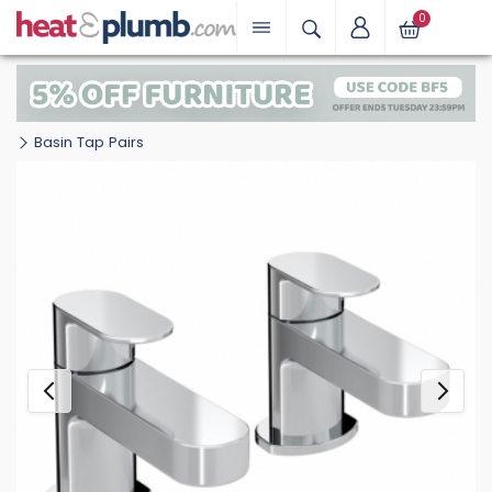
0
Basin Tap Pairs