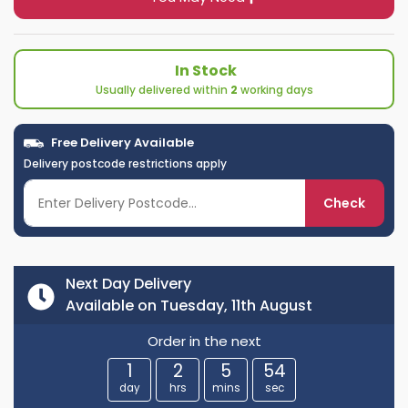
In Stock
Usually delivered within
2
working days
Free Delivery Available
Delivery postcode restrictions apply
Check
Next Day Delivery
Available on Tuesday, 11th August
Order in the next
1
2
5
54
day
hrs
mins
sec