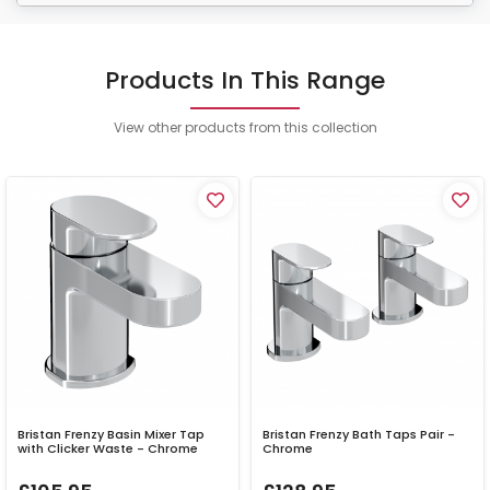
Products In This Range
View other products from this collection
Bristan Frenzy Basin Mixer Tap
Bristan Frenzy Bath Taps Pair -
with Clicker Waste - Chrome
Chrome