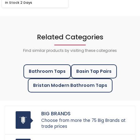
In Stock
2 Days
Related Categories
Find similar products by visiting these categories
Bathroom Taps
Basin Tap Pairs
Bristan Modern Bathroom Taps
BIG BRANDS
Choose from more the 75 Big Brands at
trade prices