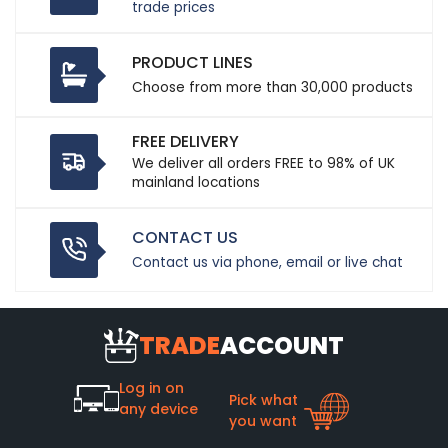
trade prices
PRODUCT LINES
Choose from more than 30,000 products
FREE DELIVERY
We deliver all orders FREE to 98% of UK
mainland locations
CONTACT US
Contact us via phone, email or live chat
TRADE
ACCOUNT
Log in on
Pick what
any device
you want