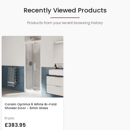
Recently Viewed Products
Products from your recent browsing history
Coram Optima 6 White Bi-Fold
Shower Door - 6mm Glass
From
£383.95