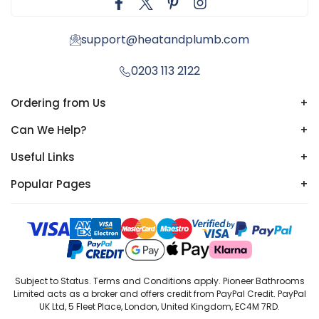
support@heatandplumb.com
0203 113 2122
Ordering from Us
+
Can We Help?
+
Useful Links
+
Popular Pages
+
Subject to Status. Terms and Conditions apply. Pioneer Bathrooms
Limited acts as a broker and offers credit from PayPal Credit. PayPal
UK Ltd, 5 Fleet Place, London, United Kingdom, EC4M 7RD.