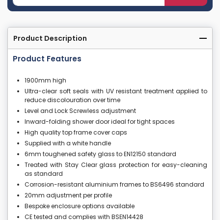
Product Description
Product Features
1900mm high
Ultra-clear soft seals with UV resistant treatment applied to
reduce discolouration over time
Level and Lock Screwless adjustment
Inward-folding shower door ideal for tight spaces
High quality top frame cover caps
Supplied with a white handle
6mm toughened safety glass to EN12150 standard
Treated with Stay Clear glass protection for easy-cleaning
as standard
Corrosion-resistant aluminium frames to BS6496 standard
20mm adjustment per profile
Bespoke enclosure options available
CE tested and complies with BSEN14428