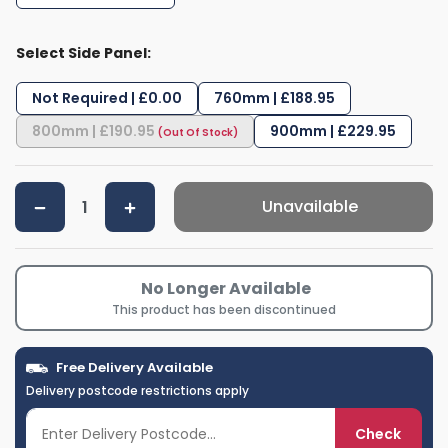
Select Side Panel:
Not Required | £0.00
760mm | £188.95
800mm | £190.95
900mm | £229.95
Unavailable
No Longer Available
This product has been discontinued
Free Delivery Available
Delivery postcode restrictions apply
Check