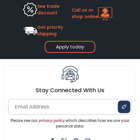
See trade
Call us or
discount
shop online
Get priority
shipping
Apply today
Stay Connected With Us
Please see our
privacy policy
which describes how we use your
personal data.