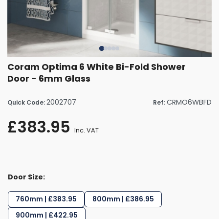
Coram Optima 6 White Bi-Fold Shower
Door - 6mm Glass
2002707
CRMO6WBFD
Quick Code:
Ref:
£383.95
Inc. VAT
Door Size:
760mm | £383.95
800mm | £386.95
900mm | £422.95