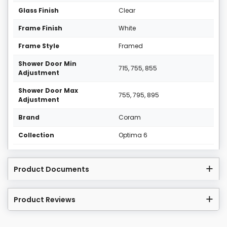
Glass Finish
Clear
Frame Finish
White
Frame Style
Framed
Shower Door Min
715, 755, 855
Adjustment
Shower Door Max
755, 795, 895
Adjustment
Brand
Coram
Collection
Optima 6
Product Documents
Product Reviews