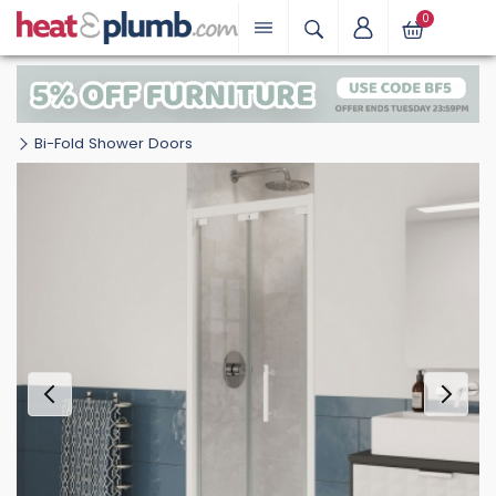
0
Bi-Fold Shower Doors