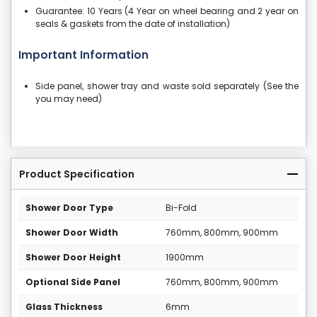
Guarantee: 10 Years (4 Year on wheel bearing and 2 year on
seals & gaskets from the date of installation)
Important Information
Side panel, shower tray and waste sold separately (See the
you may need)
Product Specification
Shower Door Type
Bi-Fold
Shower Door Width
760mm, 800mm, 900mm
Shower Door Height
1900mm
Optional Side Panel
760mm, 800mm, 900mm
Glass Thickness
6mm