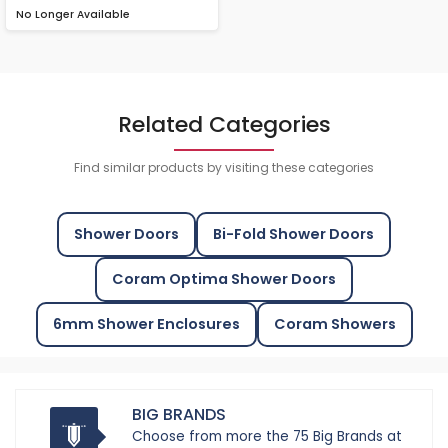
No Longer Available
Related Categories
Find similar products by visiting these categories
Shower Doors
Bi-Fold Shower Doors
Coram Optima Shower Doors
6mm Shower Enclosures
Coram Showers
BIG BRANDS
Choose from more the 75 Big Brands at