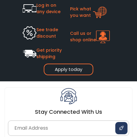
Log in on
Pick what
any device
you want
See trade
Call us or
discount
shop online
Get priority
shipping
Apply today
Stay Connected With Us