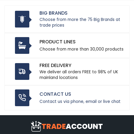
BIG BRANDS
Choose from more the 75 Big Brands at
trade prices
PRODUCT LINES
Choose from more than 30,000 products
FREE DELIVERY
We deliver all orders FREE to 98% of UK
mainland locations
CONTACT US
Contact us via phone, email or live chat
TRADE
ACCOUNT