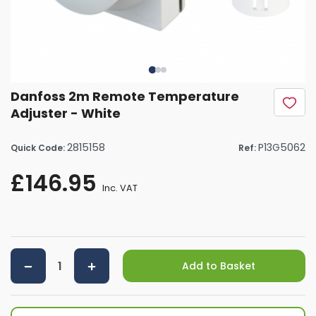
Danfoss 2m Remote Temperature
Adjuster - White
2815158
P13G5062
Quick Code:
Ref:
£146.95
Inc. VAT
Add to Basket