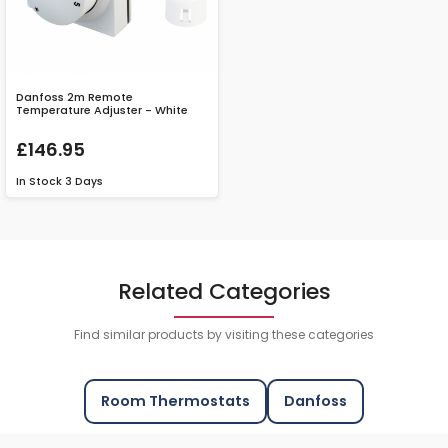
Danfoss 2m Remote
Temperature Adjuster - White
£146.95
In Stock
3 Days
Related Categories
Find similar products by visiting these categories
Room Thermostats
Danfoss