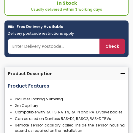
In Stock
Usually delivered within
3
working days
Free Delivery Available
Delivery postcode restrictions apply
Check
Product Description
Product Features
Includes locking & limiting
2m Capillary
Compatible with RA-FS, RA-FN, RA-N and RA-D valve bodies
Can be used on Danfoss RAS-D2, RASC2, RAS-D TRVs
Remote sensor capillary coiled inside the sensor housing,
extend as required on the installation