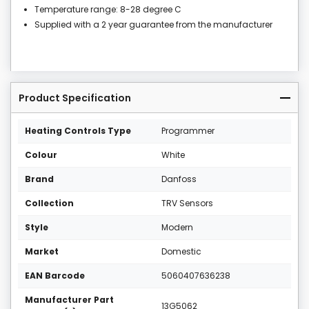
Temperature range: 8-28 degree C
Supplied with a 2 year guarantee from the manufacturer
Product Specification
Heating Controls Type
Programmer
Colour
White
Brand
Danfoss
Collection
TRV Sensors
Style
Modern
Market
Domestic
EAN Barcode
5060407636238
Manufacturer Part
13G5062