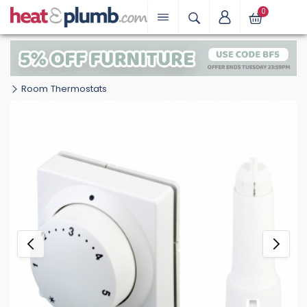
0
Room Thermostats