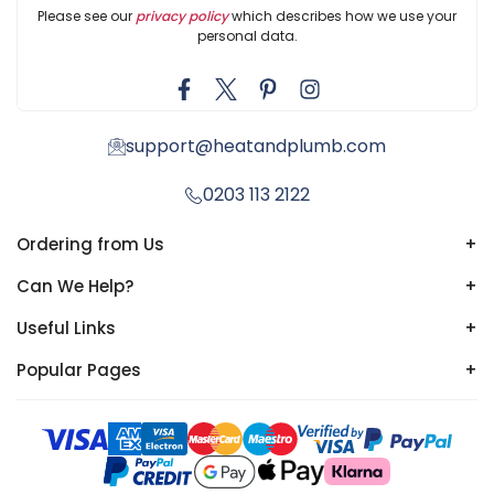
Please see our
privacy policy
which describes how we use your
personal data.
support@heatandplumb.com
0203 113 2122
Ordering from Us
+
Can We Help?
+
Useful Links
+
Popular Pages
+