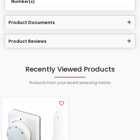
Number(s)
Product Documents
Product Reviews
Recently Viewed Products
Products from your recent browsing history