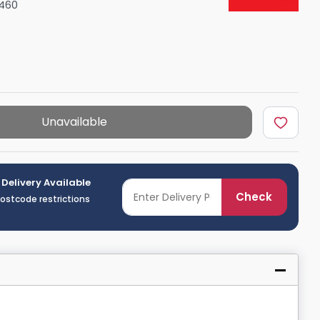
460
Shower Seats
Unavailable
 Delivery Available
Check
postcode restrictions