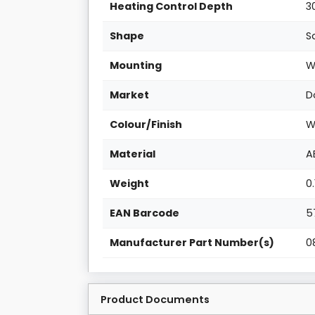
Heating Control Depth
3
Shape
S
Mounting
W
Market
D
Colour/Finish
W
Material
A
Weight
0
EAN Barcode
5
Manufacturer Part Number(s)
0
Product Documents