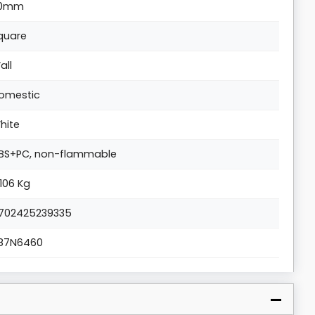
0mm
quare
all
omestic
hite
BS+PC, non-flammable
.106 Kg
702425239335
87N6460