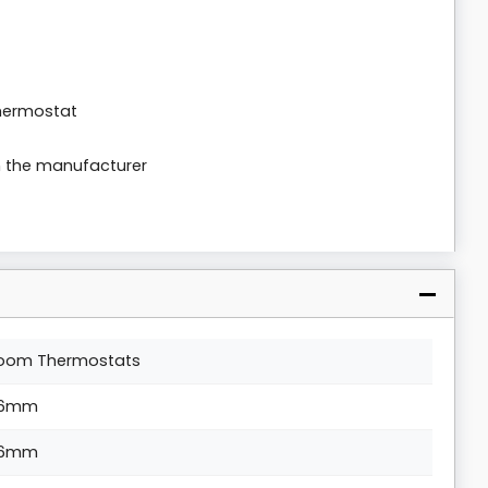
thermostat
m the manufacturer
oom Thermostats
6mm
6mm