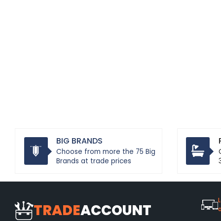
BIG BRANDS
Choose from more the 75 Big
Brands at trade prices
L
TRADE
ACCOUNT