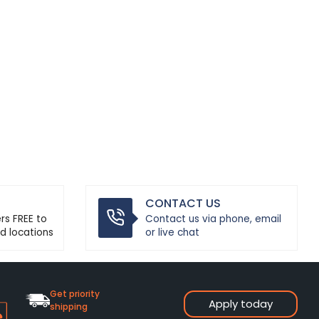
CONTACT US
ers FREE to
Contact us via phone, email
d locations
or live chat
Get priority
Apply today
shipping