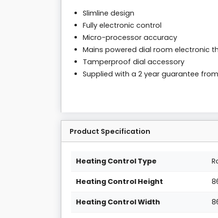
Slimline design
Fully electronic control
Micro-processor accuracy
Mains powered dial room electronic 
Tamperproof dial accessory
Supplied with a 2 year guarantee fro
Product Specification
Heating Control Type
R
Heating Control Height
8
Heating Control Width
8