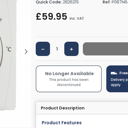
Quick Code:
2826215
Ref:
P087N6
rs By Size
Towel Rail Electric Elements
Shower Trays By Size
Robe Hooks
£59.95
mps
Towel Rings
Inc. VAT
ts
Towel Bars
Toilet Brush Holders
Shower Tidies
Bathroom Shelves
Bathroom Bins
No Longer Available
Free
This product has been
Delivery 
discontinued
apply
Product Description
Product Features