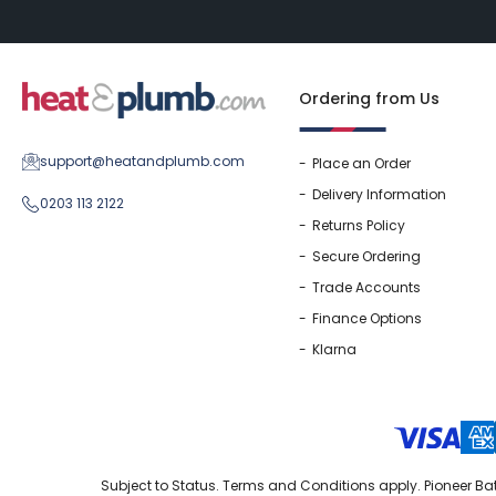
Ordering from Us
support@heatandplumb.com
Place an Order
Delivery Information
0203 113 2122
Returns Policy
Secure Ordering
Trade Accounts
Finance Options
Klarna
Subject to Status. Terms and Conditions apply. Pioneer Bat