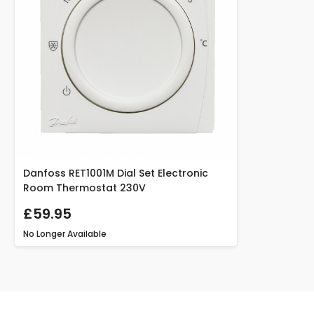
Danfoss RET1001M Dial Set Electronic
Room Thermostat 230V
£59.95
No Longer Available