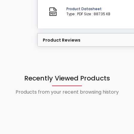
Product Datasheet
Type : PDF
Size : 887.35 KB
Product Reviews
Recently Viewed Products
Products from your recent browsing history