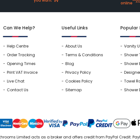
you want
online
Can We Help?
Useful Links
Popular
Help Centre
About Us
Vanity U
Order Tracking
Terms & Conditions
Shower 
Opening Times
Blog
Shower 
Print VAT Invoice
Privacy Policy
Designe
Live Chat
Cookies Policy
Towel Ra
Contact Us
Sitemap
Shower 
hrooms Limited acts as a broker and offers credit from PayPal Credit. PayP