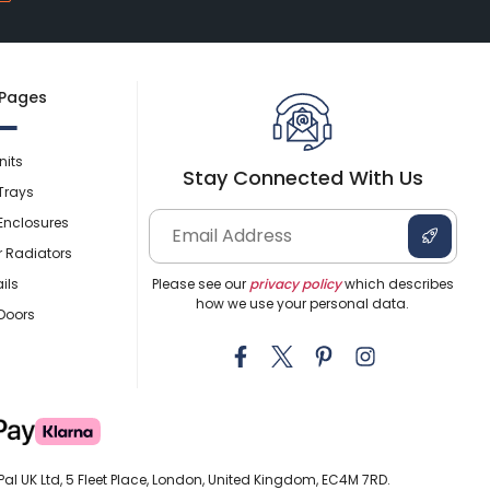
 Pages
nits
Stay Connected With Us
Trays
Enclosures
r Radiators
ils
Please see our
privacy policy
which describes
how we use your personal data.
Doors
al UK Ltd, 5 Fleet Place, London, United Kingdom, EC4M 7RD.