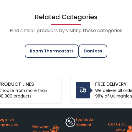
Related Categories
Find similar products by visiting these categories
Room Thermostats
Danfoss
PRODUCT LINES
FREE DELIVERY
Choose from more than
We deliver all ord
30,000 products
98% of UK mainlan
og in on
See trade
Call us or
any device
discount
Pick what
shop