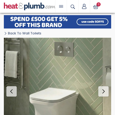
0
Back To Wall Toilets