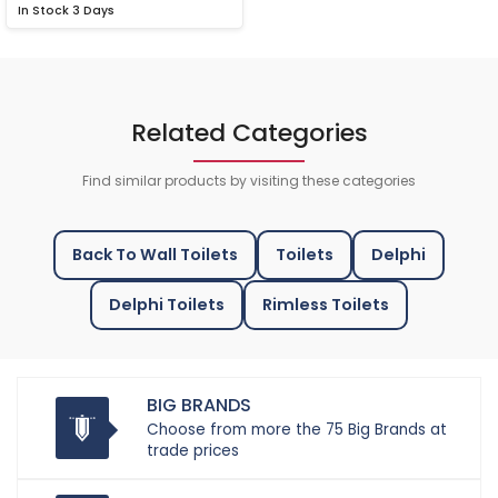
In Stock
3 Days
Related Categories
Find similar products by visiting these categories
Back To Wall Toilets
Toilets
Delphi
Delphi Toilets
Rimless Toilets
BIG BRANDS
Choose from more the 75 Big Brands at
trade prices