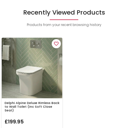
Recently Viewed Products
Products from your recent browsing history
Delphi Alpine Deluxe Rimless Back
to Wall Toilet (inc Soft Close
Seat)
£199.95