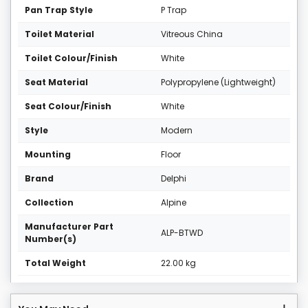
Pan Trap Style
P Trap
Toilet Material
Vitreous China
Toilet Colour/Finish
White
Seat Material
Polypropylene (Lightweight)
Seat Colour/Finish
White
Style
Modern
Mounting
Floor
Brand
Delphi
Collection
Alpine
Manufacturer Part
ALP-BTWD
Number(s)
Total Weight
22.00 kg