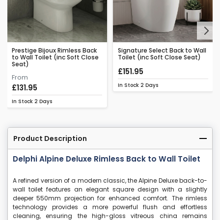
Next
Prestige Bijoux Rimless Back
Signature Select Back to Wall
to Wall Toilet (inc Soft Close
Toilet (inc Soft Close Seat)
Seat)
£151.95
From
In Stock
2 Days
£131.95
In Stock
2 Days
Product Description
Delphi Alpine Deluxe Rimless Back to Wall Toilet
A refined version of a modern classic, the Alpine Deluxe back-to-
wall toilet features an elegant square design with a slightly
deeper 550mm projection for enhanced comfort. The rimless
technology provides a more powerful flush and effortless
cleaning, ensuring the high-gloss vitreous china remains