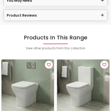
You May Need
Product Reviews
Products In This Range
View other products from this collection