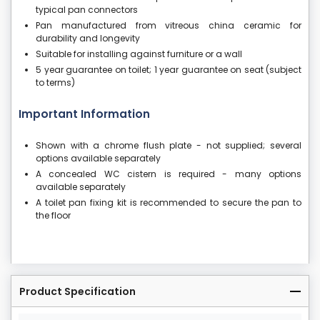
typical pan connectors
Pan manufactured from vitreous china ceramic for
durability and longevity
Suitable for installing against furniture or a wall
5 year guarantee on toilet; 1 year guarantee on seat (subject
to terms)
Important Information
Shown with a chrome flush plate - not supplied; several
options available separately
A concealed WC cistern is required - many options
available separately
A toilet pan fixing kit is recommended to secure the pan to
the floor
Product Specification