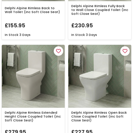
Delphi Alpine Rimless Fully Back
Delphi Alpine Rimless Back to
to Wall Close Coupled Toilet (inc
Wall Toilet (inc Soft Close Seat)
Soft Close Seat)
£155.95
£230.95
In Stock
3 Days
In Stock
3 Days
Delphi Alpine Rimless Extended
Delphi Alpine Rimless Open Back
Height Close Coupled Toilet (inc
Close Coupled Toilet (inc Soft
Soft Close Seat)
Close Seat)
£279.95
£227.95