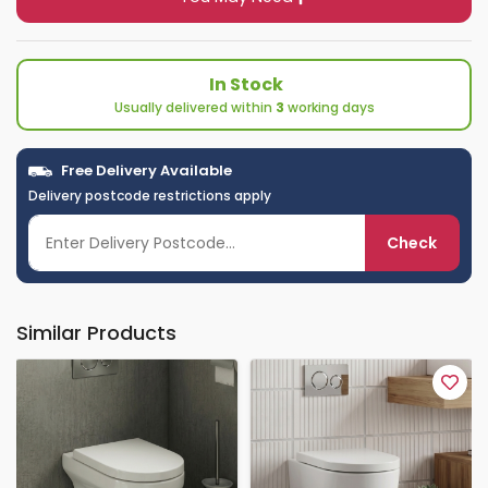
In Stock
Usually delivered within
3
working days
Free Delivery Available
Delivery postcode restrictions apply
Check
Similar Products