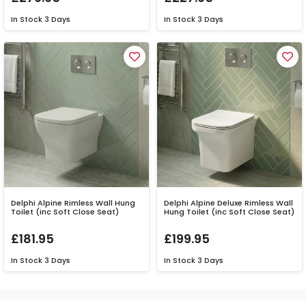
In Stock
3 Days
In Stock
3 Days
Delphi Alpine Rimless Wall Hung
Delphi Alpine Deluxe Rimless Wall
Toilet (inc Soft Close Seat)
Hung Toilet (inc Soft Close Seat)
£181.95
£199.95
In Stock
3 Days
In Stock
3 Days