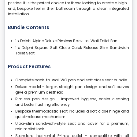
pristine. It is the perfect choice for those looking to create a high-
end, bespoke feel in their bathroom through a clean, integrated
installation.
Bundle Contents
1 x Delphi Alpine Deluxe Rimless Back-to-Wall Toilet Pan
1 x Delphi Square Soft Close Quick Release Slim Sandwich
Toilet Seat
Product Features
Complete back-to-wall WC pan and soft close seat bundle
Deluxe model - larger, straight pan design and soft curves
give a premium aesthetic
Rimless pan design - improved hygiene, easier cleaning
and better flushing efficiency
Bespoke thermoplastic seat includes a soft close hinge and
quick-release mechanism
Ultra-slim sandwich-style seat and cover for a premium,
minimalist look
Standard horizontal P-trap outlet - compatible with all