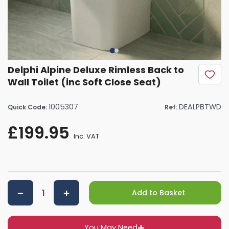
Delphi Alpine Deluxe Rimless Back to
Wall Toilet (inc Soft Close Seat)
1005307
DEALPBTWD
Quick Code:
Ref:
£199.95
Inc. VAT
Add to Basket
You May Need