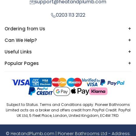
support@heatandplumb.com
0203 113 2122
Ordering from Us
+
Can We Help?
+
Useful Links
+
Popular Pages
+
Subject to Status. Terms and Conditions apply. Pioneer Bathrooms
Limited acts as a broker and offers credit from PayPal Credit. PayPal
UK Ltd, 5 Fleet Place, London, United Kingdom, EC4M 7RD.
© HeatandPlumb.com | Pioneer Bathrooms Ltd - Address: