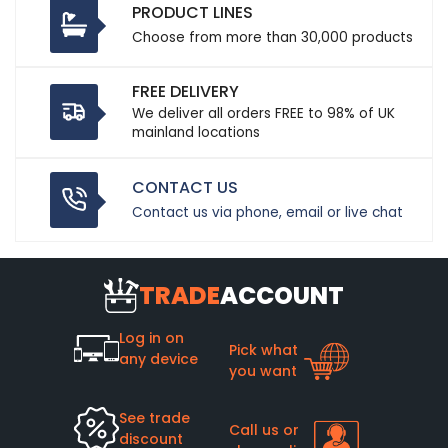
PRODUCT LINES
Choose from more than 30,000 products
FREE DELIVERY
We deliver all orders FREE to 98% of UK
mainland locations
CONTACT US
Contact us via phone, email or live chat
TRADE
ACCOUNT
Log in on
Pick what
any device
you want
See trade
Call us or
discount