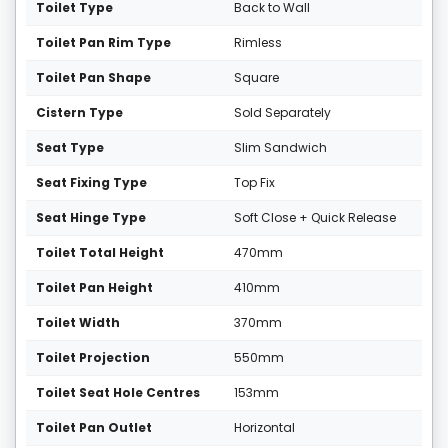
Toilet Type
Back to Wall
Toilet Pan Rim Type
Rimless
Toilet Pan Shape
Square
Cistern Type
Sold Separately
Seat Type
Slim Sandwich
Seat Fixing Type
Top Fix
Seat Hinge Type
Soft Close + Quick Release
Toilet Total Height
470mm
Toilet Pan Height
410mm
Toilet Width
370mm
Toilet Projection
550mm
Toilet Seat Hole Centres
153mm
Toilet Pan Outlet
Horizontal