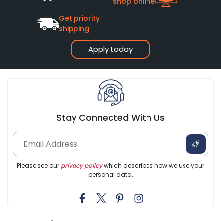
shop online
Get priority
shipping
Apply today
Stay Connected With Us
Please see our
privacy policy
which describes how we use your
personal data.