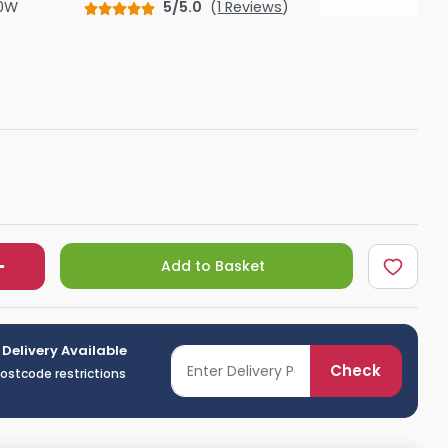
0W
5/5.0
(
1 Reviews
)
Shower Seats
Add to Basket
 Delivery Available
Check
postcode restrictions