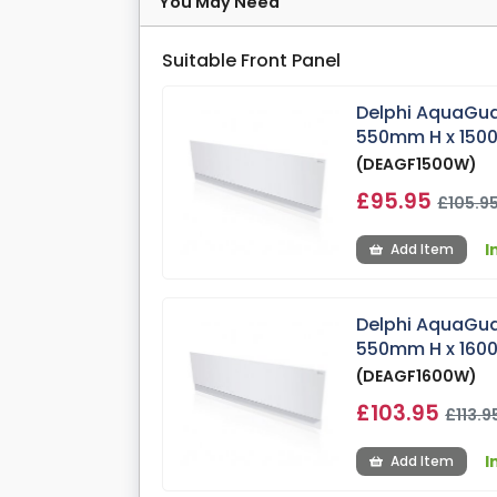
You May Need
Suitable Front Panel
Delphi AquaGua
550mm H x 15
(DEAGF1500W)
£95.95
£105.9
I
Add Item
Delphi AquaGua
550mm H x 16
(DEAGF1600W)
£103.95
£113.9
I
Add Item