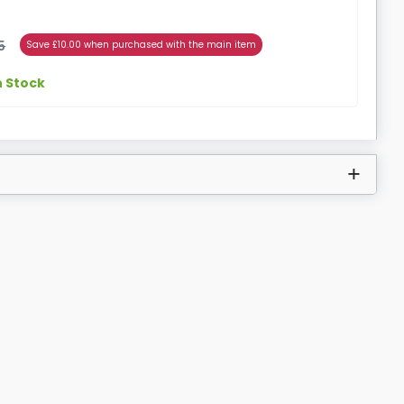
5
Save £10.00 when purchased with the main item
n Stock