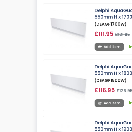
Delphi AquaGua
550mm H x 17
(DEAGF1700W)
£111.95
£121.95
I
Add Item
Delphi AquaGua
550mm H x 18
(DEAGF1800W)
£116.95
£126.9
I
Add Item
Delphi AquaGua
550mm H x 19