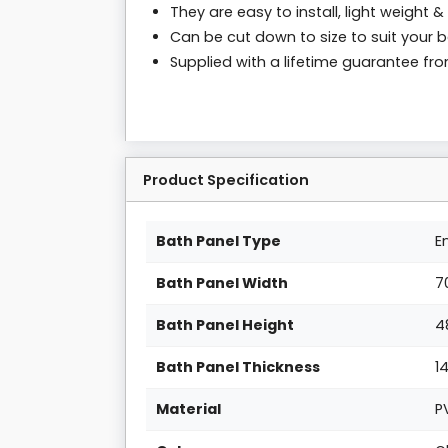
They are easy to install, light weight & 
Can be cut down to size to suit your 
Supplied with a lifetime guarantee f
Product Specification
Bath Panel Type
E
Bath Panel Width
7
Bath Panel Height
4
Bath Panel Thickness
1
Material
P