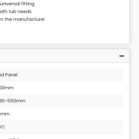
universal fitting
bath tub needs
rom the manufacturer
nd Panel
00mm
80-550mm
4mm
VC