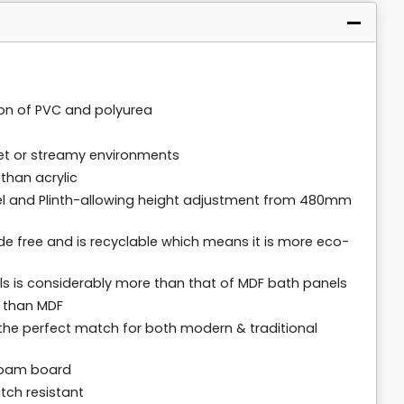
on of PVC and polyurea
wet or streamy environments
than acrylic
el and Plinth-allowing height adjustment from 480mm
 free and is recyclable which means it is more eco-
s is considerably more than that of MDF bath panels
t than MDF
e the perfect match for both modern & traditional
foam board
atch resistant