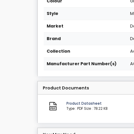
Colour
G
Style
M
Market
D
Brand
D
Collection
A
Manufacturer Part Number(s)
A
Product Documents
Product Datasheet
Type : PDF
Size : 78.22 KB