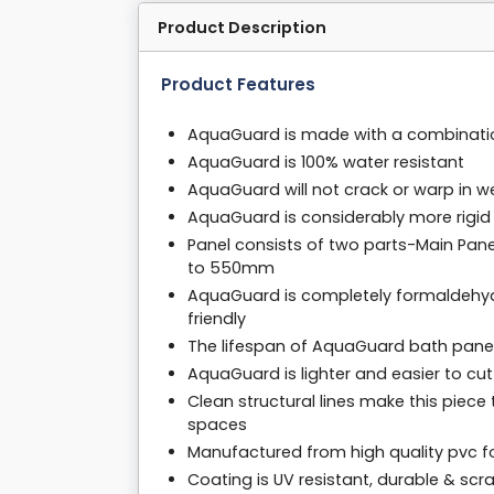
Product Description
Product Features
AquaGuard is made with a combinati
AquaGuard is 100% water resistant
AquaGuard will not crack or warp in 
AquaGuard is considerably more rigid 
Panel consists of two parts-Main Pan
to 550mm
AquaGuard is completely formaldehyde
friendly
The lifespan of AquaGuard bath panel
AquaGuard is lighter and easier to cu
Clean structural lines make this piec
spaces
Manufactured from high quality pvc 
Coating is UV resistant, durable & scr