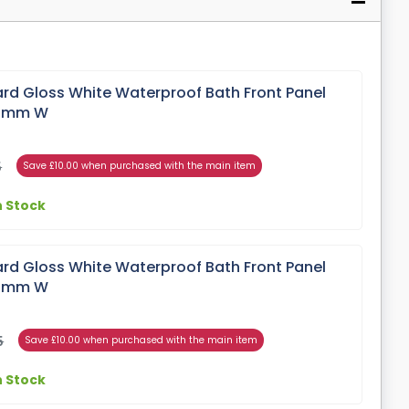
rd Gloss White Waterproof Bath Front Panel
00mm W
5
Save £10.00 when purchased with the main item
n Stock
rd Gloss White Waterproof Bath Front Panel
00mm W
5
Save £10.00 when purchased with the main item
n Stock