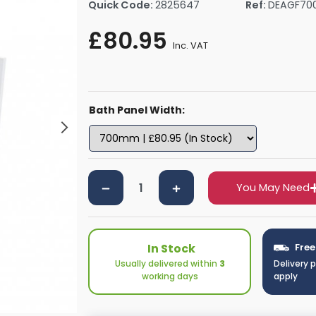
Quick Code:
2825647
Ref:
DEAGF70
rs By Size
Towel Rail Electric Elements
Shower Trays By Size
Robe Hooks
£80.95
mps
Towel Rings
Inc. VAT
ts
Towel Bars
Toilet Brush Holders
Shower Tidies
Bath Panel Width:
Bathroom Shelves
Bathroom Bins
You May Need
In Stock
Free
Usually delivered within
3
Delivery 
working days
apply