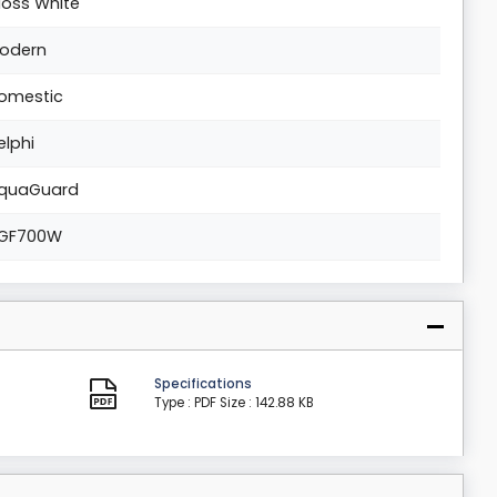
loss White
odern
omestic
elphi
quaGuard
GF700W
Specifications
Type : PDF
Size : 142.88 KB