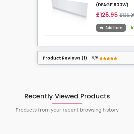
(DEAGF1900W)
£126.95
£136.9
I
Add Item
Product Reviews (1)
5/5
Recently Viewed Products
Products from your recent browsing history