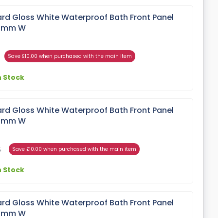
rd Gloss White Waterproof Bath Front Panel
00mm W
Save £10.00 when purchased with the main item
n Stock
rd Gloss White Waterproof Bath Front Panel
00mm W
5
Save £10.00 when purchased with the main item
n Stock
rd Gloss White Waterproof Bath Front Panel
00mm W