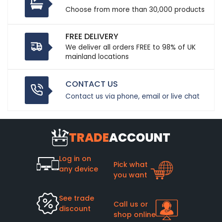
Choose from more than 30,000 products
FREE DELIVERY
We deliver all orders FREE to 98% of UK
mainland locations
CONTACT US
Contact us via phone, email or live chat
TRADE
ACCOUNT
Log in on
Pick what
any device
you want
See trade
Call us or
discount
shop online