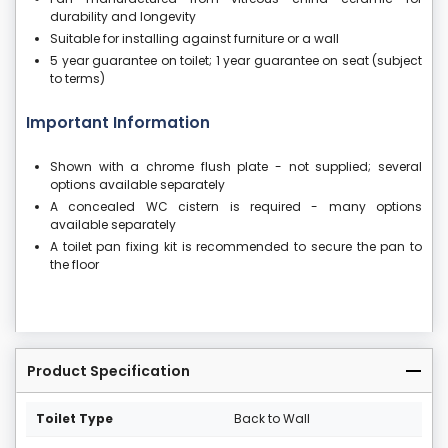
durability and longevity
Suitable for installing against furniture or a wall
5 year guarantee on toilet; 1 year guarantee on seat (subject
to terms)
Important Information
Shown with a chrome flush plate - not supplied; several
options available separately
A concealed WC cistern is required - many options
available separately
A toilet pan fixing kit is recommended to secure the pan to
the floor
Product Specification
Toilet Type
Back to Wall