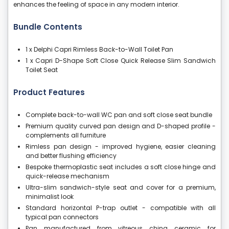
enhances the feeling of space in any modern interior.
Bundle Contents
1 x Delphi Capri Rimless Back-to-Wall Toilet Pan
1 x Capri D-Shape Soft Close Quick Release Slim Sandwich
Toilet Seat
Product Features
Complete back-to-wall WC pan and soft close seat bundle
Premium quality curved pan design and D-shaped profile -
complements all furniture
Rimless pan design - improved hygiene, easier cleaning
and better flushing efficiency
Bespoke thermoplastic seat includes a soft close hinge and
quick-release mechanism
Ultra-slim sandwich-style seat and cover for a premium,
minimalist look
Standard horizontal P-trap outlet - compatible with all
typical pan connectors
Pan manufactured from vitreous china ceramic for