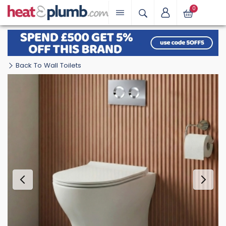
0
Back To Wall Toilets