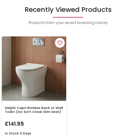
Recently Viewed Products
Products from your recent browsing history
Delphi Capri Rimless Back to Wall
Toilet (inc Soft Close Slim Seat)
£141.95
In Stock
3 Days