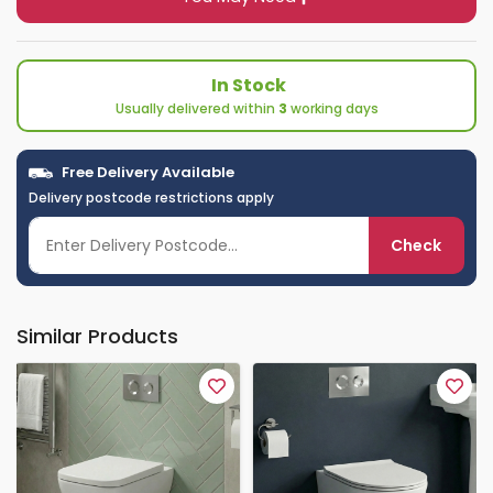
In Stock
Usually delivered within
3
working days
Free Delivery Available
Delivery postcode restrictions apply
Check
Similar Products