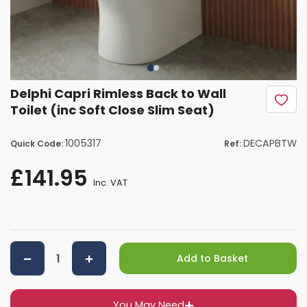
Delphi Capri Rimless Back to Wall
Toilet (inc Soft Close Slim Seat)
1005317
DECAPBTW
Quick Code:
Ref:
£141.95
Inc. VAT
Add to Basket
You May Need