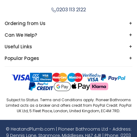
0203 113 2122
Ordering from Us
+
Can We Help?
+
Useful Links
+
Popular Pages
+
Subject to Status. Terms and Conditions apply. Pioneer Bathrooms
Limited acts as a broker and offers credit from PayPal Credit. PayPal
UK Ltd, 5 Fleet Place, London, United Kingdom, EC4M 7RD.
© HeatandPlumb.com | Pioneer Bathrooms Ltd - Address:
9 Dennis Lane, Stanmore, Middlesex, HA7 4JR | Phone:
0203