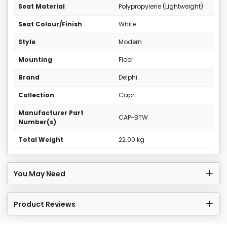
Seat Material
Polypropylene (Lightweight)
Seat Colour/Finish
White
Style
Modern
Mounting
Floor
Brand
Delphi
Collection
Capri
Manufacturer Part
CAP-BTW
Number(s)
Total Weight
22.00 kg
You May Need
Product Reviews