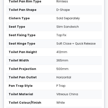
Toilet Pan Rim Type
Rimless
Toilet Pan Shape
D-Shape
Cistern Type
Sold Separately
Seat Type
Slim Sandwich
Seat Fixing Type
Top Fix
Seat Hinge Type
Soft Close + Quick Release
Toilet Pan Height
412mm
Toilet Width
365mm
Toilet Projection
500mm
Toilet Pan Outlet
Horizontal
Pan Trap Style
P Trap
Toilet Material
Vitreous China
Toilet Colour/Finish
White