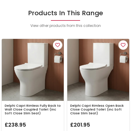
Products In This Range
View other products from this collection
Delphi Capri Rimless Fully Back to
Delphi Capri Rimless Open Back
Wall Close Coupled Toilet (inc
Close Coupled Toilet (inc Soft
Soft Close Slim Seat)
Close Slim Seat)
£238.95
£201.95