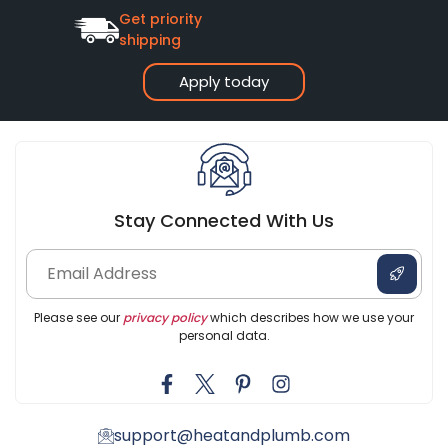
Get priority
shipping
Apply today
Stay Connected With Us
Please see our
privacy policy
which describes how we use your
personal data.
support@heatandplumb.com