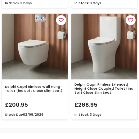
In Stock
3 Days
In Stock
3 Days
Delphi Capri Rimless Extended
Delphi Capri Rimless Wall Hung
Height Close Coupled Toilet (inc
Toilet (inc Soft Close Slim Seat)
Soft Close Slim Seat)
£200.95
£268.95
Stock Due
02/09/2026
In Stock
3 Days