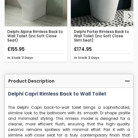
Next
Delphi Alpine Rimless Back to
Delphi Porter Rimless Back to
Wall Toilet (inc Soft Close
Wall Toilet (inc Soft Close
Seat)
Slim Seat)
£155.95
£174.95
In Stock
3 Days
In Stock
3 Days
Product Description
Delphi Capri Rimless Back to Wall Toilet
The Delphi Capri back-to-wall toilet brings a sophisticated,
slimline look to the bathroom with its smooth D-shape profile
and minimalist styling. This rimless model is designed for a
cleaner, more efficient flush, ensuring that the high-quality
ceramic remains spotless with minimal effort. Pair it with a
slimline soft-close seat for a truly contemporary finish that