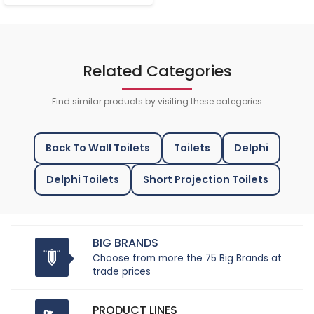
Related Categories
Find similar products by visiting these categories
Back To Wall Toilets
Toilets
Delphi
Delphi Toilets
Short Projection Toilets
BIG BRANDS
Choose from more the 75 Big Brands at
trade prices
PRODUCT LINES