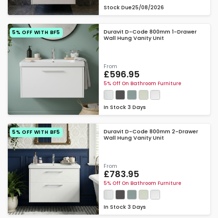
Stock Due
25/08/2026
Duravit D-Code 800mm 1-Drawer
5% OFF WITH BF5
Wall Hung Vanity Unit
From
£596.95
5% Off On Bathroom Furniture
In Stock
3 Days
Duravit D-Code 800mm 2-Drawer
5% OFF WITH BF5
Wall Hung Vanity Unit
From
£783.95
5% Off On Bathroom Furniture
In Stock
3 Days