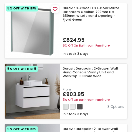
Duravit D-Code LED 1-Door Mirror
5% OFF WITH BF5
Bathroom Cabinet 700mm H x
650mm W Left Hand Opening -
Fjord Green
£824.95
5% Off On Bathroom Furniture
In Stock
3 Days
Duravit Durapoint 2-Drawer Wall
5% OFF WITH BF5
Hung Console Vanity Unit and
Worktop 1000mm Wide
From
£903.95
5% Off On Bathroom Furniture
3 Options
In Stock
3 Days
Duravit Durapoint 2-Drawer Wall
5% OFF WITH BF5