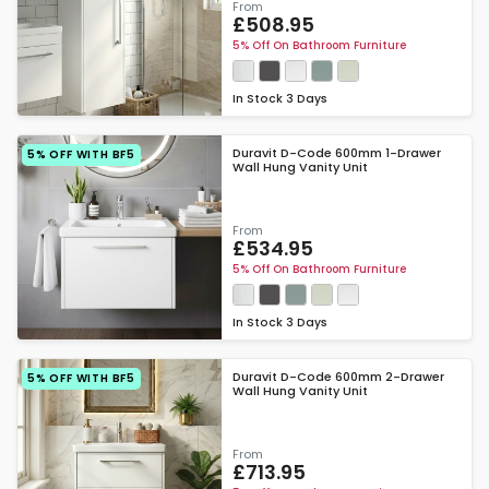
From
£508.95
5% Off On Bathroom Furniture
In Stock
3 Days
Duravit D-Code 600mm 1-Drawer
5% OFF WITH BF5
Wall Hung Vanity Unit
From
£534.95
5% Off On Bathroom Furniture
In Stock
3 Days
Duravit D-Code 600mm 2-Drawer
5% OFF WITH BF5
Wall Hung Vanity Unit
From
£713.95