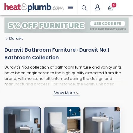
0
Duravit
Duravit Bathroom Furniture · Duravit No.1
Bathroom Collection
Duravit's No.1 collection of bathroom furniture and vanity units
have been engineered to the high quality expected from the
brand, with no stone left unturned during the design and
manufacturing process. For instance, the vanity unit basin
benefits from a thin rim, ensuring plenty of space within the inner
bowl. It also comes with a large tap ledge that is perfect for
storing your everyday essentials. Many of the furniture pieces
are available in 2 distinct accent colours - matt white (for a
more traditional and understated look) or a bold and eye-
catching matt graphite style is sure to help express your unique
style. The main highlight of the collection is surely the semi-
recessed grip handles - easy-to-use and ultra-modern - with