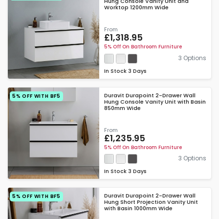
Hung Console Vanity Unit and
Worktop 1200mm Wide
From
£1,318.95
5% Off On Bathroom Furniture
3 Options
In Stock
3 Days
Duravit Durapoint 2-Drawer Wall
5% OFF WITH BF5
Hung Console Vanity Unit with Basin
850mm Wide
From
£1,235.95
5% Off On Bathroom Furniture
3 Options
In Stock
3 Days
Duravit Durapoint 2-Drawer Wall
5% OFF WITH BF5
Hung Short Projection Vanity Unit
with Basin 1000mm Wide