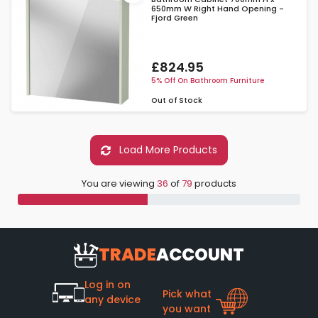
650mm W Right Hand Opening -
Fjord Green
£824.95
5% Off On Bathroom Furniture
Out of Stock
Load More Products
You are viewing
36
of
79
products
TRADE
ACCOUNT
Log in on
Pick what
any device
you want