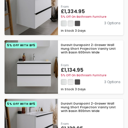
From
£1,334.95
5% Off On Bathroom Furniture
3 Options
In Stock
3 Days
Duravit Durapoint 2-Drawer Wall
5% OFF WITH BF5
Hung Short Projection Vanity Unit
with Basin 600mm Wide
From
£1,134.95
5% Off On Bathroom Furniture
3 Options
In Stock
3 Days
Duravit Durapoint 2-Drawer Wall
5% OFF WITH BF5
Hung Short Projection Vanity Unit
with Basin 800mm Wide
From