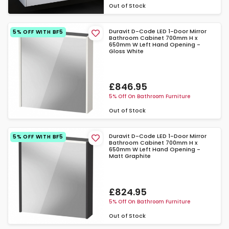
Out of Stock
Duravit D-Code LED 1-Door Mirror
5% OFF WITH BF5
Bathroom Cabinet 700mm H x
650mm W Left Hand Opening -
Gloss White
£846.95
5% Off On Bathroom Furniture
Out of Stock
Duravit D-Code LED 1-Door Mirror
5% OFF WITH BF5
Bathroom Cabinet 700mm H x
650mm W Left Hand Opening -
Matt Graphite
£824.95
5% Off On Bathroom Furniture
Out of Stock