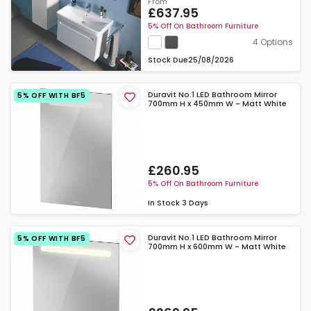
From
£637.95
5% Off On Bathroom Furniture
4 Options
Stock Due
25/08/2026
Duravit No.1 LED Bathroom Mirror
5% OFF WITH BF5
700mm H x 450mm W - Matt White
£260.95
5% Off On Bathroom Furniture
In Stock
3 Days
Duravit No.1 LED Bathroom Mirror
5% OFF WITH BF5
700mm H x 600mm W - Matt White