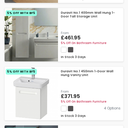
Duravit No.1 400mm Wall Hung 1-
5% OFF WITH BF5
Door Tall Storage Unit
From
£461.95
5% Off On Bathroom Furniture
In Stock
3 Days
Duravit No.1 450mm 1-Door Wall
5% OFF WITH BF5
Hung Vanity Unit
From
£371.95
5% Off On Bathroom Furniture
4 Options
In Stock
3 Days