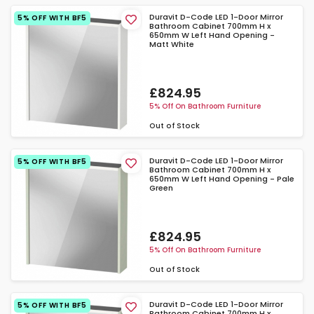
Duravit D-Code LED 1-Door Mirror
5% OFF WITH BF5
Bathroom Cabinet 700mm H x
650mm W Left Hand Opening -
Matt White
£824.95
5% Off On Bathroom Furniture
Out of Stock
Duravit D-Code LED 1-Door Mirror
5% OFF WITH BF5
Bathroom Cabinet 700mm H x
650mm W Left Hand Opening - Pale
Green
£824.95
5% Off On Bathroom Furniture
Out of Stock
Duravit D-Code LED 1-Door Mirror
5% OFF WITH BF5
Bathroom Cabinet 700mm H x