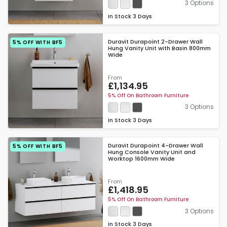
3 Options
In Stock
3 Days
Duravit Durapoint 2-Drawer Wall
5% OFF WITH BF5
Hung Vanity Unit with Basin 800mm
Wide
From
£1,134.95
5% Off On Bathroom Furniture
3 Options
In Stock
3 Days
Duravit Durapoint 4-Drawer Wall
5% OFF WITH BF5
Hung Console Vanity Unit and
Worktop 1600mm Wide
From
£1,418.95
5% Off On Bathroom Furniture
3 Options
In Stock
3 Days