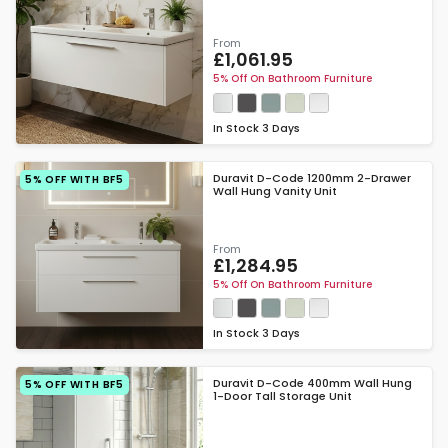
From
£1,061.95
5% Off On Bathroom Furniture
In Stock
3 Days
Duravit D-Code 1200mm 2-Drawer
5% OFF WITH BF5
Wall Hung Vanity Unit
From
£1,284.95
5% Off On Bathroom Furniture
In Stock
3 Days
Duravit D-Code 400mm Wall Hung
5% OFF WITH BF5
1-Door Tall Storage Unit