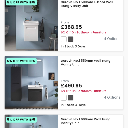
Duravit No.1 500mm 1-Door Wall
5% OFF WITH BF5
Hung Vanity Unit
From
£388.95
5% Off On Bathroom Furniture
4 Options
In Stock
3 Days
Duravit No.1 550mm Wall Hung
5% OFF WITH BF5
Vanity Unit
From
£490.95
5% Off On Bathroom Furniture
4 Options
In Stock
3 Days
Duravit No.1 600mm Wall Hung
5% OFF WITH BF5
Vanity Unit