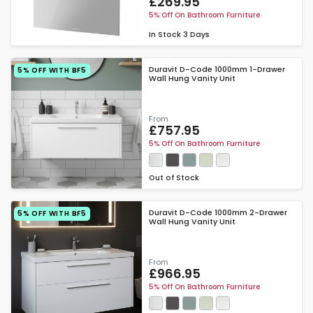
£269.95
5% Off On Bathroom Furniture
In Stock
3 Days
Duravit D-Code 1000mm 1-Drawer
5% OFF WITH BF5
Wall Hung Vanity Unit
From
£757.95
5% Off On Bathroom Furniture
Out of Stock
Duravit D-Code 1000mm 2-Drawer
5% OFF WITH BF5
Wall Hung Vanity Unit
From
£966.95
5% Off On Bathroom Furniture