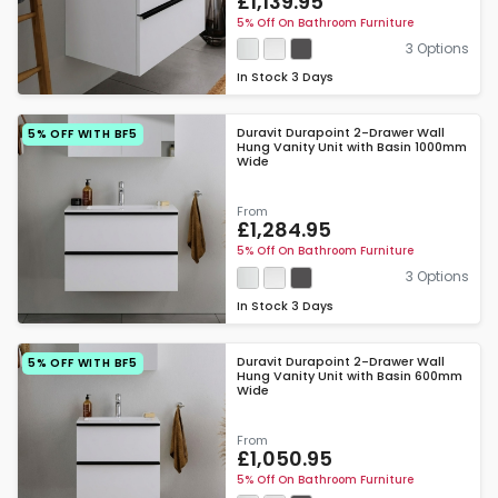
£1,139.95
5% Off On Bathroom Furniture
3 Options
In Stock
3 Days
Duravit Durapoint 2-Drawer Wall
5% OFF WITH BF5
Hung Vanity Unit with Basin 1000mm
Wide
From
£1,284.95
5% Off On Bathroom Furniture
3 Options
In Stock
3 Days
Duravit Durapoint 2-Drawer Wall
5% OFF WITH BF5
Hung Vanity Unit with Basin 600mm
Wide
From
£1,050.95
5% Off On Bathroom Furniture