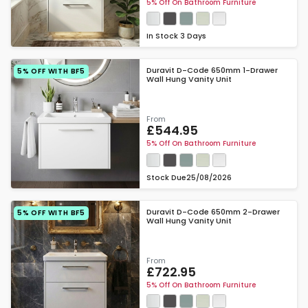
5% Off On Bathroom Furniture
In Stock
3 Days
Duravit D-Code 650mm 1-Drawer
5% OFF WITH BF5
Wall Hung Vanity Unit
From
£544.95
5% Off On Bathroom Furniture
Stock Due
25/08/2026
Duravit D-Code 650mm 2-Drawer
5% OFF WITH BF5
Wall Hung Vanity Unit
From
£722.95
5% Off On Bathroom Furniture