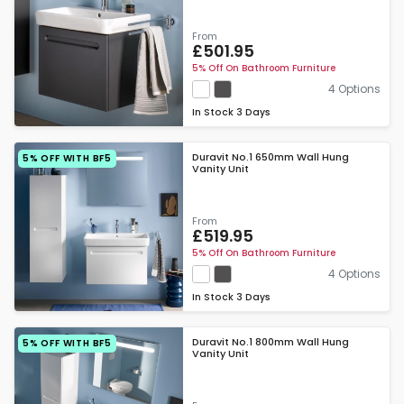
From
£501.95
5% Off On Bathroom Furniture
4 Options
In Stock
3 Days
Duravit No.1 650mm Wall Hung
5% OFF WITH BF5
Vanity Unit
From
£519.95
5% Off On Bathroom Furniture
4 Options
In Stock
3 Days
Duravit No.1 800mm Wall Hung
5% OFF WITH BF5
Vanity Unit