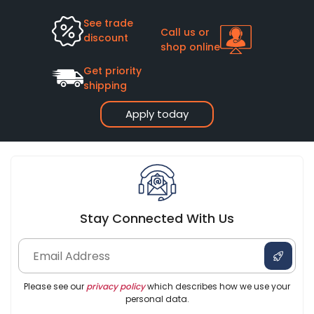
See trade
Call us or
discount
shop online
Get priority
shipping
Apply today
Stay Connected With Us
Please see our
privacy policy
which describes how we use your
personal data.