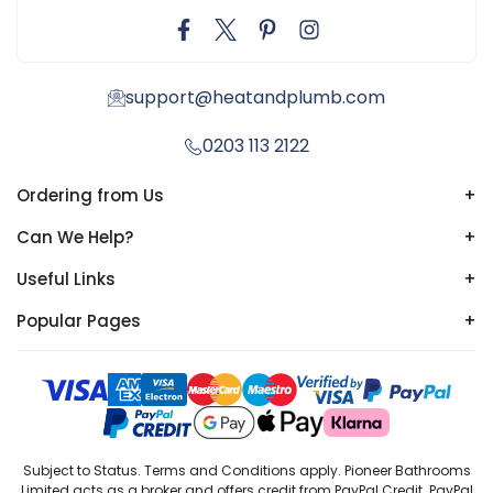
support@heatandplumb.com
0203 113 2122
Ordering from Us
+
Can We Help?
+
Useful Links
+
Popular Pages
+
Subject to Status. Terms and Conditions apply. Pioneer Bathrooms
Limited acts as a broker and offers credit from PayPal Credit. PayPal