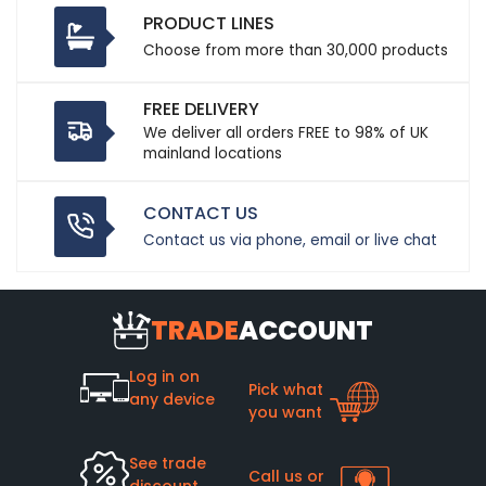
PRODUCT LINES
Choose from more than 30,000 products
FREE DELIVERY
We deliver all orders FREE to 98% of UK
mainland locations
CONTACT US
Contact us via phone, email or live chat
TRADE
ACCOUNT
Log in on
Pick what
any device
you want
See trade
Call us or
discount