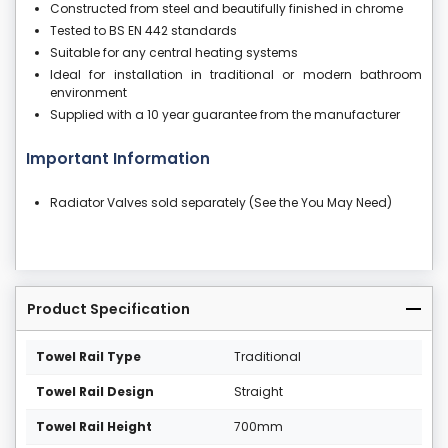
Constructed from steel and beautifully finished in chrome
Tested to BS EN 442 standards
Suitable for any central heating systems
Ideal for installation in traditional or modern bathroom
environment
Supplied with a 10 year guarantee from the manufacturer
Important Information
Radiator Valves sold separately (See the You May Need)
Product Specification
Towel Rail Type
Traditional
Towel Rail Design
Straight
Towel Rail Height
700mm