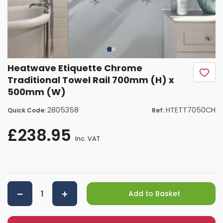
Heatwave Etiquette Chrome
Traditional Towel Rail 700mm (H) x
500mm (W)
2805358
HTETT7050CH
Quick Code:
Ref:
£238.95
Inc. VAT
Add to Basket