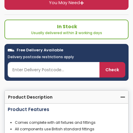
You May Need
In Stock
Usually delivered within
2
working days
Free Delivery Available
Delivery postcode restrictions apply
Check
Product Description
Product Features
Comes complete with all fixtures and fittings
All components use British standard fittings