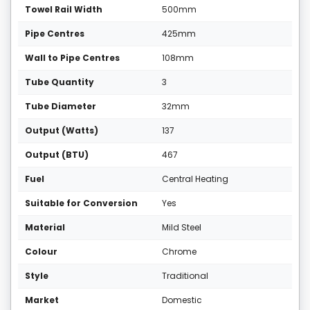
Towel Rail Width
500mm
Pipe Centres
425mm
Wall to Pipe Centres
108mm
Tube Quantity
3
Tube Diameter
32mm
Output (Watts)
137
Output (BTU)
467
Fuel
Central Heating
Suitable for Conversion
Yes
Material
Mild Steel
Colour
Chrome
Style
Traditional
Market
Domestic