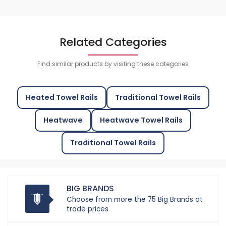
Related Categories
Find similar products by visiting these categories
Heated Towel Rails
Traditional Towel Rails
Heatwave
Heatwave Towel Rails
Traditional Towel Rails
BIG BRANDS
Choose from more the 75 Big Brands at
trade prices