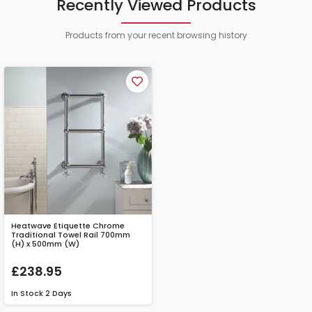
Recently Viewed Products
Products from your recent browsing history
Heatwave Etiquette Chrome
Traditional Towel Rail 700mm
(H) x 500mm (W)
£238.95
In Stock
2 Days