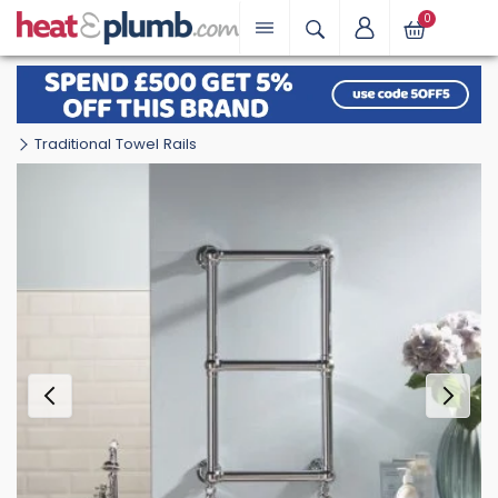
0
Traditional Towel Rails