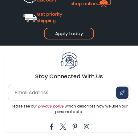
shop online
Get priority
shipping
Apply today
Stay Connected With Us
Please see our
privacy policy
which describes how we use your
personal data.