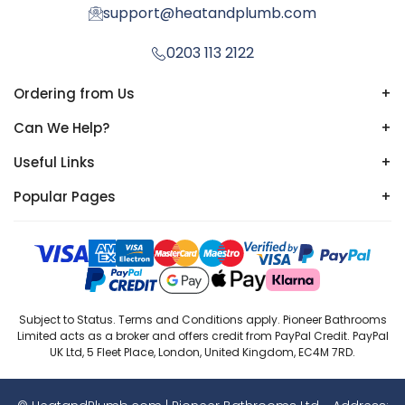
support@heatandplumb.com
0203 113 2122
Ordering from Us
+
Can We Help?
+
Useful Links
+
Popular Pages
+
Subject to Status. Terms and Conditions apply. Pioneer Bathrooms
Limited acts as a broker and offers credit from PayPal Credit. PayPal
UK Ltd, 5 Fleet Place, London, United Kingdom, EC4M 7RD.