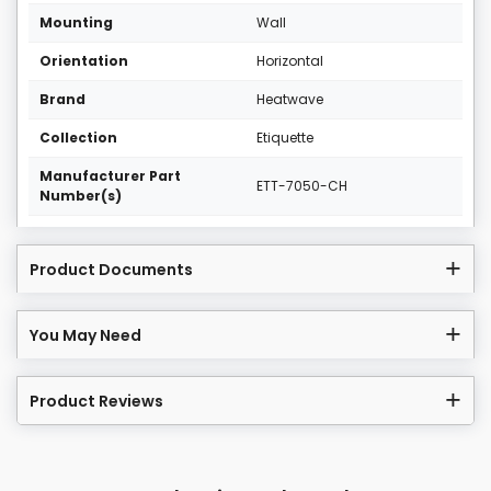
Mounting
Wall
Orientation
Horizontal
Brand
Heatwave
Collection
Etiquette
Manufacturer Part
ETT-7050-CH
Number(s)
Product Documents
You May Need
Product Reviews