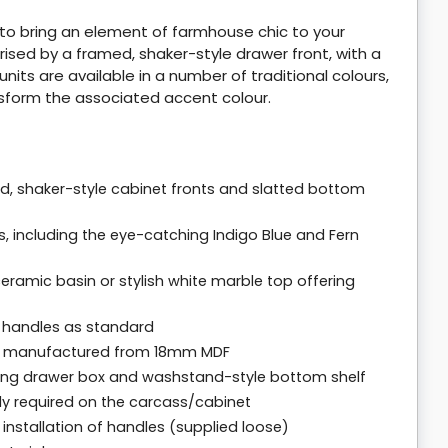
m to bring an element of farmhouse chic to your
ised by a framed, shaker-style drawer front, with a
units are available in a number of traditional colours,
sform the associated accent colour.
d, shaker-style cabinet fronts and slatted bottom
 including the eye-catching Indigo Blue and Fern
ramic basin or stylish white marble top offering
b handles as standard
ll manufactured from 18mm MDF
osing drawer box and washstand-style bottom shelf
bly required on the carcass/cabinet
r installation of handles (supplied loose)