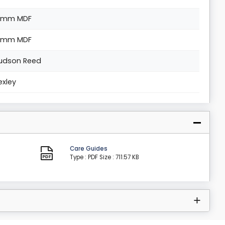
8mm MDF
8mm MDF
udson Reed
exley
Care Guides
Type : PDF
Size : 711.57 KB