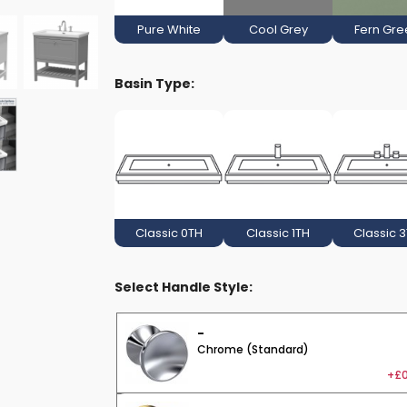
Pure White
Cool Grey
Fern Gre
Basin Type:
Classic 0TH
Classic 1TH
Classic 
Select Handle Style:
-
Chrome (Standard)
+£0