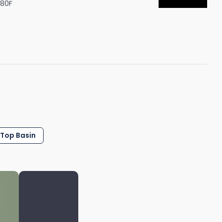
S80F
Shower Seats
 Top Basin