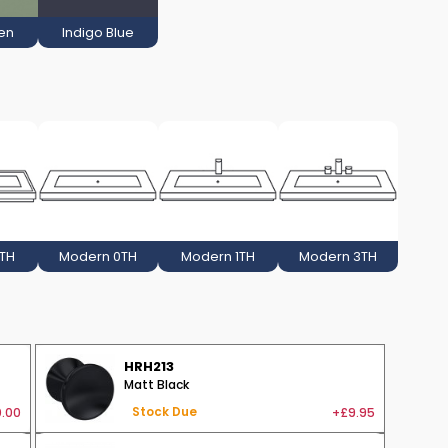
en
Indigo Blue
3TH
Modern 0TH
Modern 1TH
Modern 3TH
HRH213
Matt Black
.00
+£9.95
Stock Due