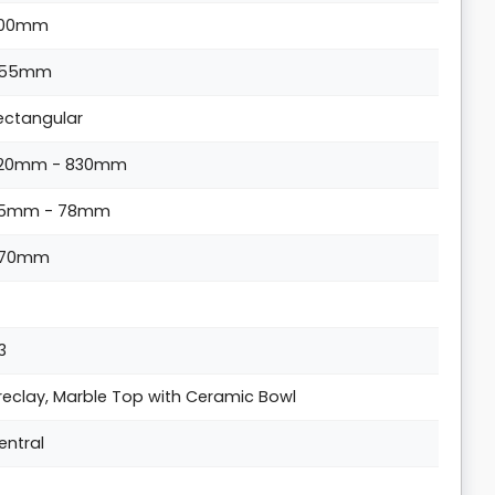
00mm
55mm
ectangular
20mm - 830mm
5mm - 78mm
70mm
 3
ireclay, Marble Top with Ceramic Bowl
entral