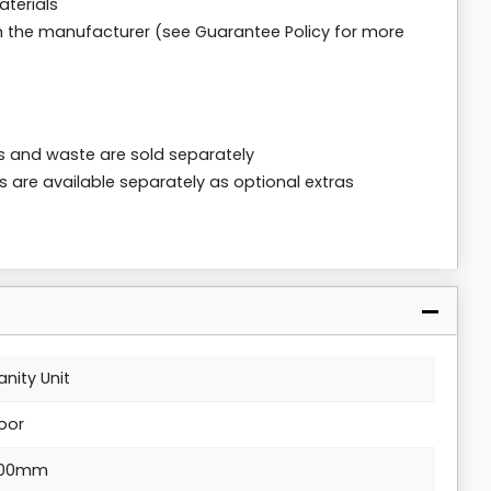
aterials
m the manufacturer (see Guarantee Policy for more
ps and waste are sold separately
s are available separately as optional extras
anity Unit
loor
00mm