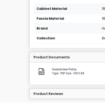
Cabinet Material
1
Fascia Material
1
Brand
H
Collection
B
Product Documents
Guarantee Policy
Type : PDF
Size : 319.11 KB
Product Reviews