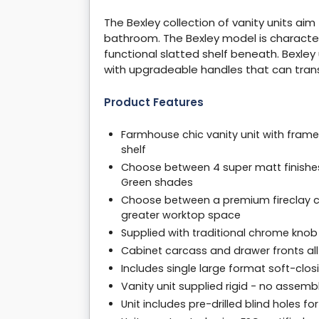
The Bexley collection of vanity units ai
bathroom. The Bexley model is character
functional slatted shelf beneath. Bexley 
with upgradeable handles that can tran
Product Features
Farmhouse chic vanity unit with frame
shelf
Choose between 4 super matt finishes,
Green shades
Choose between a premium fireclay ce
greater worktop space
Supplied with traditional chrome kno
Cabinet carcass and drawer fronts a
Includes single large format soft-cl
Vanity unit supplied rigid - no assem
Unit includes pre-drilled blind holes fo