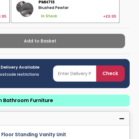
PMH713
Brushed Pewter
.95
+£9.95
In Stock
Add to Basket
 Delivery Available
Check
postcode restrictions
n Bathroom Furniture
loor Standing Vanity Unit