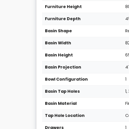
Furniture Height
8
Furniture Depth
4
Basin Shape
R
Basin Width
8
Basin Height
6
Basin Projection
4
Bowl Configuration
1
Basin Tap Holes
1,
Basin Material
F
Tap Hole Location
C
Drawers
1