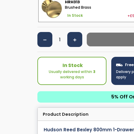
HRH313
Brushed Brass
+£9
In Stock
In Stock
Free
Usually delivered within
3
Delivery 
working days
apply
5% Off O
Product Description
Hudson Reed Bexley 800mm 1-Drawer F