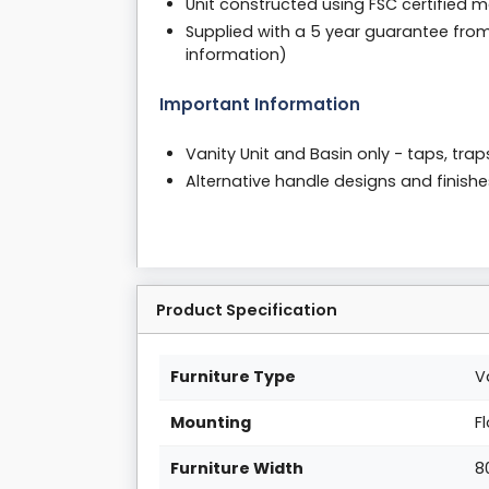
Unit constructed using FSC certified m
Supplied with a 5 year guarantee fro
information)
Important Information
Vanity Unit and Basin only - taps, tra
Alternative handle designs and finishe
Product Specification
Furniture Type
V
Mounting
F
Furniture Width
8