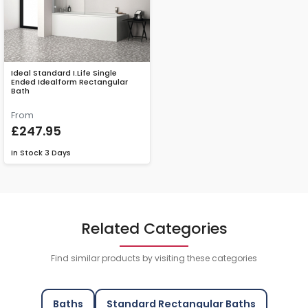
Ideal Standard I.Life Single
Ended Idealform Rectangular
Bath
From
£247.95
In Stock
3 Days
Related Categories
Find similar products by visiting these categories
Baths
Standard Rectangular Baths