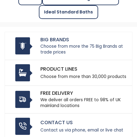
Ideal Standard Baths
BIG BRANDS
Choose from more the 75 Big Brands at
trade prices
PRODUCT LINES
Choose from more than 30,000 products
FREE DELIVERY
We deliver all orders FREE to 98% of UK
mainland locations
CONTACT US
Contact us via phone, email or live chat