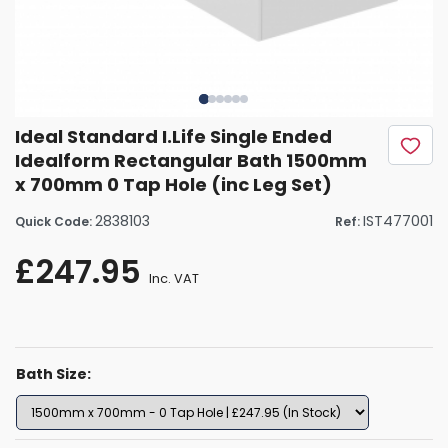
Ideal Standard I.Life Single Ended
Idealform Rectangular Bath 1500mm
x 700mm 0 Tap Hole (inc Leg Set)
2838103
IST477001
Quick Code:
Ref:
£247.95
Inc. VAT
Bath Size: