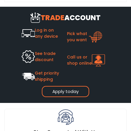
TRADE
ACCOUNT
Log in on
Pick what
any device
you want
See trade
Call us or
discount
shop online
Get priority
shipping
Apply today