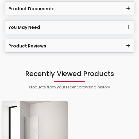
Product Documents
You May Need
Product Reviews
Recently Viewed Products
Products from your recent browsing history