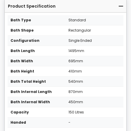
Product Specification
Bath Type
Standard
Bath Shape
Rectangular
Configuration
Single Ended
Bath Length
1495mm
Bath Width
695mm
Bath Height
410mm
Bath Total Height
540mm
Bath Internal Length
870mm
Bath Internal Width
450mm
Capacity
150 Litres
Handed
-