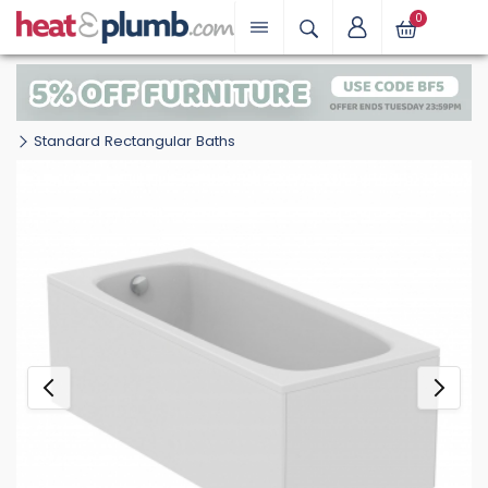
0
Standard Rectangular Baths