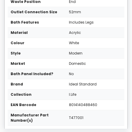
Waste Position
End
Outlet Connection Size
52mm
Bath Features
Includes Legs
Material
Acrylic
Colour
White
Style
Modern
Market
Domestic
Bath Panel Included?
No
Brand
Ideal Standard
Collection
I.Life
EAN Barcode
8014140488460
Manufacturer Part
T477001
Number(s)