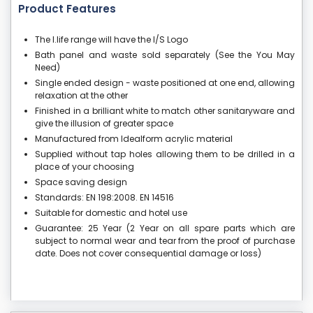
Product Features
The I.life range will have the I/S Logo
Bath panel and waste sold separately (See the You May
Need)
Single ended design - waste positioned at one end, allowing
relaxation at the other
Finished in a brilliant white to match other sanitaryware and
give the illusion of greater space
Manufactured from Idealform acrylic material
Supplied without tap holes allowing them to be drilled in a
place of your choosing
Space saving design
Standards: EN 198:2008. EN 14516
Suitable for domestic and hotel use
Guarantee: 25 Year (2 Year on all spare parts which are
subject to normal wear and tear from the proof of purchase
date. Does not cover consequential damage or loss)