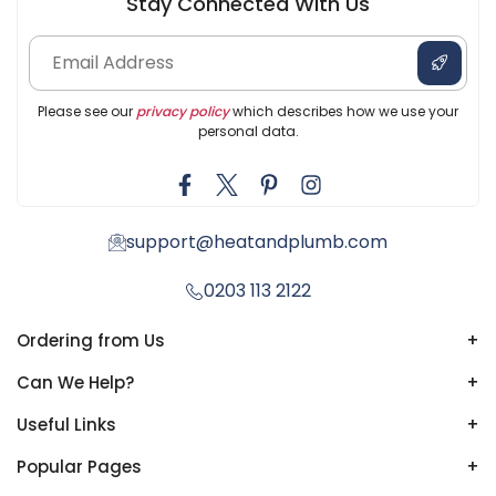
Stay Connected With Us
Please see our
privacy policy
which describes how we use your
personal data.
support@heatandplumb.com
0203 113 2122
Ordering from Us
+
Can We Help?
+
Useful Links
+
Popular Pages
+