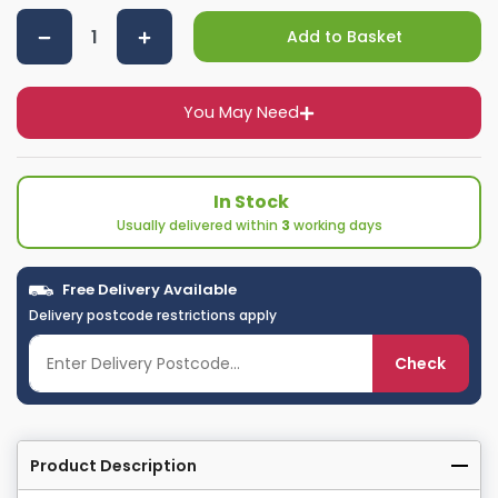
Add to Basket
You May Need
In Stock
Usually delivered within
3
working days
Free Delivery Available
Delivery postcode restrictions apply
Check
Product Description