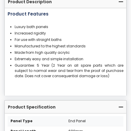
Product Description
Product Features
Luxury bath panels
Increased rigidity
For use with straight baths
Manufactured to the highest standards
Made from high quality acrylic
Extremely easy and simple installation
Guarantee: 5 Year (2 Year on all spare parts which are
subject to normal wear and tear from the proof of purchase
date. Does not cover consequential damage or loss)
Product Specification
Panel Type
End Panel