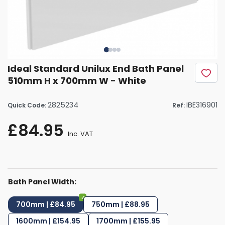
Ideal Standard Unilux End Bath Panel
510mm H x 700mm W - White
2825234
IBE316901
Quick Code:
Ref:
£84.95
Inc. VAT
Bath Panel Width:
700mm | £84.95
750mm | £88.95
1600mm | £154.95
1700mm | £155.95