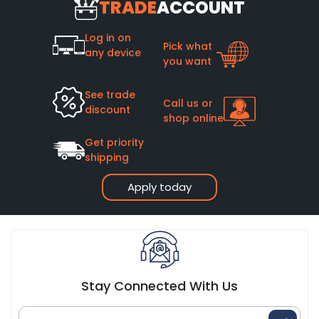
TRADE
ACCOUNT
Log in on
Pick what
any device
you want
See trade
Call us or
discount
shop online
Get priority
shipping
Apply today
Stay Connected With Us