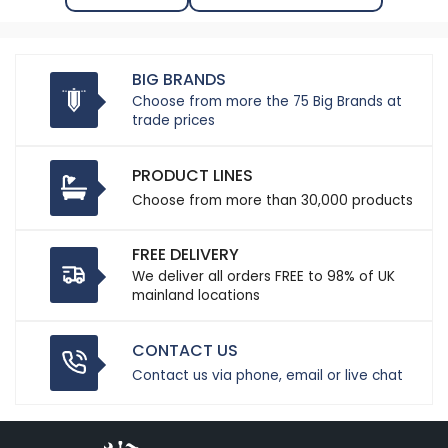
BIG BRANDS
Choose from more the 75 Big Brands at
trade prices
PRODUCT LINES
Choose from more than 30,000 products
FREE DELIVERY
We deliver all orders FREE to 98% of UK
mainland locations
CONTACT US
Contact us via phone, email or live chat