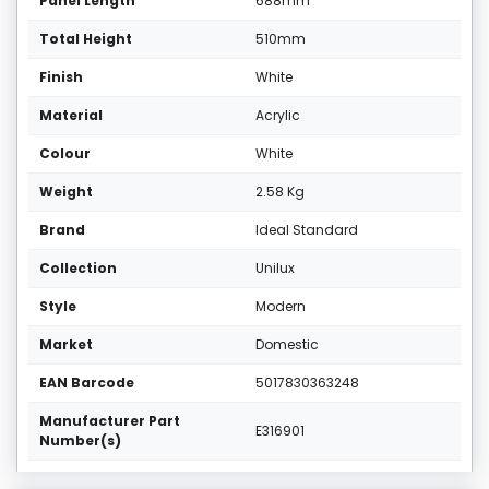
Panel Length
688mm
Total Height
510mm
Finish
White
Material
Acrylic
Colour
White
Weight
2.58 Kg
Brand
Ideal Standard
Collection
Unilux
Style
Modern
Market
Domestic
EAN Barcode
5017830363248
Manufacturer Part
E316901
Number(s)