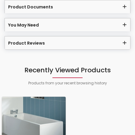
Product Documents
You May Need
Product Reviews
Recently Viewed Products
Products from your recent browsing history