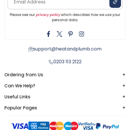
Please see our
privacy policy
which describes how we use your
personal data.
support@heatandplumb.com
0203 113 2122
Ordering from Us
+
Can We Help?
+
Useful Links
+
Popular Pages
+