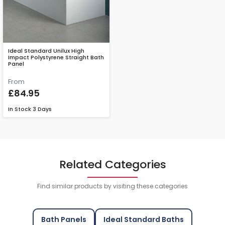
Ideal Standard Unilux High
Impact Polystyrene Straight Bath
Panel
From
£84.95
In Stock
3 Days
Related Categories
Find similar products by visiting these categories
Bath Panels
Ideal Standard Baths