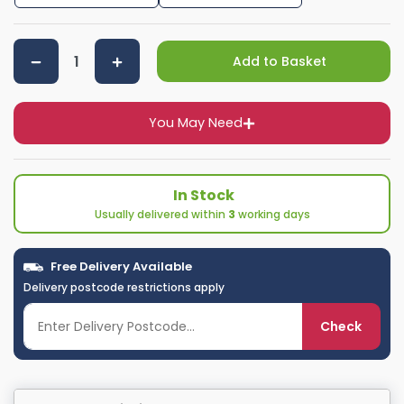
Add to Basket
You May Need
In Stock
Usually delivered within
3
working days
Free Delivery Available
Delivery postcode restrictions apply
Check