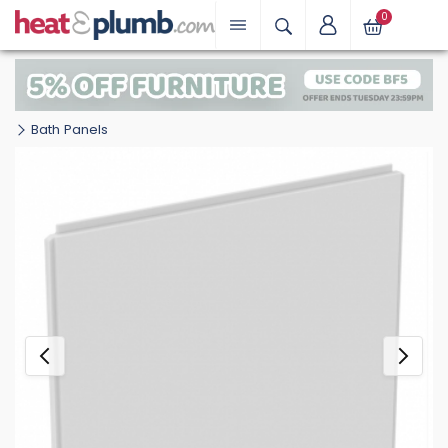
0
Bath Panels