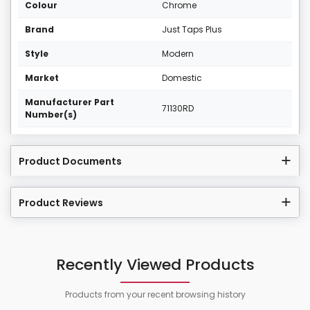
Colour
Chrome
Brand
Just Taps Plus
Style
Modern
Market
Domestic
Manufacturer Part
71130RD
Number(s)
Product Documents
Product Reviews
Recently Viewed Products
Products from your recent browsing history