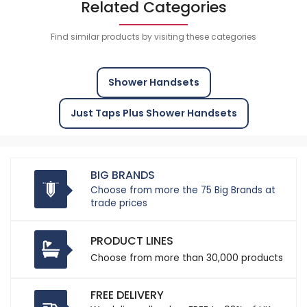
Related Categories
Find similar products by visiting these categories
Shower Handsets
Just Taps Plus Shower Handsets
BIG BRANDS
Choose from more the 75 Big Brands at
trade prices
PRODUCT LINES
Choose from more than 30,000 products
FREE DELIVERY