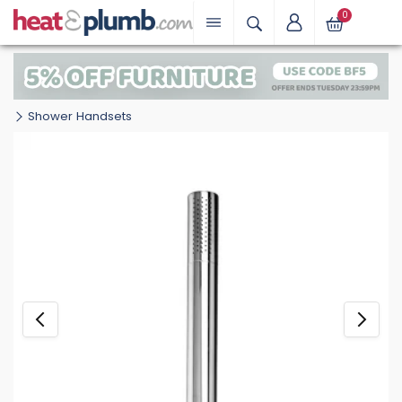
0
Shower Handsets