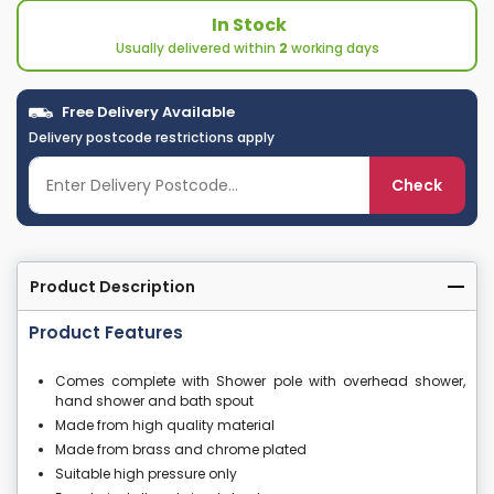
In Stock
Usually delivered within
2
working days
Free Delivery Available
Delivery postcode restrictions apply
Check
Product Description
Product Features
Comes complete with Shower pole with overhead shower,
hand shower and bath spout
Made from high quality material
Made from brass and chrome plated
Suitable high pressure only