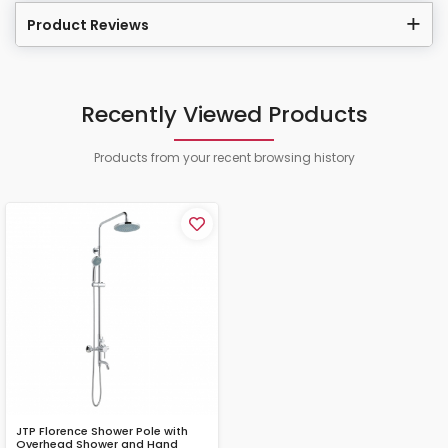
Product Reviews
Recently Viewed Products
Products from your recent browsing history
JTP Florence Shower Pole with
Overhead Shower and Hand