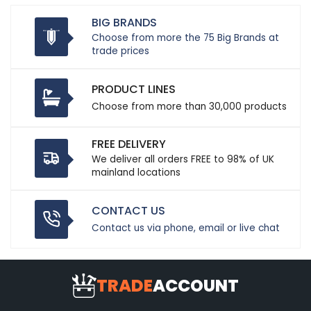
BIG BRANDS
Choose from more the 75 Big Brands at
trade prices
PRODUCT LINES
Choose from more than 30,000 products
FREE DELIVERY
We deliver all orders FREE to 98% of UK
mainland locations
CONTACT US
Contact us via phone, email or live chat
TRADE
ACCOUNT