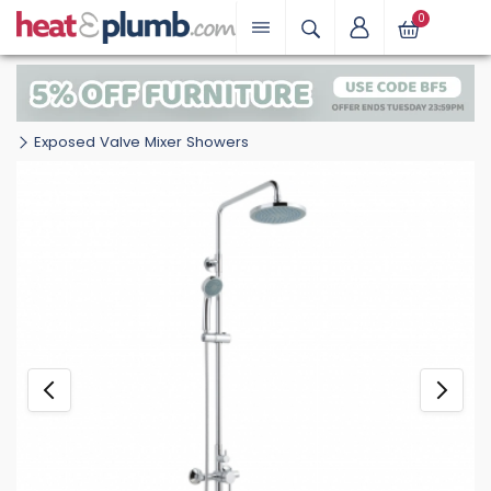
0
Exposed Valve Mixer Showers