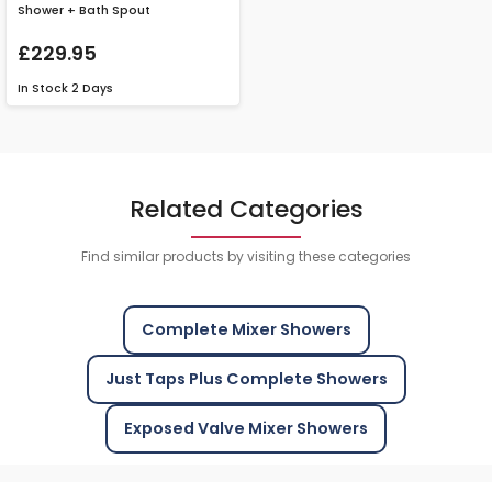
Shower + Bath Spout
£229.95
In Stock
2 Days
Related Categories
Find similar products by visiting these categories
Complete Mixer Showers
Just Taps Plus Complete Showers
Exposed Valve Mixer Showers