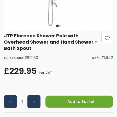
JTP Florence Shower Pole with
Overhead Shower and Hand Shower +
Bath Spout
2812160
JTMUL2
Quick Code:
Ref:
£229.95
Inc. VAT
Add to Basket