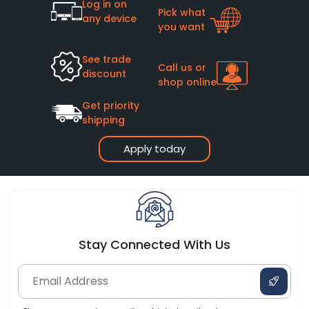
Log in on
Pick what
any device
you want
See trade
Call us or
discount
shop online
Get priority
shipping
Apply today
Stay Connected With Us