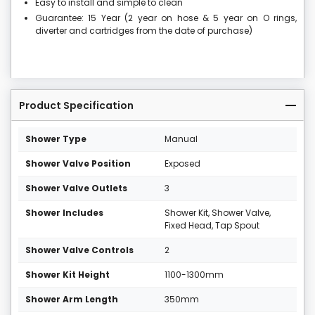
Easy to install and simple to clean
Guarantee: 15 Year (2 year on hose & 5 year on O rings,
diverter and cartridges from the date of purchase)
Product Specification
Shower Type
Manual
Shower Valve Position
Exposed
Shower Valve Outlets
3
Shower Includes
Shower Kit, Shower Valve,
Fixed Head, Tap Spout
Shower Valve Controls
2
Shower Kit Height
1100-1300mm
Shower Arm Length
350mm