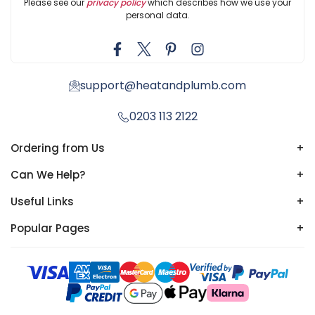
Please see our
privacy policy
which describes how we use your
personal data.
support@heatandplumb.com
0203 113 2122
Ordering from Us
+
Can We Help?
+
Useful Links
+
Popular Pages
+