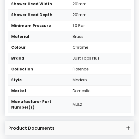
Shower Head Width
201mm
Shower Head Depth
201mm
Minimum Pressure
1.0 Bar
Material
Brass
Colour
Chrome
Brand
Just Taps Plus
Collection
Florence
Style
Modern
Market
Domestic
Manufacturer Part
MUL2
Number(s)
Product Documents