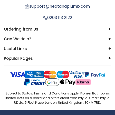
support@heatandplumb.com
0203 113 2122
Ordering from Us
+
Can We Help?
+
Useful Links
+
Popular Pages
+
Subject to Status. Terms and Conditions apply. Pioneer Bathrooms
Limited acts as a broker and offers credit from PayPal Credit. PayPal
UK Ltd, 5 Fleet Place, London, United Kingdom, EC4M 7RD.