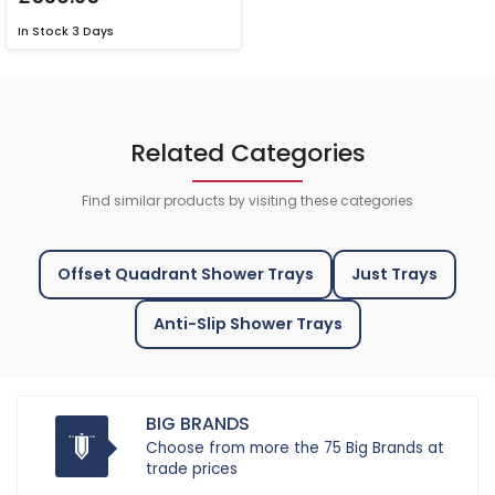
In Stock
3 Days
Related Categories
Find similar products by visiting these categories
Offset Quadrant Shower Trays
Just Trays
Anti-Slip Shower Trays
BIG BRANDS
Choose from more the 75 Big Brands at
trade prices