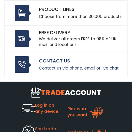
PRODUCT LINES
Choose from more than 30,000 products
FREE DELIVERY
We deliver all orders FREE to 98% of UK
mainland locations
CONTACT US
Contact us via phone, email or live chat
TRADE
ACCOUNT
Log in on
Pick what
any device
you want
See trade