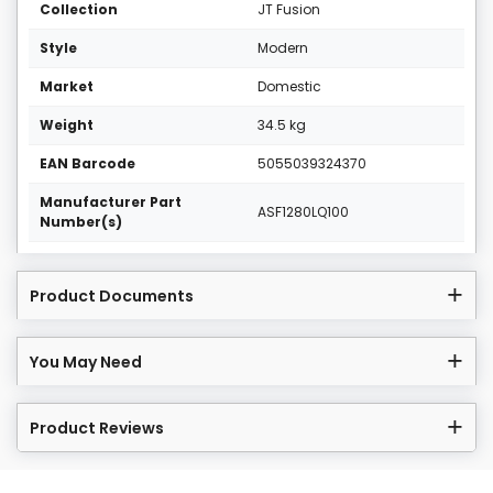
Collection
JT Fusion
Style
Modern
Market
Domestic
Weight
34.5 kg
EAN Barcode
5055039324370
Manufacturer Part
ASF1280LQ100
Number(s)
Product Documents
You May Need
Product Reviews