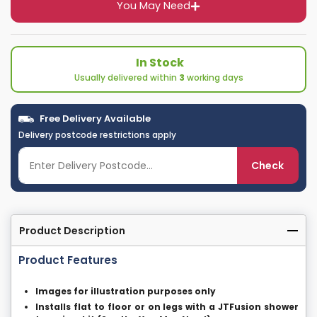
You May Need
In Stock
Usually delivered within
3
working days
Free Delivery Available
Delivery postcode restrictions apply
Check
Product Description
Product Features
Images for illustration purposes only
Installs flat to floor or on legs with a JTFusion shower