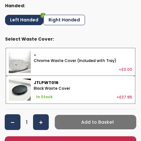
Handed:
Left Handed
Right Handed
Select Waste Cover:
-
Chrome Waste Cover (Included with Tray)
+£0.00
JTLPWT016
Black Waste Cover
+£37.95
In Stock
Add to Basket