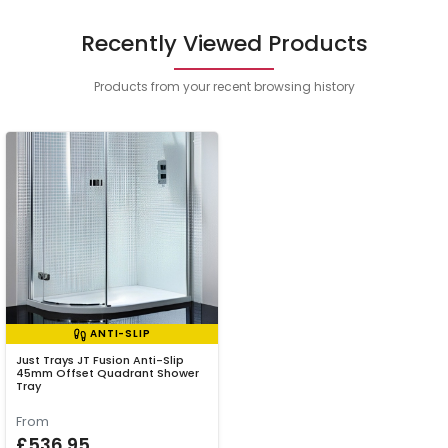
Recently Viewed Products
Products from your recent browsing history
ANTI-SLIP
Just Trays JT Fusion Anti-Slip
45mm Offset Quadrant Shower
Tray
From
£536.95