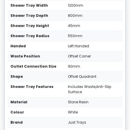
Shower Tray Width
1200mm
Shower Tray Depth
800mm
Shower Tray Height
45mm
Shower Tray Radius
550mm
Handed
Left Handed
Waste Position
Offset Corner
Outlet Connection Size
90mm
Shape
Offset Quadrant
Shower Tray Features
Includes Waste,Anti-Slip
Surface
Material
Stone Resin
Colour
White
Brand
Just Trays