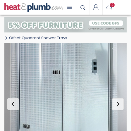
0
Offset Quadrant Shower Trays