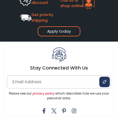
Call us or
discount
shop online
Get priority
shipping
Apply today
Stay Connected With Us
Please see our
privacy policy
which describes how we use your
personal data.