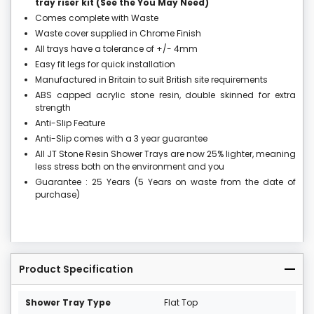
tray riser kit (See the You May Need)
Comes complete with Waste
Waste cover supplied in Chrome Finish
All trays have a tolerance of +/- 4mm
Easy fit legs for quick installation
Manufactured in Britain to suit British site requirements
ABS capped acrylic stone resin, double skinned for extra
strength
Anti-Slip Feature
Anti-Slip comes with a 3 year guarantee
All JT Stone Resin Shower Trays are now 25% lighter, meaning
less stress both on the environment and you
Guarantee : 25 Years (5 Years on waste from the date of
purchase)
Product Specification
Shower Tray Type
Flat Top