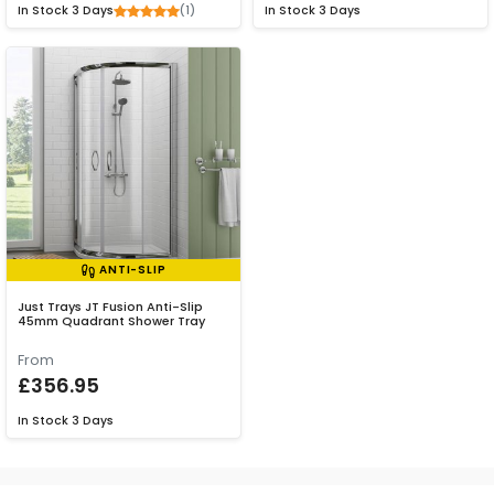
(1)
In Stock
3 Days
In Stock
3 Days
ANTI-SLIP
Just Trays JT Fusion Anti-Slip
45mm Quadrant Shower Tray
From
£356.95
In Stock
3 Days