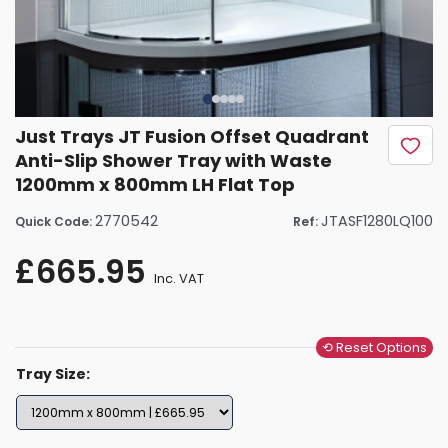
Just Trays JT Fusion Offset Quadrant
Anti-Slip Shower Tray with Waste
1200mm x 800mm LH Flat Top
2770542
JTASF1280LQ100
Quick Code:
Ref:
£665.95
Inc. VAT
⟲ Reset Options
Tray Size: