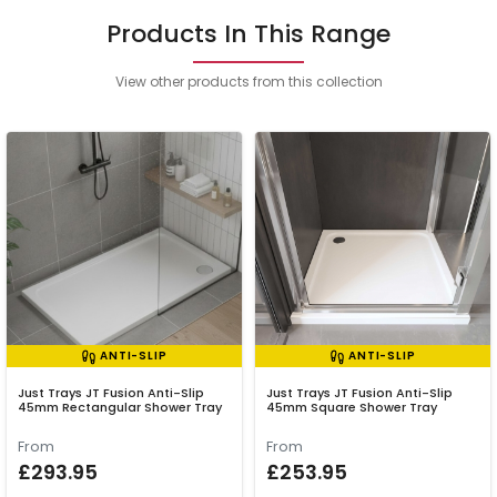
Products In This Range
View other products from this collection
ANTI-SLIP
ANTI-SLIP
Just Trays JT Fusion Anti-Slip
Just Trays JT Fusion Anti-Slip
45mm Rectangular Shower Tray
45mm Square Shower Tray
From
From
£293.95
£253.95